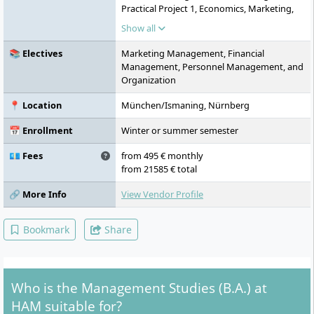
Practical Project 1, Economics, Marketing,
Accounting and Accounting Policies,
Show all
Professional Communication & Team
Development, Practical Project 2,
📚 Electives
Marketing Management, Financial
Organization, Cost and Performance
Management, Personnel Management, and
Accounting, Law, Global Challenges and
Organization
Future Skills, Practical Project 3, Tax Law,
Investment and Financing, Operations
📍 Location
München/Ismaning, Nürnberg
Management, Practical Project 4,
Specialization, Action Learning/Focus
📅 Enrollment
Winter or summer semester
Project, Project Design the Future, Journal
Club, Applied Research Methods, Bachelor's
💶 Fees
from 495 € monthly
Thesis, Practical Semester
from 21585 € total
🔗 More Info
View Vendor Profile
Bookmark
Share
Who is the Management Studies (B.A.) at
HAM suitable for?