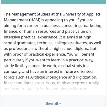
The Management Studies at the University of Applied
Management (HAM) is appealing to you if you are
aiming for a career in business, consulting, marketing,
finance, or human resources and place value on
intensive practical experience. It is aimed at high
school graduates, technical college graduates, as well
as professionals without a high school diploma but
with proof of practical experience. You will benefit
particularly if you want to learn in a practical way,
study flexibly alongside work, or dual study in a
company, and have an interest in future-oriented
topics such as Artificial Intelligence and digitization.
Ideal candidates are curious, think entrepreneurially,
and want to qualify for leadership positions or
challenging specialist positions.
Show all