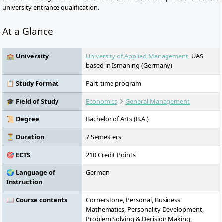
university entrance qualification.
At a Glance
🏫 University
University of Applied Management
, UAS
based in Ismaning (Germany)
📋 Study Format
Part-time program
🎓 Field of Study
Economics
General Management
📜 Degree
Bachelor of Arts (B.A.)
⏳ Duration
7 Semesters
🎯 ECTS
210 Credit Points
🌍 Language of
German
Instruction
📖 Course contents
Cornerstone, Personal, Business
Mathematics, Personality Development,
Problem Solving & Decision Making,