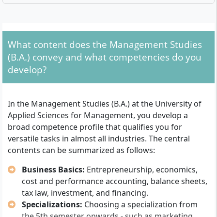
What formal requirements must you meet?
For admission, you need one of the following
qualifications:
What content does the Management Studies
(B.A.) convey and what competencies do you
General university entrance qualification (A-levels)
develop?
Subject-specific university entrance qualification or
technical college entrance qualification (A-levels),
recognized nationwide
In the Management Studies (B.A.) at the University of
Without A-levels: Proof of a qualified vocational
Applied Sciences for Management, you develop a
training and at least 2 years of relevant work
broad competence profile that qualifies you for
experience (Studying without A-levels is possible
versatile tasks in almost all industries. The central
according to state-specific regulations)
contents can be summarized as follows:
An accreditation of already completed study
Business Basics:
Entrepreneurship, economics,
achievements or recognized further education can
cost and performance accounting, balance sheets,
shorten the study time. The language of instruction is
tax law, investment, and financing.
German. The application is done online, followed by
Specializations:
Choosing a specialization from
the postal delivery of documents. For the dual study
the 5th semester onwards - such as marketing