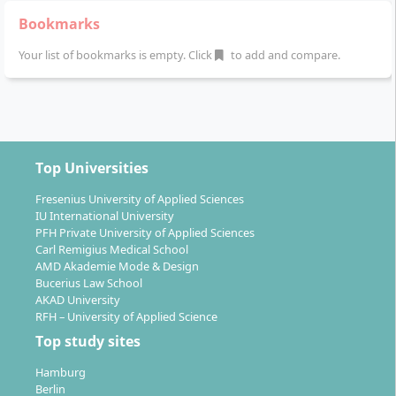
spent in the company. Theory and practice are
Bookmarks
continuously interlinked.
Your list of bookmarks is empty. Click
to add and compare.
The structure of the course is as follows:
1st - 4th semester:
Basic training and continuous
practical projects (transfer modules) on real-world
professional issues.
Top Universities
5th semester:
Specialization in marketing
management, financial management, or human
Fresenius University of Applied Sciences
IU International University
resources management and organization. Focus
PFH Private University of Applied Sciences
project with a high practical component.
Carl Remigius Medical School
6th semester:
Future-oriented projects ("Design
AMD Akademie Mode & Design
the Future"), current state of research (Journal
Bucerius Law School
AKAD University
Club), applied research methods, thesis on a
RFH – University of Applied Science
company challenge.
Top study sites
1st - 6th semester (parallel):
Practical semester -
an extensive business project ensures the bridge
Hamburg
between study and profession.
Berlin