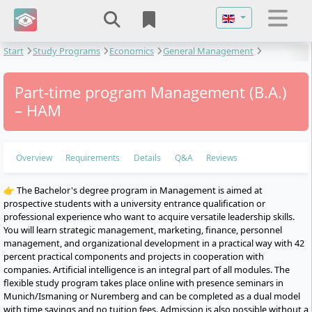
Select your langu
Start
Study Programs
Economics
General Management
Management
Part-time program Management (B.A.)
– HAM
Overview
Requirements
Details
Q&A
Reviews
👉 The Bachelor's degree program in Management is aimed at
prospective students with a university entrance qualification or
professional experience who want to acquire versatile leadership skills.
You will learn strategic management, marketing, finance, personnel
management, and organizational development in a practical way with 42
percent practical components and projects in cooperation with
companies. Artificial intelligence is an integral part of all modules. The
flexible study program takes place online with presence seminars in
Munich/Ismaning or Nuremberg and can be completed as a dual model
with time savings and no tuition fees. Admission is also possible without a