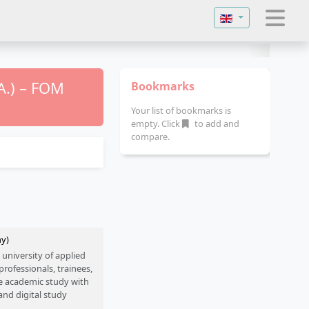
Select your langu
A.) – FOM
Bookmarks
Your list of bookmarks is
empty. Click
to add and
compare.
ny)
 university of applied
rofessionals, trainees,
e academic study with
and digital study
engineering, health and