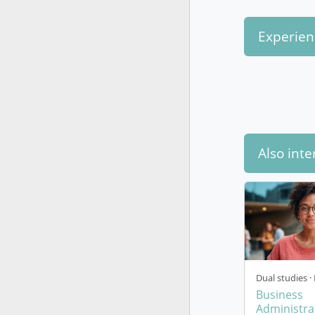
Experien
Also inte
Dual studies · 
Business
Administrat