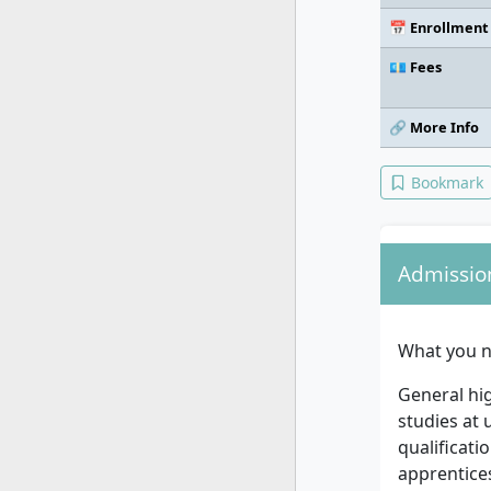
📅 Enrollment
💶 Fees
🔗 More Info
Bookmark
Admissio
What you n
General hig
studies at 
qualificati
apprentices