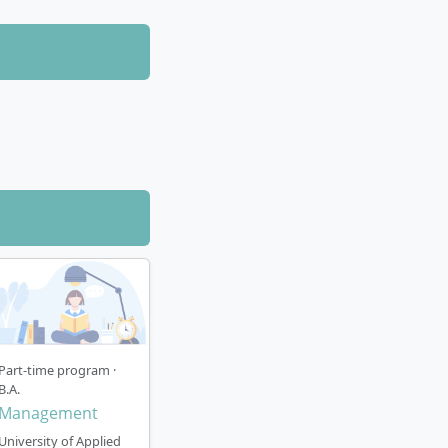
Part-time program ·
B.A.
Management
University of Applied