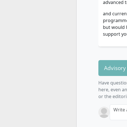
advanced t
and current
programme, 
but would l
support you
Advisory
Have questio
here, even an
or the editor
Write 