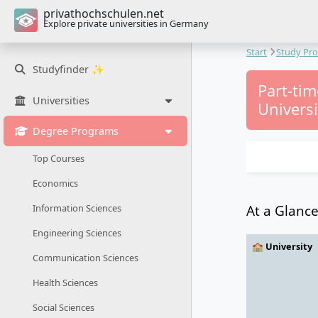
privathochschulen.net
Explore private universities in Germany
Start
Study Pr
Studyfinder ✨
Part-ti
Universities
Universi
Degree Programs
Top Courses
Economics
At a Glanc
Information Sciences
Engineering Sciences
🏫 University
Communication Sciences
Health Sciences
Social Sciences