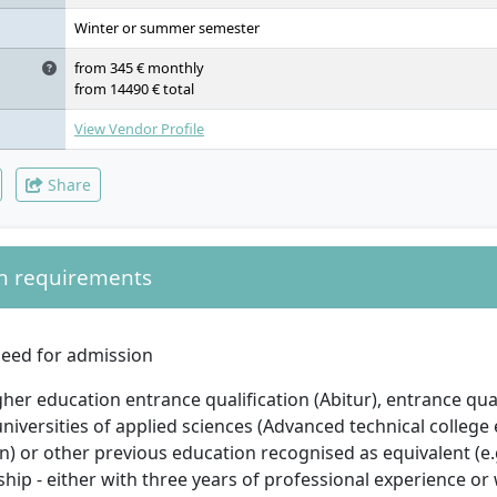
Application & Software Systems, IT Management, Project: Inform
Protection, Proposal, Thesis/Colloquium
Winter or summer semester
from 345 € monthly
from 14490 € total
View Vendor Profile
Share
n requirements
eed for admission
her education entrance qualification (Abitur), entrance qual
universities of applied sciences (Advanced technical college
on) or other previous education recognised as equivalent (e
hip - either with three years of professional experience o