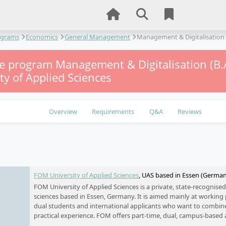
ograms
Economics
General Management
Management & Digitalisation
me program Management & Digitalisation (B.
ty of Applied Sciences
Overview
Requirements
Q&A
Reviews
e
FOM University of Applied Sciences
, UAS based in Essen (Germa
FOM University of Applied Sciences is a private, state-recognised
sciences based in Essen, Germany. It is aimed mainly at working p
dual students and international applicants who want to combin
practical experience. FOM offers part-time, dual, campus-based 
formats, with a strong focus on business, management, law, IT, 