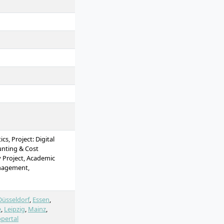
s, Project: Digital
unting & Cost
 Project, Academic
nagement,
Innovation Management,
Science - Methods &
ect: Digital
Düsseldorf
,
Essen
,
t, Quantitative Data
e
,
Leipzig
,
Mainz
,
inability, Economics,
pertal