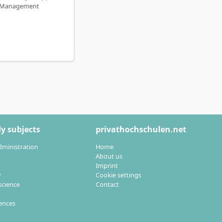
Management
y subjects
privathochschulen.net
dministration
Home
About us
Imprint
y
Cookie settings
cience
Contact
iences