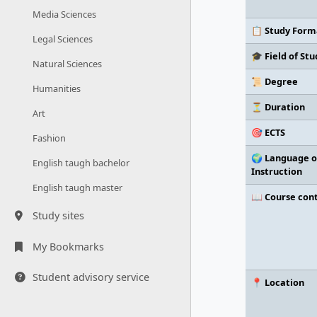
Media Sciences
📋 Study Form
Legal Sciences
🎓 Field of Stu
Natural Sciences
📜 Degree
Humanities
⏳ Duration
Art
🎯 ECTS
Fashion
🌍 Language o
English taugh bachelor
Instruction
English taugh master
📖 Course con
Study sites
My Bookmarks
Student advisory service
📍 Location