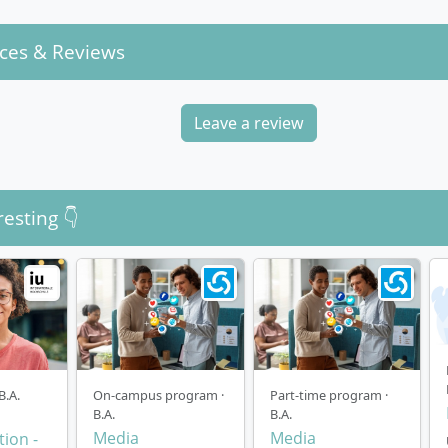
ces & Reviews
Leave a review
resting 👇
B.A.
On-campus program ·
Part-time program ·
B.A.
B.A.
Media
Media
ion -