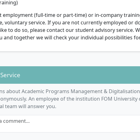
raining)
 employment (full-time or part-time) or in-company trainin
voluntary service. If you are not currently employed or do
ike to do so, please contact our student advisory service. W
 and together we will check your individual possibilities fo
 Service
ns about Academic Programs Management & Digitalisation
onymously. An employee of the institution FOM University 
ial team will answer you.
a comment...