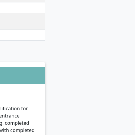
ation Security & Data
ification for
 entrance
.g. completed
r with completed