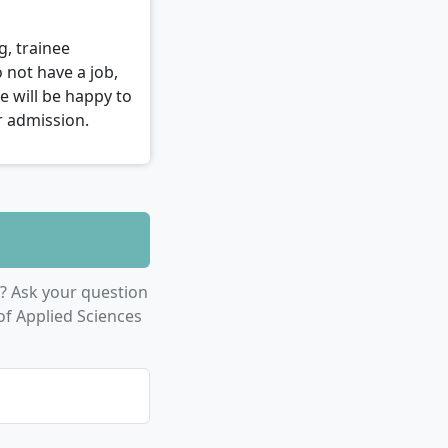
g, trainee
 not have a job,
e will be happy to
r admission.
? Ask your question
of Applied Sciences