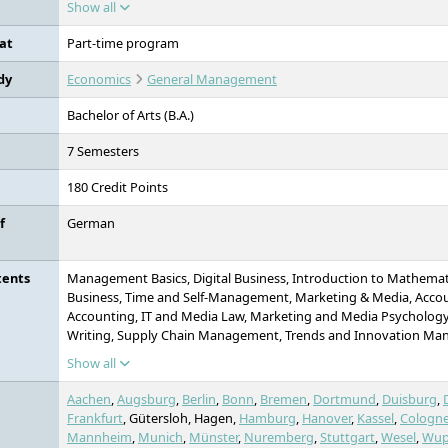
Show all
social sciences.
at
Part-time program
dy
Economics
General Management
Bachelor of Arts (B.A.)
7 Semesters
180 Credit Points
f
German
tents
Management Basics, Digital Business, Introduction to Mathematic
Business, Time and Self-Management, Marketing & Media, Acco
Accounting, IT and Media Law, Marketing and Media Psychology
Writing, Supply Chain Management, Trends and Innovation Ma
Fundamentals of Software Development, Project: Trends and 
Show all
Project Management, Financing & Investment, Big Data & Data 
Technologies, Artificial Intelligence - Methods & Applications, Proj
Aachen
,
Augsburg
,
Berlin
,
Bonn
,
Bremen
,
Dortmund
,
Duisburg
,
Transformation, Digital Transformation, Turnaround Managemen
Frankfurt
, Gütersloh, Hagen,
Hamburg
,
Hanover
,
Kassel
,
Cologn
Analysis, Change Management, Project: Data Literacy, ESG - Susta
Mannheim
,
Munich
,
Münster
,
Nuremberg
,
Stuttgart
,
Wesel
,
Wup