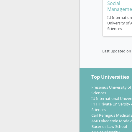
Social
Manageme
IU Internation
University of 
Sciences
Last updated on
Top Universities
Fresenius University of
Sciences
IU International Univer
PFH Private University 
Sciences
Carl Remigius Medical 
AMD Akademie Mode &
Bucerius Law School