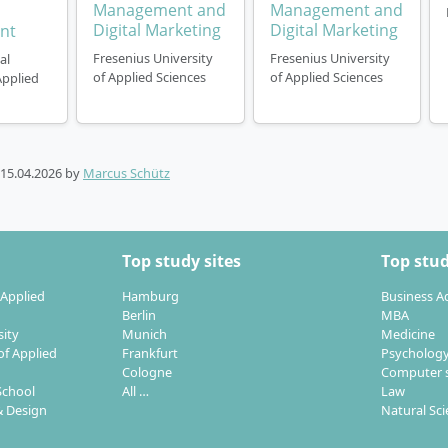
Management and
Management and
Digital Marketing
Digital Marketing
nt
Fresenius University
Fresenius University
al
of Applied Sciences
of Applied Sciences
Applied
15.04.2026
by
Marcus Schütz
Top study sites
Top stud
 Applied
Hamburg
Business A
Berlin
MBA
sity
Munich
Medicine
of Applied
Frankfurt
Psycholog
Cologne
Computer s
School
All …
Law
 Design
Natural Sc