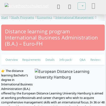
Select your lan
Start
Study Programs
Economics
International Management
International Business Administration
Distance learning program
International Business Administration
(B.A.) – Euro-FH
Overview
Requirements
Details
Info pack
Q&A
Reviews
👉 The distance
learning Bachelor’s
degree in
International Business
Administration (B.A.)
offered by the European Distance Learning University Hamburg is aimed
at working professionals and career changers who wish to acquire
comprehensive management skills with an international focus. In 36 or 48