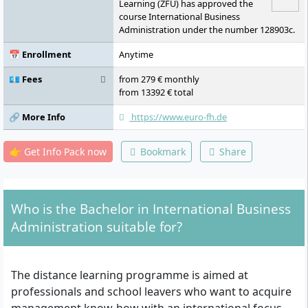
Seminar
Learning (ZFU) has approved the
course International Business
Administration under the number 128903c.
📅 Enrollment
Anytime
💶 Fees
from 279 € monthly
from 13392 € total
🔗 More Info
https://www.euro-fh.de
👉 Get Info Pack now
Bookmark
Share
Who is the Bachelor in International Business
Administration suitable for?
The distance learning programme is aimed at
professionals and school leavers who want to acquire