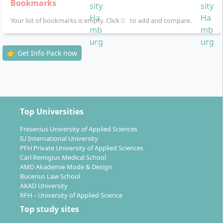
Bookmarks
Self-study with multimedia materials:
Study
Your list of bookmarks is empty. Click
booklets, digital units, audios, webinars and
to add and compare.
learning apps are available to you at all times
Examinations:
Take them flexibly online monthly
👉 Get Info Pack now
or at one of the 10 nationwide examination
centres
Learning support:
Personal supervisors and
tutors with quick response times as well as AI-
supported assistance through the learning
Top Universities
companion KILEA
Fresenius University of Applied Sciences
Seminars:
Three compulsory 2-day attendance
IU International University
seminars (in Hamburg), supplementary online
PFH Private University of Applied Sciences
seminars, and a two-week overseas seminar at a
Carl Remigius Medical School
partner university in Europe, the USA or China
AMD Akademie Mode & Design
Bucerius Law School
Practice-oriented project work and the Bachelor
AKAD University
thesis
complete your studies
RFH – University of Applied Science
Recognition possibilities:
Prior achievements
Top study sites
such as further education or already completed