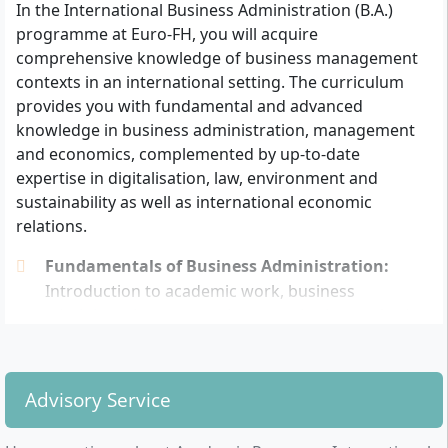
In the International Business Administration (B.A.)
entrance qualification: Additionally, at least one
programme at Euro-FH, you will acquire
year of practical professional experience or a 12-
comprehensive knowledge of business management
week internship related to the degree programme
contexts in an international setting. The curriculum
must be demonstrated.
provides you with fundamental and advanced
With a subject-specific advanced training
knowledge in business administration, management
examination: Completion as a master craftsman,
and economics, complemented by up-to-date
business administrator (Fachwirt), or comparable
expertise in digitalisation, law, environment and
advanced training qualification as well as
sustainability as well as international economic
participation in a consultation at Euro-FH.
relations.
With completed vocational training: At least three
years of relevant subsequent professional
Fundamentals of Business Administration:
experience as well as successfully passing an
Introduction to academic work, business
entrance examination to assess suitability for the
administration, economics, quantitative methods
chosen subject area.
Management Skills:
Project management,
intercultural management, communication and
Credit for previous achievements (e.g. from advanced
conflict management, visualising and presenting
training, IHK qualifications or prior studies) can be
Advisory Service
Legal, Environmental and Sustainability
individually recognised and reduce both the duration
Aspects:
International law, environmental
of studies and costs.