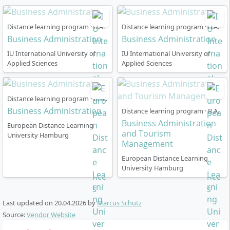
week international seminar at a partner university
abroad
Distance learning program · B.A.
Distance learning program · B.A.
The English-language portion of the programme
Business Administration
Business Administration
accounts for around 52 ECTS (28.8%).
IU International University of
IU International University of
Applied Sciences
Applied Sciences
Distance learning program · B.Sc.
How is the course of study organised in the
Business Administration
Distance learning program · B.A.
distance learning programme?
Business Administration
European Distance Learning
and Tourism
University Hamburg
Management
The programme is designed as flexible distance
European Distance Learning
University Hamburg
learning, which can be optimally combined with work
and other commitments. You can start at any time and
organise your studies at your own pace. The standard
Last updated on
20.04.2026
by
Marcus Schütz
period of study is 36 or 48 months, with a free
Source:
Vendor Website
extension of 18 or 24 months respectively.