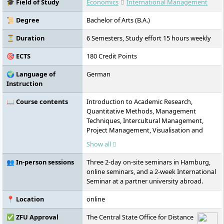
🎓 Field of Study
Economics
International Management
international study options.
📜 Degree
Bachelor of Arts (B.A.)
⏳ Duration
6 Semesters, Study effort 15 hours weekly
🎯 ECTS
180 Credit Points
🌍 Language of
German
Instruction
📖 Course contents
Introduction to Academic Research,
Quantitative Methods, Management
Techniques, Intercultural Management,
Project Management, Visualisation and
Presentation, Communication and Conflict
Show all
Management, Law, Economics,
Digitalisation, Service and Customer
👥 In-person sessions
Three 2-day on-site seminars in Hamburg,
Experience Management, Environment and
online seminars, and a 2-week International
Sustainability, International Economic
Seminar at a partner university abroad.
Relations, Business English, French or
Spanish (optional), Intercultural
📍 Location
online
Competences,
Globalisation/Deglobalisation, Overseas
✅ ZFU Approval
The Central State Office for Distance