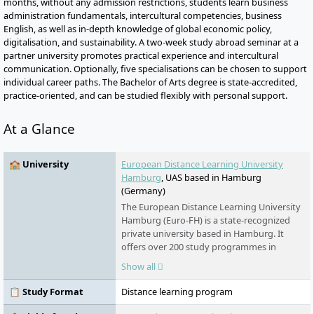
months, without any admission restrictions, students learn business
administration fundamentals, intercultural competencies, business
English, as well as in-depth knowledge of global economic policy,
digitalisation, and sustainability. A two-week study abroad seminar at a
partner university promotes practical experience and intercultural
communication. Optionally, five specialisations can be chosen to support
individual career paths. The Bachelor of Arts degree is state-accredited,
practice-oriented, and can be studied flexibly with personal support.
At a Glance
🏫 University
European Distance Learning University
Hamburg
, UAS based in Hamburg
(Germany)
The European Distance Learning University
Hamburg (Euro-FH) is a state-recognized
private university based in Hamburg. It
offers over 200 study programmes in
various fields - part-time, flexible, and
Show all
digital. As part of the Klett Group, it places
special emphasis on personal support,
📋 Study Format
Distance learning program
innovative learning formats such as the AI
learning companion KILEA, and