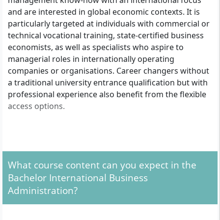
management know-how with an international focus
and are interested in global economic contexts. It is
particularly targeted at individuals with commercial or
technical vocational training, state-certified business
economists, as well as specialists who aspire to
managerial roles in internationally operating
companies or organisations. Career changers without
a traditional university entrance qualification but with
professional experience also benefit from the flexible
access options.
What formal admission requirements apply?
For the distance learning programme International
What course content can you expect in the
Business Administration at Euro-FH, you have three
Bachelor International Business
access routes:
Administration?
With a general higher education entrance
qualification or advanced technical college