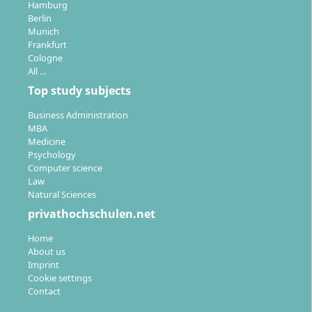
study modules can be recognised (up to 90
Hamburg
Berlin
credits), reducing duration and costs
Munich
Frankfurt
Cologne
All …
Top study subjects
For which careers does the degree open new
Business Administration
doors?
MBA
Medicine
Psychology
Computer science
With this degree, you are well prepared for
Law
demanding positions and leadership roles in
Natural Sciences
international companies as well as abroad. Possible
privathochschulen.net
professional fields are diverse:
Home
Management and leadership roles
in
About us
Imprint
international procurement, sales, marketing or
Cookie settings
consulting
Contact
Controlling and international accounting
for