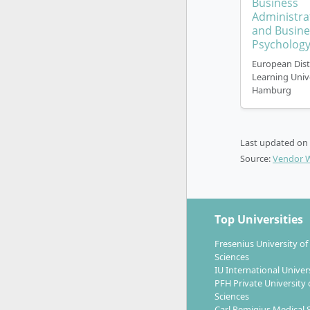
Business
The study m
Administra
commitmen
and Busine
Psycholog
European Dis
Learning Univ
Hamburg
What care
FH open 
Last updated on
Source:
Vendor 
With this d
all-rounde
evaluate a
Top Universities
Bachelor g
Fresenius University of
Compani
Sciences
Non-Go
IU International Univer
PFH Private University 
Politic
Sciences
Consult
Carl Remigius Medical 