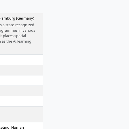
n Hamburg (Germany)
s a state-recognized
programmes in various
it places special
 as the AI learning
arketing, Human