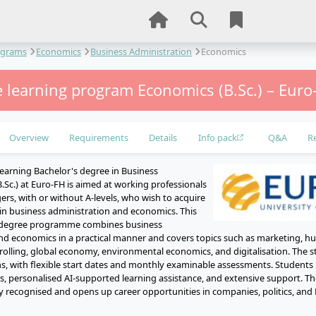
ograms
Economics
Business Administration
Economics
 learning program Economics (B.Sc.) – Euro
Overview
Requirements
Details
Info pack
Q&A
R
learning Bachelor's degree in Business
.Sc.) at Euro-FH is aimed at working professionals
rs, with or without A-levels, who wish to acquire
in business administration and economics. This
ry degree programme combines business
nd economics in a practical manner and covers topics such as marketing, h
rolling, global economy, environmental economics, and digitalisation. The 
hs, with flexible start dates and monthly examinable assessments. Students 
ls, personalised AI-supported learning assistance, and extensive support. Th
lly recognised and opens up career opportunities in companies, politics, an