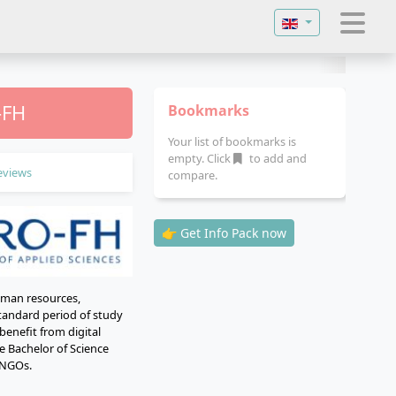
Select your langu
-FH
Bookmarks
Your list of bookmarks is
empty. Click
to add and
eviews
compare.
👉 Get Info Pack now
uman resources,
standard period of study
benefit from digital
e Bachelor of Science
d NGOs.