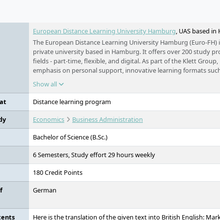
e
European Distance Learning University Hamburg
, UAS based i
The European Distance Learning University Hamburg (Euro-FH) i
private university based in Hamburg. It offers over 200 study 
fields - part-time, flexible, and digital. As part of the Klett Group, 
emphasis on personal support, innovative learning formats such
companion KILEA, and international study options.
Show all
at
Distance learning program
dy
Economics
Business Administration
Bachelor of Science (B.Sc.)
6 Semesters, Study effort 29 hours weekly
180 Credit Points
f
German
tents
Here is the translation of the given text into British English: M