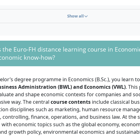
 or subject-specific higher education entrance qualifica
d technical college entrance qualification (Fachhochschulre
Show all
y to enrolment.
t Abitur:
You can also be admitted with a completed vocati
t two years
and
at least three years of professional experien
 a university aptitude test.
the Euro-FH distance learning course in Economi
ed training exams:
Subject-specific advanced training qua
economic know-how?
er craftsman’s certificate, specialist business administrator 
ed business administrator, or comparable qualifications also
ithout additional examination.
helor’s degree programme in Economics (B.Sc.), you learn t
 possibilities: Already completed further and continuing ed
usiness Administration (BWL) and Economics (VWL)
. This
t prior study achievements will be reviewed upon applicati
valuate and shape economic contexts for companies and soci
 and reduce fees.
ive way. The central
course contents
include classical bu
tion disciplines such as marketing, human resource mana
ssible at any time, there is no numerus clausus (NC), and th
 controlling, finance, operations, and business law. At the
of your documents is carried out individually by the univer
e with economic topics such as the global economy, economi
and growth policy, environmental economics and sustainabil