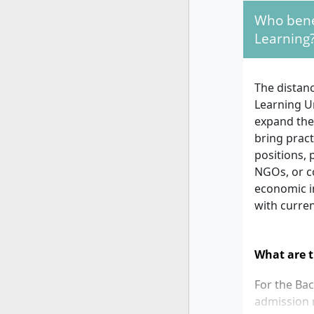
Who benef
Learning
The distan
Learning U
expand thei
bring pract
positions, 
NGOs, or co
economic i
with curren
What are t
For the Ba
admission r