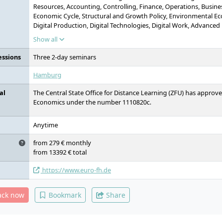
Resources, Accounting, Controlling, Finance, Operations, Busin
Economic Cycle, Structural and Growth Policy, Environmental Eco
Digital Production, Digital Technologies, Digital Work, Advanced
Economics, Business Administration, Economics, Digitalisation, 
Show all
essions
Three 2-day seminars
Hamburg
al
The Central State Office for Distance Learning (ZFU) has approv
Economics under the number 1110820c.
Anytime
from 279 € monthly
from 13392 € total
https://www.euro-fh.de
ack now
Bookmark
Share