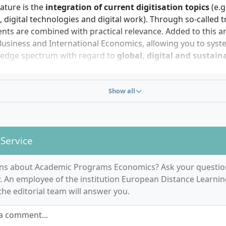
onal skills are helpful?
eature is the
integration of current digitisation topics
(e.g
 digital technologies and digital work). Through so-called 
 have a strong
interest in economic issues
and current soc
nts are combined with practical relevance. Added to this ar
s. Analytical thinking, affinity for numbers, and structur
usiness and International Economics, allowing you to syst
ing your studies. Particularly beneficial are independent lea
edge spectrum with regard to
global, digital and sustain
n, and a high degree of self-motivation, as the programme 
nts
.
ly digital. Curiosity about topics such as digitalisation, su
ng and solving economic problems using scientific method
nd interdisciplinary contexts supports your study success
Show all
n of digital, analytical as well as interdisciplinary skills
willingness to actively participate in online seminars, group
ion of economic issues from a company and societal persp
hases complete the profile of requirements.
anding economic interrelationships in an international co
 Service
arning formats
and personal support – among other things
mpanion – are also an integral part of your studies.
ns about Academic Programs Economics? Ask your questio
 An employee of the institution European Distance Learnin
he editorial team will answer you.
a comment...
e process and organisation of the Economics dista