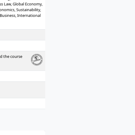
ess Law, Global Economy,
nomics, Sustainability,
 Business, International
Transfer Modules
ed the course