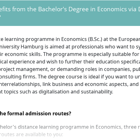
its from the Bachelor's Degree in Economics via 
?
ce learning programme in Economics (B.Sc.) at the Europea
niversity Hamburg is aimed at professionals who want to sy
r economic skills. The programme is especially suitable for
ical experience and wish to further their education specifica
project management, or demanding roles in companies, publ
nsulting firms. The degree course is ideal if you want to 
nterrelationships, link business and economic aspects, and
t topics such as digitalisation and sustainability.
he formal admission routes?
chelor's distance learning programme in Economics, three 
outes are available to you: