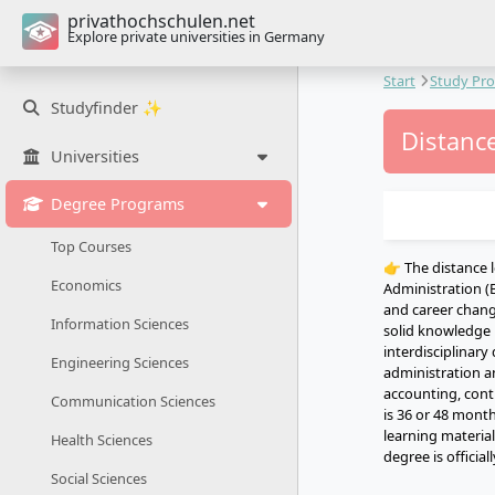
privathochschulen.net
Explore private universities in Germany
Start
Study Pr
Studyfinder ✨
Distance
Universities
Degree Programs
Top Courses
👉 The distance 
Economics
Administration (B
and career change
Information Sciences
solid knowledge 
interdisciplina
Engineering Sciences
administration a
accounting, cont
Communication Sciences
is 36 or 48 mont
learning materia
Health Sciences
degree is officia
Social Sciences