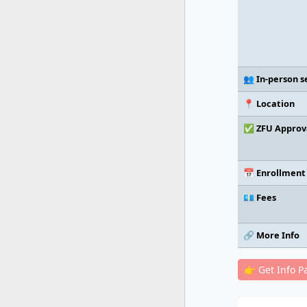
👥 In-person s
📍 Location
✅ ZFU Approv
📅 Enrollment
💶 Fees
🔗 More Info
👉 Get Info P