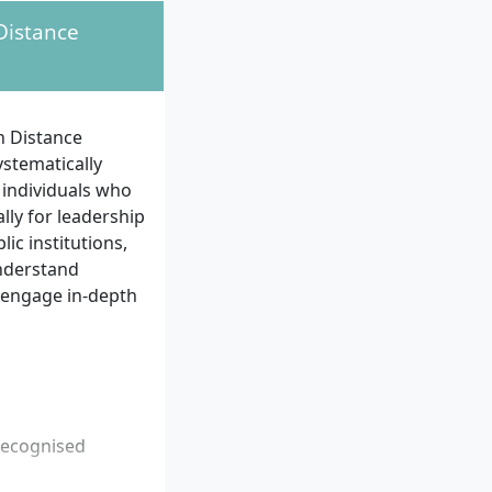
Distance
n Distance
stematically
 individuals who
lly for leadership
ic institutions,
understand
 engage in-depth
recognised