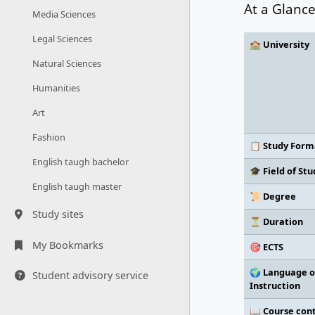
At a Glanc
Media Sciences
Legal Sciences
🏫 University
Natural Sciences
Humanities
Art
Fashion
📋 Study Form
English taugh bachelor
🎓 Field of Stu
English taugh master
📜 Degree
Study sites
⏳ Duration
My Bookmarks
🎯 ECTS
🌍 Language o
Student advisory service
Instruction
📖 Course con