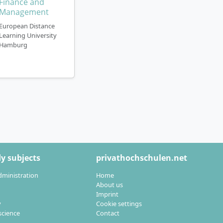
Finance and
eople with family
Management
European Distance
Learning University
Hamburg
cs from Euro-
dly positioned
can
analyse,
ields of activity for
y subjects
privathochschulen.net
dministration
Home
 trade
About us
sations
Imprint
y
Cookie settings
cience
Contact