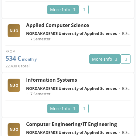
More Info
Applied Computer Science
NUO
NORDAKADEMIE University of Applied Sciences
·
B.Sc.
·
7 Semester
FROM
534 €
More Info
monthly
22.400 € total
Information Systems
NUO
NORDAKADEMIE University of Applied Sciences
·
B.Sc.
·
7 Semester
More Info
Computer Engineering/IT Engineering
NUO
NORDAKADEMIE University of Applied Sciences
·
B.Sc.