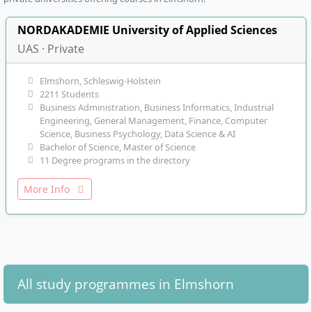
NORDAKADEMIE University of Applied Sciences
UAS · Private
Elmshorn, Schleswig-Holstein
2211 Students
Business Administration, Business Informatics, Industrial
Engineering, General Management, Finance, Computer
Science, Business Psychology, Data Science & AI
Bachelor of Science, Master of Science
11 Degree programs in the directory
More Info
All study programmes in Elmshorn