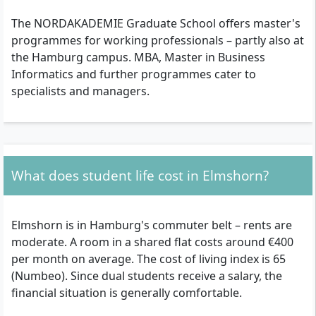
The NORDAKADEMIE Graduate School offers master's
programmes for working professionals – partly also at
the Hamburg campus. MBA, Master in Business
Informatics and further programmes cater to
specialists and managers.
What does student life cost in Elmshorn?
Elmshorn is in Hamburg's commuter belt – rents are
moderate. A room in a shared flat costs around €400
per month on average. The cost of living index is 65
(Numbeo). Since dual students receive a salary, the
financial situation is generally comfortable.