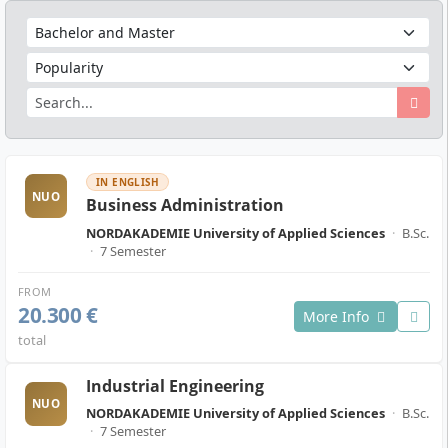
IN ENGLISH
NUO
Business Administration
NORDAKADEMIE University of Applied Sciences
·
B.Sc.
·
7 Semester
FROM
20.300 €
More Info
total
Industrial Engineering
NUO
NORDAKADEMIE University of Applied Sciences
·
B.Sc.
·
7 Semester