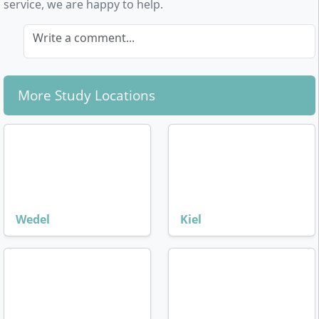
service, we are happy to help.
Write a comment...
More Study Locations
Wedel
Kiel