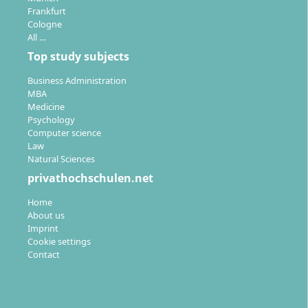
Frankfurt
Cologne
All …
Top study subjects
Business Administration
MBA
Medicine
Psychology
Computer science
Law
Natural Sciences
privathochschulen.net
Home
About us
Imprint
Cookie settings
Contact