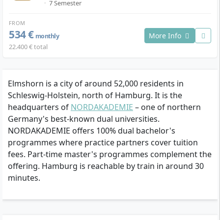
·
7 Semester
FROM
534 €
More Info
monthly
22.400 € total
Elmshorn is a city of around 52,000 residents in
Schleswig-Holstein, north of Hamburg. It is the
headquarters of
NORDAKADEMIE
– one of northern
Germany's best-known dual universities.
NORDAKADEMIE offers 100% dual bachelor's
programmes where practice partners cover tuition
fees. Part-time master's programmes complement the
offering. Hamburg is reachable by train in around 30
minutes.