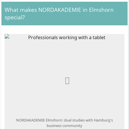
What makes NORDAKADEMIE in Elmshorn
special?
NORDAKADEMIE Elmshorn: dual studies with Hamburg's
business community