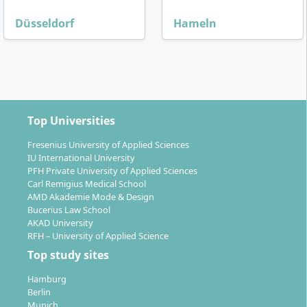
Düsseldorf
Hameln
Top Universities
Fresenius University of Applied Sciences
IU International University
PFH Private University of Applied Sciences
Carl Remigius Medical School
AMD Akademie Mode & Design
Bucerius Law School
AKAD University
RFH – University of Applied Science
Top study sites
Hamburg
Berlin
Munich