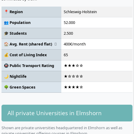
📍 Region
Schleswig-Holstein
👥 Population
52.000
🎓 Students
2.500
🏠 Avg. Rent (shared flat)
400€/month
💰 Cost of Living Index
65
🚇 Public Transport Rating
★★★☆☆
🌙 Nightlife
★☆☆☆☆
🌳 Green Spaces
★★★★☆
All private Universities in Elmshorn
Shown are private universities headquartered in Elmshorn as well as
private universities offering courses in Elmshorn.