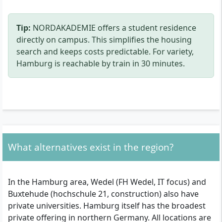
Tip:
NORDAKADEMIE offers a student residence
directly on campus. This simplifies the housing
search and keeps costs predictable. For variety,
Hamburg is reachable by train in 30 minutes.
What alternatives exist in the region?
In the Hamburg area, Wedel (FH Wedel, IT focus) and
Buxtehude (hochschule 21, construction) also have
private universities. Hamburg itself has the broadest
private offering in northern Germany. All locations are