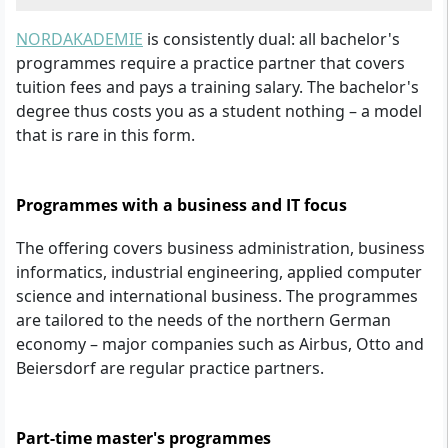
NORDAKADEMIE
is consistently dual: all bachelor's
programmes require a practice partner that covers
tuition fees and pays a training salary. The bachelor's
degree thus costs you as a student nothing – a model
that is rare in this form.
Programmes with a business and IT focus
The offering covers business administration, business
informatics, industrial engineering, applied computer
science and international business. The programmes
are tailored to the needs of the northern German
economy – major companies such as Airbus, Otto and
Beiersdorf are regular practice partners.
Part-time master's programmes