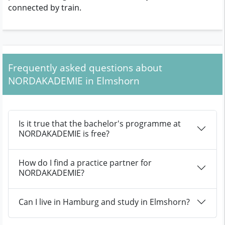
connected by train.
Frequently asked questions about
NORDAKADEMIE in Elmshorn
Is it true that the bachelor's programme at
NORDAKADEMIE is free?
How do I find a practice partner for
NORDAKADEMIE?
Can I live in Hamburg and study in Elmshorn?