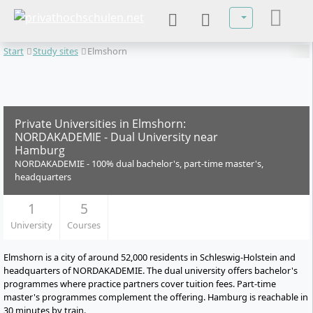
Select your lan
Start
Study sites
Elmshorn
Private Universities in Elmshorn:
NORDAKADEMIE - Dual University near
Hamburg
NORDAKADEMIE - 100% dual bachelor's, part-time master's,
headquarters
1
5
University
Courses
Elmshorn is a city of around 52,000 residents in Schleswig-Holstein and
headquarters of NORDAKADEMIE. The dual university offers bachelor's
programmes where practice partners cover tuition fees. Part-time
master's programmes complement the offering. Hamburg is reachable in
30 minutes by train.