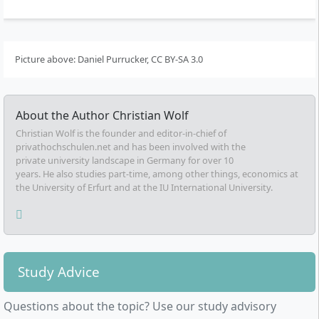
Picture above: Daniel Purrucker, CC BY-SA 3.0
About the Author
Christian Wolf
Christian Wolf is the founder and editor-in-chief of
privathochschulen.net and has been involved with the
private university landscape in Germany for over 10
years. He also studies part-time, among other things, economics at
the University of Erfurt and at the IU International University.
Study Advice
Questions about the topic? Use our study advisory