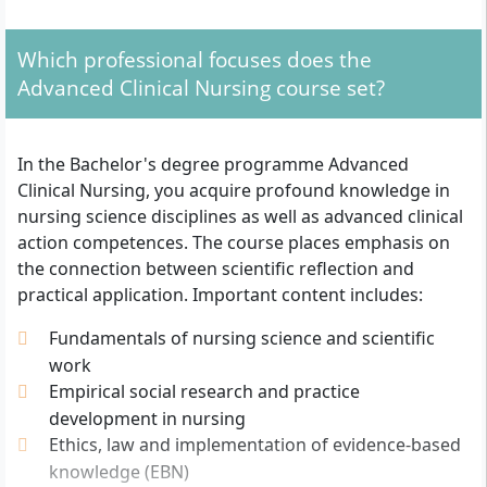
What Formal Admission Requirements Apply?
The following admission criteria apply for entry to the
Which professional focuses does the
Bachelor's programme Advanced Clinical Nursing at
Advanced Clinical Nursing course set?
Akkon University in Berlin:
General higher education entrance qualification
In the Bachelor's degree programme Advanced
(Abitur) or advanced technical college entrance
Clinical Nursing, you acquire profound knowledge in
qualification (Fachhochschulreife)
nursing science disciplines as well as advanced clinical
Completed relevant vocational training, for
action competences. The course places emphasis on
example as:
the connection between scientific reflection and
Health and nurse or nurse
practical application. Important content includes:
Health and paediatric nurse or paediatric
Fundamentals of nursing science and scientific
nurse
work
Nursing specialist
Empirical social research and practice
Emergency paramedic
development in nursing
Paramedic (additionally at least three years of
Ethics, law and implementation of evidence-based
professional experience)
knowledge (EBN)
At least one year of relevant professional