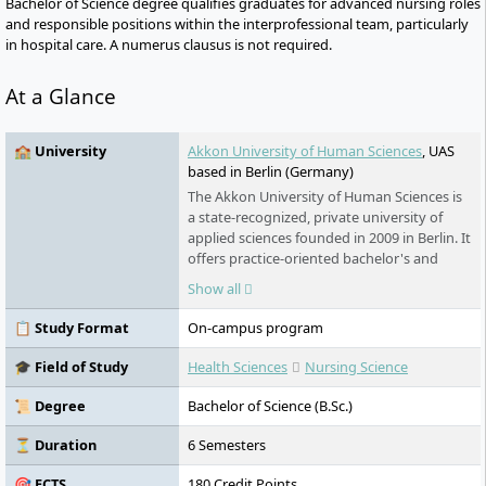
Bachelor of Science degree qualifies graduates for advanced nursing roles
and responsible positions within the interprofessional team, particularly
in hospital care. A numerus clausus is not required.
At a Glance
🏫 University
Akkon University of Human Sciences
, UAS
based in Berlin (Germany)
The Akkon University of Human Sciences is
a state-recognized, private university of
applied sciences founded in 2009 in Berlin. It
offers practice-oriented bachelor's and
master's programmes in nursing, medicine,
Show all
civil protection, humanitarian aid, as well as
education and social services. The
📋 Study Format
On-campus program
Johanniter Unfall Hilfe is the carrier.
Research, internationalisation, and social
🎓 Field of Study
Health Sciences
Nursing Science
responsibility are central components of its
profile.
📜 Degree
Bachelor of Science (B.Sc.)
⏳ Duration
6 Semesters
🎯 ECTS
180 Credit Points