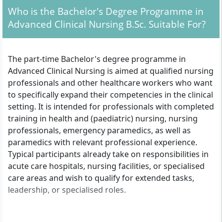
Who is the Bachelor's Degree Programme in
Advanced Clinical Nursing B.Sc. Suitable For?
The part-time Bachelor's degree programme in
Advanced Clinical Nursing is aimed at qualified nursing
professionals and other healthcare workers who want
to specifically expand their competencies in the clinical
setting. It is intended for professionals with completed
training in health and (paediatric) nursing, nursing
professionals, emergency paramedics, as well as
paramedics with relevant professional experience.
Typical participants already take on responsibilities in
acute care hospitals, nursing facilities, or specialised
care areas and wish to qualify for extended tasks,
leadership, or specialised roles.