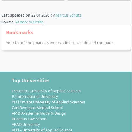
The course structure foresees that in the first
Last updated on
semesters you develop the fundamental nursing
22.04.2026
by
Marcus Schütz
Source:
Vendor Website
science and methodological competences. From the
third semester onwards, you deepen your knowledge
Bookmarks
by selecting a specialisation, supplemented by subject-
Your list of bookmarks is empty. Click
to add and compare.
specific internships. The course concludes with the
Bachelor thesis, in which you scientifically process
your own practical project.
Top Universities
Fresenius University of Applied Sciences
What professional perspectives does the
IU International University
Bachelor Advanced Clinical Nursing open up?
PFH Private University of Applied Sciences
Carl Remigius Medical School
AMD Akademie Mode & Design
Bucerius Law School
With the degree, you can take on advanced nursing
AKAD University
tasks in inpatient and outpatient care facilities. Typical
RFH – University of Applied Science