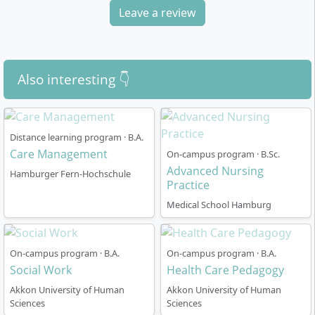
chosen care areas and the ability to take on complex
Leave a review
nursing tasks in clinical everyday life.
Also interesting 👇
How is the course structure organised in the
part-time model?
Distance learning program · B.A.
Care Management
On-campus program · B.Sc.
Advanced Nursing
The Advanced Clinical Nursing course is designed for
Hamburger Fern-Hochschule
Practice
six semesters and is offered alongside employment in
a classroom format. The study model enables you to
Medical School Hamburg
continue working in nursing and to integrate what you
have learned directly into your everyday work. The
On-campus program · B.A.
On-campus program · B.A.
teaching sessions take place in fixed attendance
Social Work
Health Care Pedagogy
phases combined with self-study periods. This creates
an optimal mix of collective in-depth study and
Akkon University of Human
Akkon University of Human
Sciences
Sciences
individual consolidation.