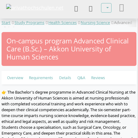
Select your lan
Start
Study Programs
Health Sciences
Nursing Science
Advanced
Clinical Care
On-campus program Advanced Clinical
Care (B.Sc.) – Akkon University of
Human Sciences
Overview
Requirements
Details
Q&A
Reviews
👉 The Bachelor's degree programme in Advanced Clinical Nursing at the
Akkon University of Human Sciences is aimed at nursing professionals
with completed vocational training and work experience who wish to
deepen their clinical competencies academically. The six-semester part-
time course imparts nursing science knowledge, evidence-based practice,
ethical and legal aspects, as well as quality and risk management.
Students choose a specialisation, such as Surgical Care, Oncology, or
Emergency Care, and deepen their practical skills in this area. The