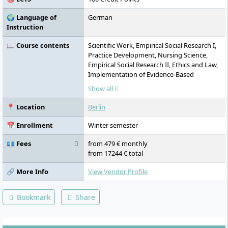
🌍 Language of
German
Instruction
📖 Course contents
Scientific Work, Empirical Social Research I,
Practice Development, Nursing Science,
Empirical Social Research II, Ethics and Law,
Implementation of Evidence-Based
Knowledge into Practice (EBN), Quality, Risk
Show all
and Error Management, Case Management
and Counselling, Communication, Self- and
📍 Location
Berlin
Stress Management, Basics of Hospital
Alarm and Deployment Planning (KAEP),
📅 Enrollment
Winter semester
Child, Adolescent and Geriatric Psychiatry,
Mindfulness and Self-Care Practice in
💶 Fees
from 479 € monthly
Nursing, Clinical Psychology, Wound
from 17244 € total
Management, Surgical Nursing, Chronic
Diseases, Geriatric and Gerontological
🔗 More Info
View Vendor Profile
Nursing, Intensive and Anaesthesia
Nursing, Emergency Nursing, Oncology
Bookmark
Share
Nursing, Paediatric Nursing, Psychosomatic
and Psychiatric Nursing