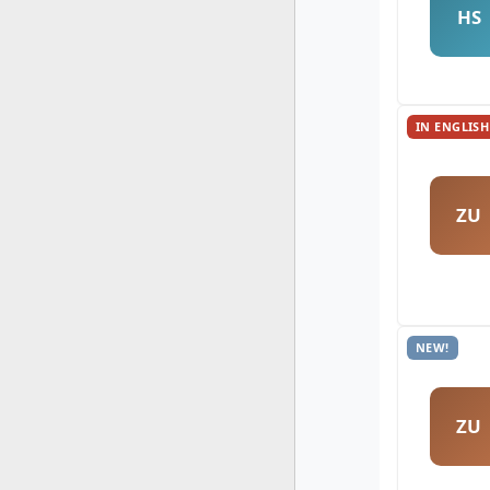
HS
IN ENGLISH
ZU
NEW!
ZU