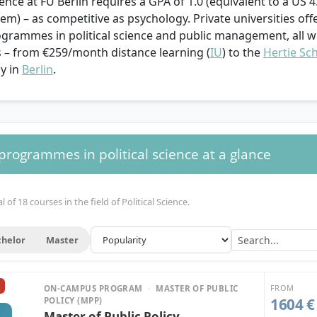
cience at FU Berlin requires a GPA of 1.0 (equivalent to a US 4
em) – as competitive as psychology. Private universities offe
ogrammes in political science and public management, all 
s – from €259/month distance learning (
IU
) to the
Hertie Sc
cy in
Berlin
.
 programmes in political science at a glance
 of 18 courses in the field of Political Science.
helor
Master
FROM
ON-CAMPUS PROGRAM
·
MASTER OF PUBLIC
1604 €
POLICY (MPP)
Master of Public Policy