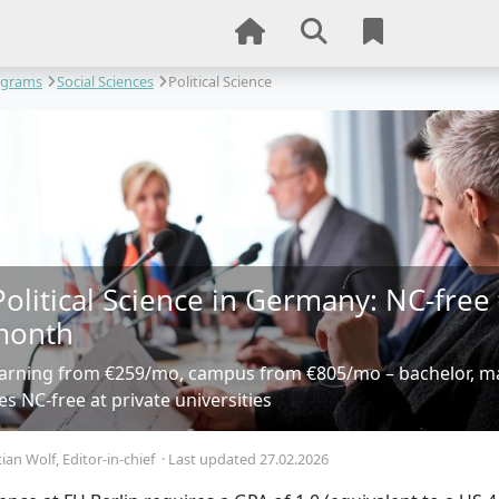
ograms
Social Sciences
Political Science
Political Science in Germany: NC-free
month
earning from €259/mo, campus from €805/mo – bachelor, 
 NC-free at private universities
tian Wolf
, Editor-in-chief
·
Last updated 27.02.2026