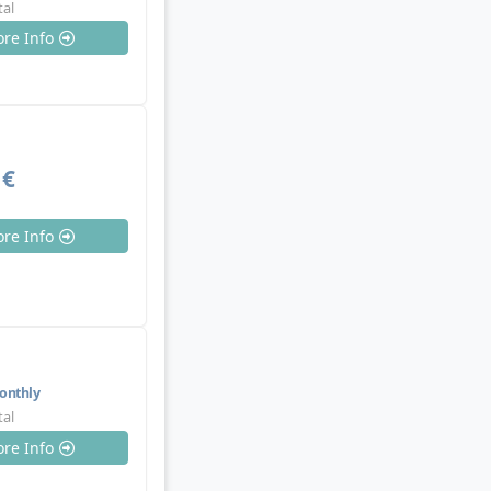
tal
re Info
 €
re Info
nthly
tal
re Info