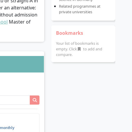
.0 or straight-A in
Related programmes at
r an alternative:
private universities
without admission
hool
Master of
Bookmarks
Your list of bookmarks is
empty. Click
to add and
compare.
monthly