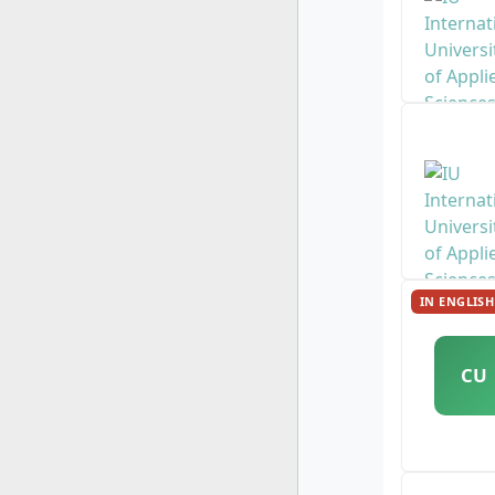
IN ENGLISH
CU