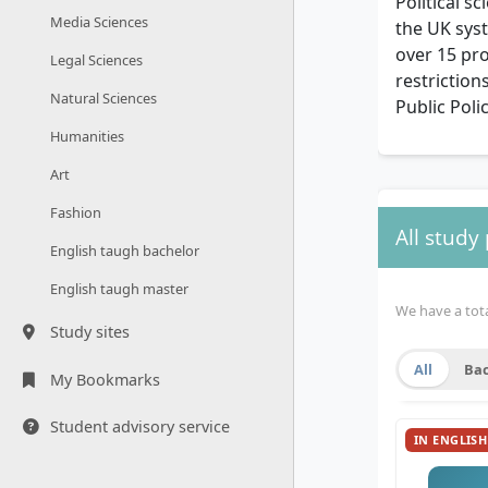
Political s
Media Sciences
the UK syst
over 15 pr
Legal Sciences
restriction
Natural Sciences
Public Poli
Humanities
Art
Fashion
All study
English taugh bachelor
English taugh master
We have a total
Study sites
All
Bac
My Bookmarks
Student advisory service
IN ENGLISH