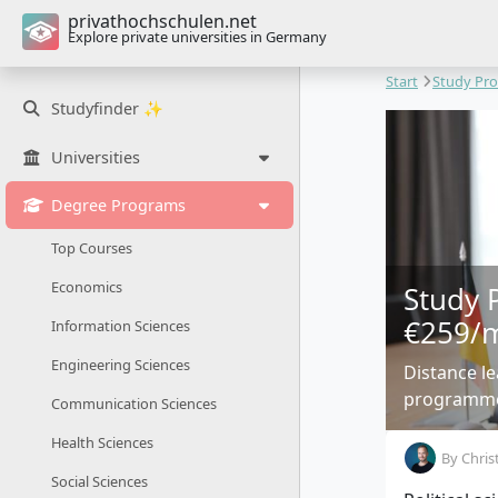
privathochschulen.net
Explore private universities in Germany
Start
Study Pr
Studyfinder ✨
Universities
Degree Programs
Top Courses
Economics
Study 
€259/
Information Sciences
Engineering Sciences
Distance l
programmes
Communication Sciences
Health Sciences
By
Chris
Social Sciences