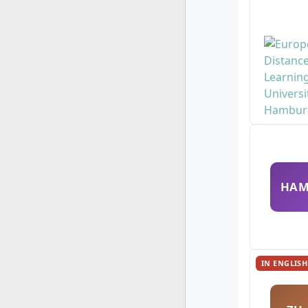
HA
IN ENGLISH