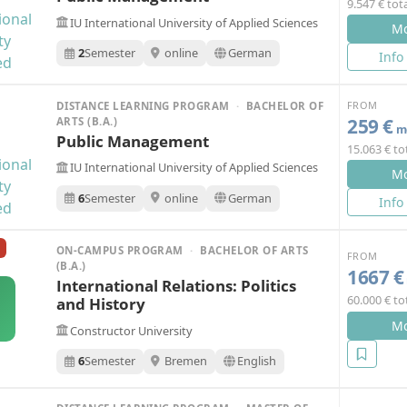
9.547 € tot
IU International University of Applied Sciences
Mo
2
Semester
online
German
Info
FROM
DISTANCE LEARNING PROGRAM
·
BACHELOR OF
259 €
ARTS (B.A.)
mo
Public Management
15.063 € to
IU International University of Applied Sciences
Mo
6
Semester
online
German
Info
ON-CAMPUS PROGRAM
·
BACHELOR OF ARTS
FROM
(B.A.)
1667 €
International Relations: Politics
60.000 € to
and History
Mo
Constructor University
6
Semester
Bremen
English