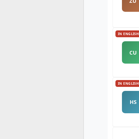
ZU
IN ENGLISH
CU
IN ENGLISH
HS