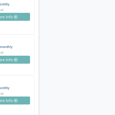
nthly
tal
re Info
monthly
tal
re Info
nthly
tal
re Info