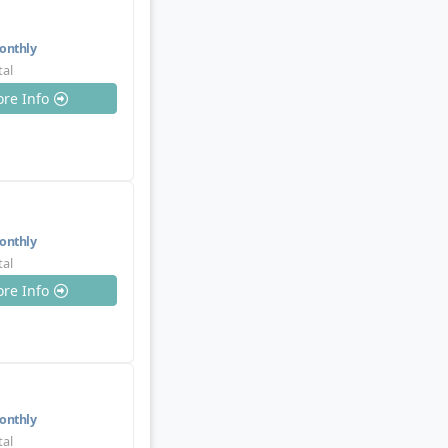
nthly
tal
re Info
nthly
tal
re Info
nthly
tal