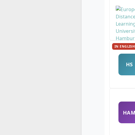
IN ENGLISH
HS
HA