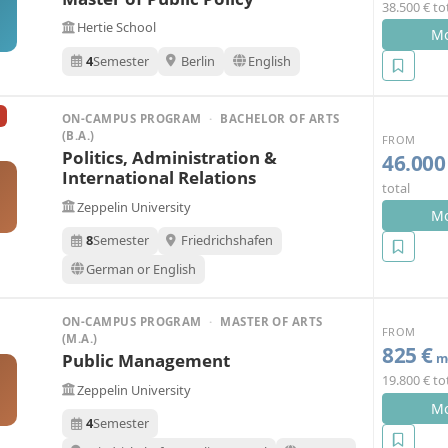
38.500 € to
Hertie School
Mo
4
Semester
Berlin
English
ON-CAMPUS PROGRAM
·
BACHELOR OF ARTS
(B.A.)
FROM
Politics, Administration &
46.000
International Relations
total
Zeppelin University
Mo
8
Semester
Friedrichshafen
German or English
ON-CAMPUS PROGRAM
·
MASTER OF ARTS
FROM
(M.A.)
825 €
Public Management
mo
19.800 € to
Zeppelin University
Mo
4
Semester