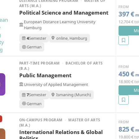
DISTANCE LEARNING PROGRAM
·
MASTER OF
ARTS (M.A.)
FROM
Political Science and Management
397 €
mo
European Distance Learning University
12.704 € to
Hamburg
Mo
4
Semester
online, Hamburg
German
PART-TIME PROGRAM
·
BACHELOR OF ARTS
FROM
(B.A.)
450 €
Public Management
mo
18.900 € to
M
University of Applied Management
Mo
7
Semester
Ismaning (Munich)
German
ON-CAMPUS PROGRAM
·
MASTER OF ARTS
FROM
(M.A.)
825 €
mo
International Relations & Global
19.800 € to
Politics