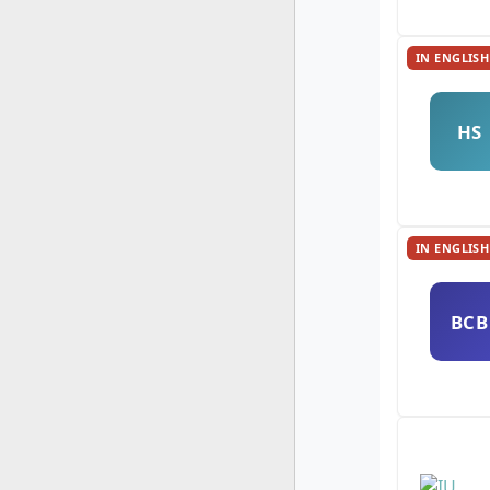
IN ENGLISH
HS
IN ENGLISH
BCB