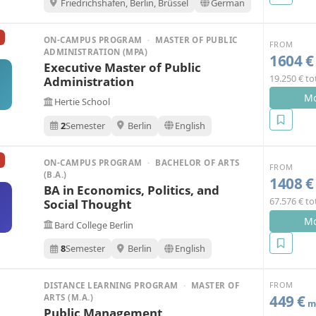
Friedrichshafen, Berlin, Brüssel
German
ON-CAMPUS PROGRAM
·
MASTER OF PUBLIC
FROM
ADMINISTRATION (MPA)
1604 €
Executive Master of Public
19.250 € to
Administration
Mo
Hertie School
2
Semester
Berlin
English
ON-CAMPUS PROGRAM
·
BACHELOR OF ARTS
FROM
(B.A.)
1408 €
BA in Economics, Politics, and
67.576 € to
Social Thought
Mo
Bard College Berlin
8
Semester
Berlin
English
FROM
DISTANCE LEARNING PROGRAM
·
MASTER OF
449 €
ARTS (M.A.)
mo
Public Management