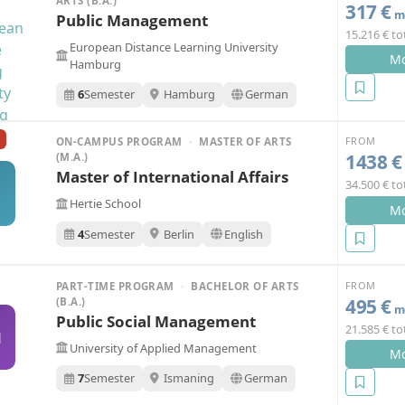
ARTS (B.A.)
317 €
mo
Public Management
15.216 € to
European Distance Learning University
Mo
Hamburg
6
Semester
Hamburg
German
FROM
ON-CAMPUS PROGRAM
·
MASTER OF ARTS
1438 €
(M.A.)
Master of International Affairs
34.500 € to
Hertie School
Mo
4
Semester
Berlin
English
FROM
PART-TIME PROGRAM
·
BACHELOR OF ARTS
495 €
(B.A.)
mo
Public Social Management
21.585 € to
M
University of Applied Management
Mo
7
Semester
Ismaning
German