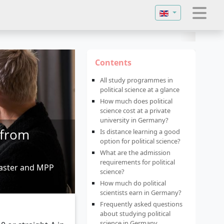
Select your langu
Contents
All study programmes in
political science at a glance
How much does political
science cost at a private
university in Germany?
 from
Is distance learning a good
option for political science?
What are the admission
requirements for political
master and MPP
science?
How much do political
scientists earn in Germany?
Frequently asked questions
about studying political
science in Germany