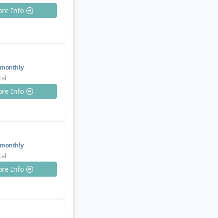
re Info
monthly
tal
re Info
monthly
tal
re Info