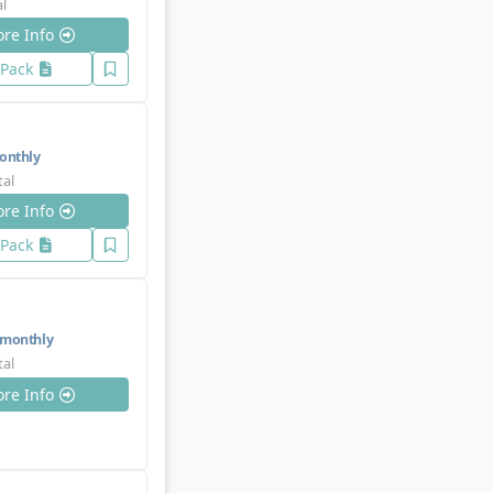
al
re Info
 Pack
nthly
tal
re Info
 Pack
monthly
tal
re Info