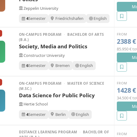
Mo
Zeppelin University
4
Semester
Friedrichshafen
English
FROM
ON-CAMPUS PROGRAM
·
BACHELOR OF ARTS
2388 €
(B.A.)
Society, Media and Politics
85.950 € to
Constructor University
Mo
6
Semester
Bremen
English
FROM
ON-CAMPUS PROGRAM
·
MASTER OF SCIENCE
1428 €
(M.SC.)
Data Science for Public Policy
34.500 € to
Hertie School
Mo
4
Semester
Berlin
English
DISTANCE LEARNING PROGRAM
·
BACHELOR OF
FROM