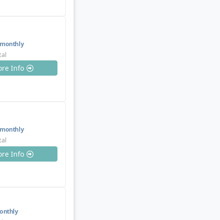
monthly
tal
re Info
monthly
tal
re Info
nthly