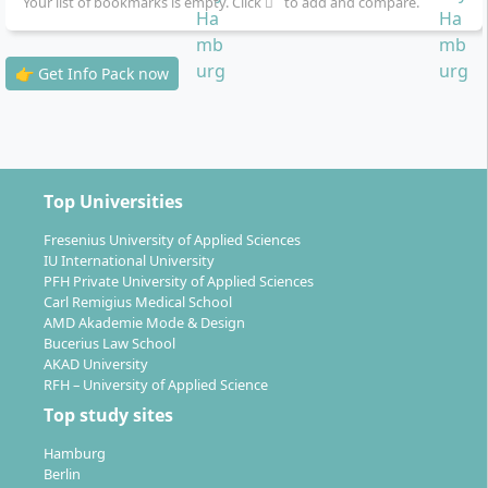
Your list of bookmarks is empty. Click
to add and compare.
Seminars:
A total of 6 attendance days in
Hamburg (48 hours) for intensive practical phases
👉 Get Info Pack now
as well as 4 online seminars (20 hours)
Simulations & practical projects:
Integration of
practical exercises to apply the study content
The course is optimised for working professionals –
you determine the time and place of your learning
Top Universities
phases and examinations.
Fresenius University of Applied Sciences
IU International University
PFH Private University of Applied Sciences
Carl Remigius Medical School
AMD Akademie Mode & Design
Bucerius Law School
Shaping your career with the Master's in
AKAD University
Political Science and Management: your
RFH – University of Applied Science
prospects
Top study sites
Hamburg
Berlin