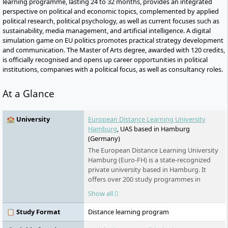
learning programme, lasting 24 to 32 months, provides an integrated
perspective on political and economic topics, complemented by applied
political research, political psychology, as well as current focuses such as
sustainability, media management, and artificial intelligence. A digital
simulation game on EU politics promotes practical strategy development
and communication. The Master of Arts degree, awarded with 120 credits,
is officially recognised and opens up career opportunities in political
institutions, companies with a political focus, as well as consultancy roles.
At a Glance
🏫 University
European Distance Learning University
Hamburg
, UAS based in Hamburg
(Germany)
The European Distance Learning University
Hamburg (Euro-FH) is a state-recognized
private university based in Hamburg. It
offers over 200 study programmes in
various fields - part-time, flexible, and
Show all
digital. As part of the Klett Group, it places
special emphasis on personal support,
📋 Study Format
Distance learning program
innovative learning formats such as the AI
learning companion KILEA, and