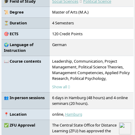
🎓 Field of Study
Social Sciences
Political Science
international study options.
📜 Degree
Master of Arts (M.A.)
⏳ Duration
4 Semesters
🎯 ECTS
120 Credit Points
🌍 Language of
German
Instruction
📖 Course contents
Leadership, Communication, Project
Management, Political Science Theories,
Management Competencies, Applied Policy
Research, Political Psychology,
Sustainability, Media Management, Artificial
Show all
Intelligence, Lobbying in the European
Union
👥 In-person sessions
6 days in Hamburg (48 hours) and 4 online
seminars (20 hours).
📍 Location
online,
Hamburg
✅ ZFU Approval
The Central State Office for Distance
Learning (ZFU) has approved the