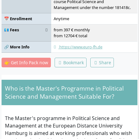
course Political Science and
Management under the number 181418c.
📅 Enrollment
Anytime
💶 Fees
from 397 € monthly
from 12704 € total
🔗 More Info
https://www.euro-fh.de
👉 Get Info Pack now
Bookmark
Share
Who is the Master's Programme in Political
Science and Management Suitable For?
The Master's programme in Political Science and
Management at the European Distance University
Hamburg is aimed at working professionals who wish