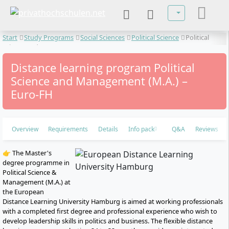
Select your lan
Start
Study Programs
Social Sciences
Political Science
Political
Science and Management
Distance learning program Political
Science and Management (M.A.) –
Euro-FH
Overview
Requirements
Details
Info pack
Q&A
Reviews
👉 The Master's
degree programme in
Political Science &
Management (M.A.) at
the European
Distance Learning University Hamburg is aimed at working professionals
with a completed first degree and professional experience who wish to
develop leadership skills in politics and business. The flexible distance