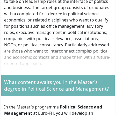
to take on leadership roles at the interface of politics
and business. The target group consists of graduates
with a completed first degree in political science,
economics, or related disciplines who want to qualify
for positions such as office management, advisory
roles, executive management in political institutions,
companies with political relevance, associations,
NGOs, or political consultancy. Particularly addressed
are those who want to interconnect complex political
and economic contexts and shape them with a future-
oriented approach.
What content awaits you in the Master's
What Formal Requirements Apply for Admission?
degree in Political Science and Management?
For admission, you need a
completed first degree
(e.g. Bachelor's, Diploma, Magister) from a university
as well as
professional experience
. The duration or
In the Master's programme
Political Science and
type of professional experience may vary depending
Management
at Euro-FH, you will develop an