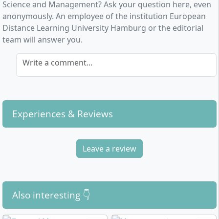
time management
are crucial for successful
Science and Management? Ask your question here, even
negotiation and communication strategies
completion.
anonymously. An employee of the institution European
Current cross-cutting topics
such as
Distance Learning University Hamburg or the editorial
sustainability, media management, and the use of
team will answer you.
artificial intelligence in decision-making processes
Write a comment...
You will acquire
key qualifications for interface
positions
, develop strategic thinking, and
methodically approach current challenges from
politics and business. The training emphasises
analytical skills, solution-oriented action, and
Experiences & Reviews
interdisciplinary collaboration.
Leave a review
How does the distance learning course in
Politics & Management at Euro-FH proceed?
Also interesting 👇