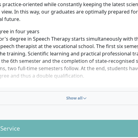
practice-oriented while constantly keeping the latest scien
view. In this way, our graduates are optimally prepared for
al future.
ree in four years
r's degree in Speech Therapy starts simultaneously with th
eech therapist at the vocational school. The first six seme
he training. Scientific learning and practical professional t
r the 6th semester and the completion of state-recognised 
ons, two full-time semesters follow. At the end, students ha
ree and thus a double qualification.
plinary knowledge
rogramme initially covers theoretical content, such as scie
Show all
rameworks. In addition, you will learn social skills and com
 which prepare you optimally for advising patients and lea
ic business administration is also part of the course, which
ractices, training centres or rehabilitation facilities.
 Service
ion in neuro and health sciences