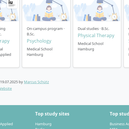
ning
On-campus program ·
Dual studies · B.Sc.
.
B.Sc.
Physical Therapy
rapy
Psychology
Medical School
al
Medical School
Hamburg
Applied
Hamburg
19.07.2025
by
Marcus Schütz
Website
Top study sites
Top stud
 Applied
Hamburg
Business A