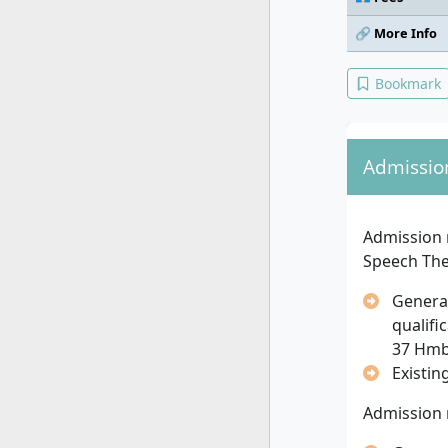
🔗 More Info
Bookmark
Admissio
Admission 
Speech Th
General
qualifi
37 Hm
Existin
Admission 