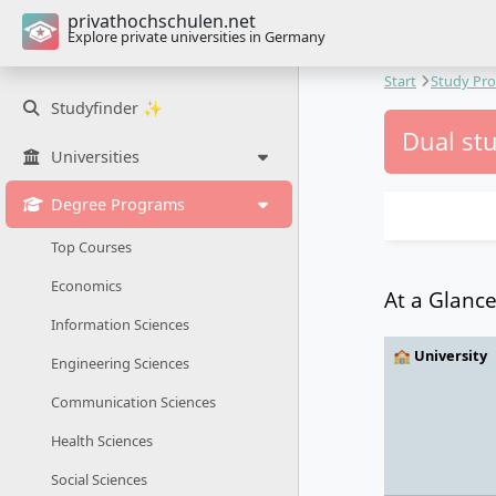
privathochschulen.net
Explore private universities in Germany
Start
Study Pr
Studyfinder ✨
Dual st
Universities
Degree Programs
Top Courses
Economics
At a Glanc
Information Sciences
🏫 University
Engineering Sciences
Communication Sciences
Health Sciences
Social Sciences