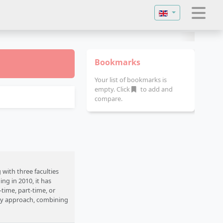
Select your langu
Bookmarks
Your list of bookmarks is
empty. Click
to add and
compare.
with three faculties
ng in 2010, it has
time, part-time, or
ary approach, combining
mpus is located in