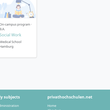
On-campus program ·
B.A.
Social Work
Medical School
Hamburg
y subjects
privathochschulen.net
dministration
Home