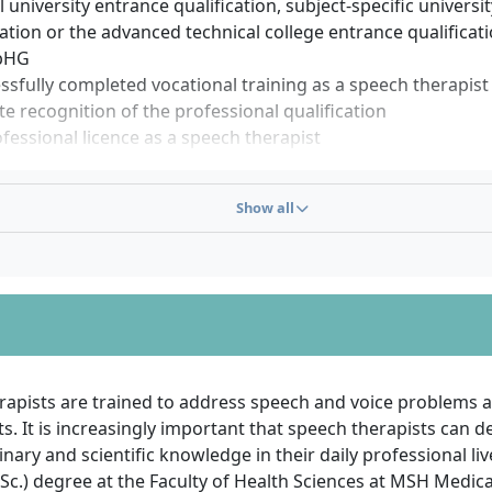
 university entrance qualification, subject-specific universi
cation or the advanced technical college entrance qualificat
bHG
ssfully completed vocational training as a speech therapist
te recognition of the professional qualification
fessional licence as a speech therapist
sfully completed modules of the study-accompanying phase
tion results)
Show all
tion of non-university modules and internships
 programmes at MSH Medical School Hamburg are free of 
s (NC): talent, motivation and discipline count more than t
tificate. Punctuality, good performance and commitment du
er, of great importance.
rapists are trained to address speech and voice problems a
. It is increasingly important that speech therapists can 
linary and scientific knowledge in their daily professional li
Sc.) degree at the Faculty of Health Sciences at MSH Medic