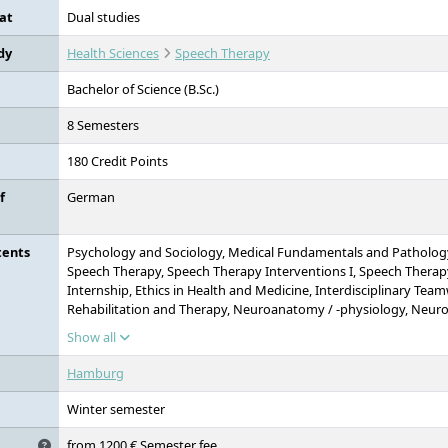
at
Dual studies
dy
Health Sciences
Speech Therapy
Bachelor of Science (B.Sc.)
8 Semesters
180 Credit Points
f
German
tents
Psychology and Sociology, Medical Fundamentals and Pathology,
Speech Therapy, Speech Therapy Interventions I, Speech Therapy
Internship, Ethics in Health and Medicine, Interdisciplinary Tea
Rehabilitation and Therapy, Neuroanatomy / -physiology, Neur
physiology, Psycho- and Neurolinguistics, Neuropsychology an
Show all
Fundamentals of Health Psychology, Health Psychological Couns
Health Promotion, Speech Therapy as a Profession, Research Me
Hamburg
Methods II, Medical Management, Bachelor Thesis with Colloqu
Winter semester
from 1200 € Semester fee