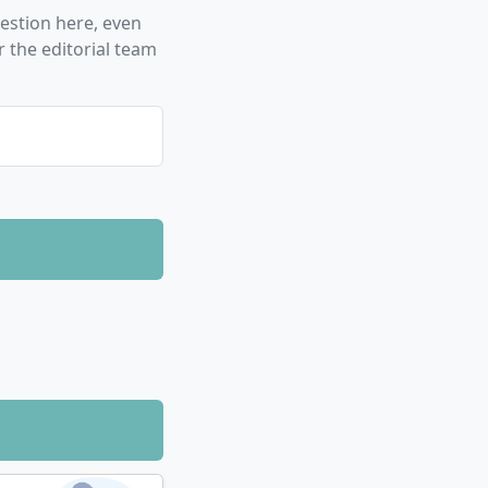
stion here, even
edge is now
 the editorial team
terdisciplinary
nd health
not only possess
ively with the
h findings helps
fessional life
 and