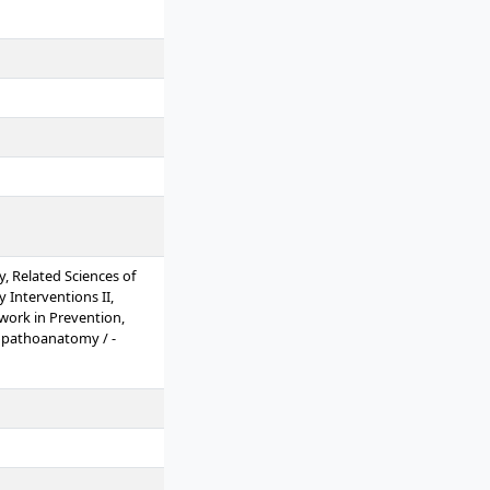
 Related Sciences of
 Interventions II,
mwork in Prevention,
opathoanatomy / -
d Gerontopsychiatry,
elling, Prevention and
thods I, Research
ium