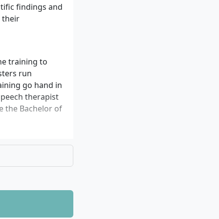
tific findings and
 their
e training to
sters run
raining go hand in
speech therapist
ve the Bachelor of
ntific methods
munication
ding teams. Of
 you can apply in