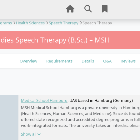
ograms
Health Sciences
Speech Therapy
Speech Therapy
udies Speech Therapy (B.Sc.) – MSH
Overview
Requirements
Details
Q&A
Reviews
e
Medical School Hamburg
, UAS based in Hamburg (Germany)
MSH Medical School Hamburg is a private university in Hamburg 
(Health Sciences, Human Sciences, and Medicine). Since its foundi
offered state-recognized and accredited degree programs in full-
work-integrated formats. The university takes an interdisciplin
academic research with practice-oriented education. Its main ca
Show all
HafenCity, with additional locations in Harburg and Schwerin.