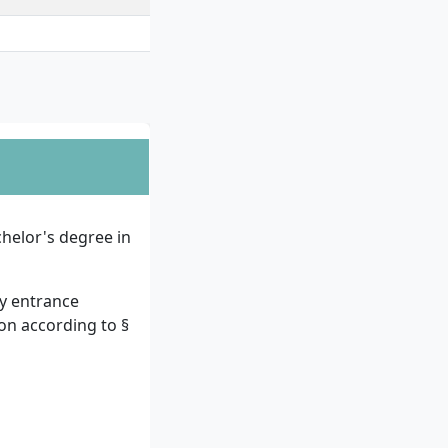
helor's degree in
ty entrance
ion according to §