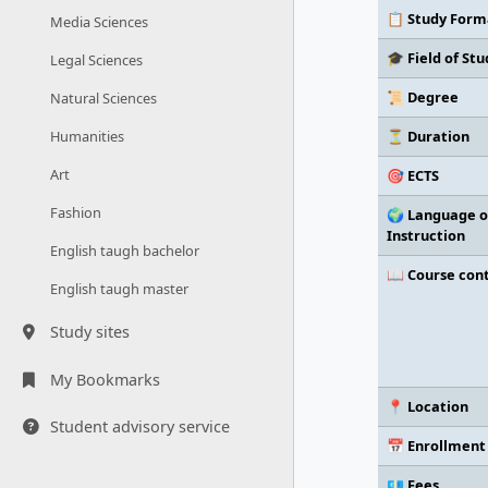
📋 Study Form
Media Sciences
🎓 Field of Stu
Legal Sciences
📜 Degree
Natural Sciences
⏳ Duration
Humanities
Art
🎯 ECTS
Fashion
🌍 Language o
Instruction
English taugh bachelor
📖 Course con
English taugh master
Study sites
My Bookmarks
📍 Location
Student advisory service
📅 Enrollment
💶 Fees