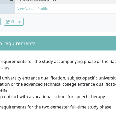
View Vendor Profile
Share
n requirements
requirements for the study-accompanying phase of the Bac
erapy
 university entrance qualification, subject-specific universi
cation or the advanced technical college entrance qualificat
bHG
g contract with a vocational school for speech therapy
requirements for the two-semester full-time study phase