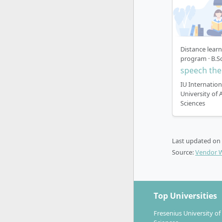
Distance lear
program · B.Sc
speech the
IU Internation
University of 
Sciences
Last updated on
Source:
Vendor 
Top Universities
Fresenius University of