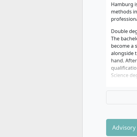
Hamburg is 
methods in 
profession
Double deg
The bachelo
become a sp
alongside t
hand. Afte
qualificati
Science deg
Interdisci
The study p
and legal f
techniques,
course, bas
clinics or p
Advisory
Specialisat