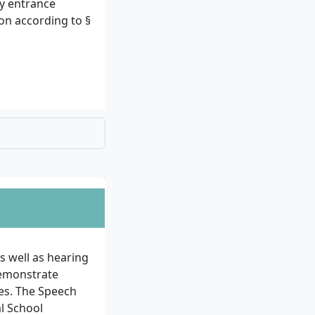
ty entrance
ion according to §
 (proof of
selection
he average grade
ring the studies
s well as hearing
demonstrate
ves. The Speech
al School