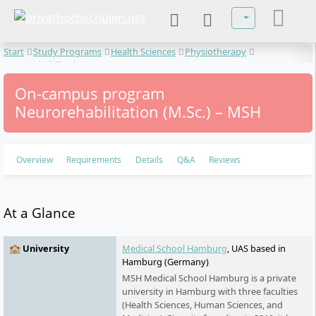
Select your lan
Start
Study Programs
Health Sciences
Physiotherapy
Neurorehabilitation
On-campus program
Neurorehabilitation (M.Sc.) – MSH
Overview
Requirements
Details
Q&A
Reviews
At a Glance
🏫 University
Medical School Hamburg
, UAS based in
Hamburg (Germany)
MSH Medical School Hamburg is a private
university in Hamburg with three faculties
(Health Sciences, Human Sciences, and