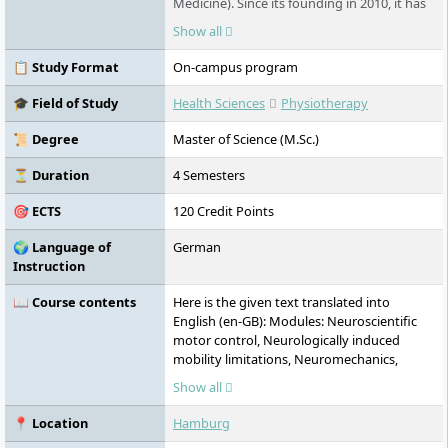
Medicine). Since its founding in 2010, it has
offered state-recognized and accredited
Show all
degree programs in full-time, part-time, or
work-integrated formats. The university
📋 Study Format
On-campus program
takes an interdisciplinary approach,
combining academic research with practice-
🎓 Field of Study
Health Sciences
Physiotherapy
oriented education. Its main campus is
located in HafenCity, with additional
📜 Degree
Master of Science (M.Sc.)
locations in Harburg and Schwerin.
⏳ Duration
4 Semesters
🎯 ECTS
120 Credit Points
🌍 Language of
German
Instruction
📖 Course contents
Here is the given text translated into
English (en-GB): Modules: Neuroscientific
motor control, Neurologically induced
mobility limitations, Neuromechanics,
Normal and pathological aging processes
Show all
and physical activity, Activating therapies I:
Legal and institutional aspects, Team
📍 Location
Hamburg
leadership and team development,