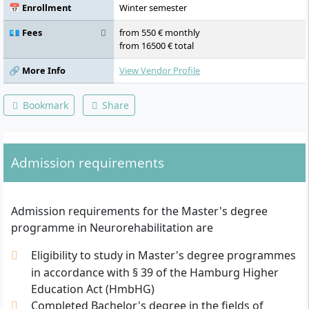
Activating therapies II, III: Evidence in
📅 Enrollment
Winter semester
neurological diseases, Digital health,
Motivational aspects of physical activity,
💶 Fees
from 550 € monthly
Neuroscience update: Scientific conference,
from 16500 € total
Instrumental motion analysis I, II, Activating
therapies IV: Training management and
🔗 More Info
View Vendor Profile
practical application, Clinical internship,
Statistics I: Data management and
Bookmark
Share
statistical methods, Statistics II: Practical
application, Journal club, Master’s thesis
with colloquium
Admission requirements
Admission requirements for the Master's degree
programme in Neurorehabilitation are
Eligibility to study in Master's degree programmes
in accordance with § 39 of the Hamburg Higher
Education Act (HmbHG)
Completed Bachelor's degree in the fields of