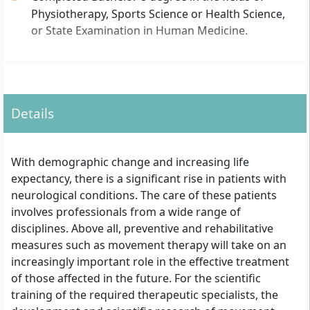
Physiotherapy, Sports Science or Health Science,
or State Examination in Human Medicine.
Details
With demographic change and increasing life
expectancy, there is a significant rise in patients with
neurological conditions. The care of these patients
involves professionals from a wide range of
disciplines. Above all, preventive and rehabilitative
measures such as movement therapy will take on an
increasingly important role in the effective treatment
of those affected in the future. For the scientific
training of the required therapeutic specialists, the