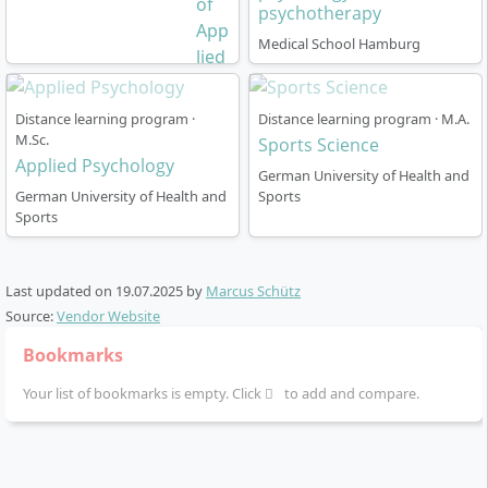
psychotherapy
Medical School Hamburg
Distance learning program ·
Distance learning program · M.A.
M.Sc.
Sports Science
Applied Psychology
German University of Health and
German University of Health and
Sports
Sports
Last updated on
19.07.2025
by
Marcus Schütz
Source:
Vendor Website
Bookmarks
Your list of bookmarks is empty. Click
to add and compare.