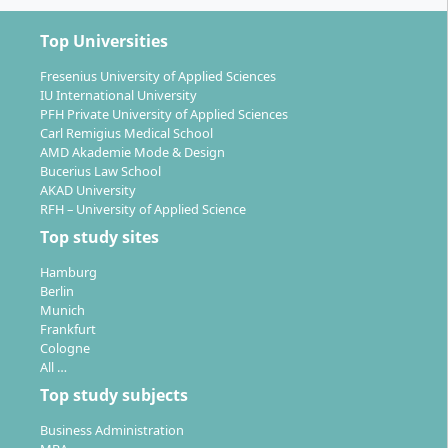
Top Universities
Fresenius University of Applied Sciences
IU International University
PFH Private University of Applied Sciences
Carl Remigius Medical School
AMD Akademie Mode & Design
Bucerius Law School
AKAD University
RFH – University of Applied Science
Top study sites
Hamburg
Berlin
Munich
Frankfurt
Cologne
All …
Top study subjects
Business Administration