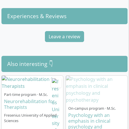
Experiences & Reviews
Leave a review
Also interesting 👇
Part-time program · M.Sc.
Neurorehabilitation for
Therapists
On-campus program · M.Sc.
Psychology with an
Fresenius University of Applied
emphasis in clinical
Sciences
psychology and