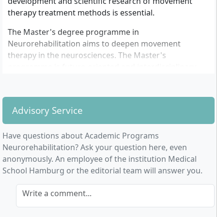
development and scientific research of movement
therapy treatment methods is essential.
The Master's degree programme in
Neurorehabilitation aims to deepen movement
therapy in the neurosciences. The Master's
programme is future-oriented and interdisciplinary,
combining knowledge from the fields of
physiotherapy, sports science and medicine or
enabling interdisciplinary acquisition of competences.
Advisory Service
The programme offers the necessary expertise to
research the evidence of movement therapy in order
Have questions about Academic Programs
to sustainably establish activating therapies within the
Neurorehabilitation? Ask your question here, even
healthcare system.
anonymously. An employee of the institution Medical
School Hamburg or the editorial team will answer you.
Write a comment...