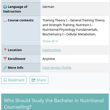
🌍 Language of
German
Instruction
📖 Course contents
Training Theory I – General Training Theory
and Strength Training, Nutrition I –
Nutritional Physiology Fundamentals,
Biochemistry I – Cellular Metabolism,
Psychology of Health Behaviour, Basics of
Show all
Business Administration, Training Theory II
– Endurance Training, Nutrition II – Disease
📍 Location
Saarbrücken
Prevention, Biochemistry II – Metabolism at
Organ Level, Nutritional Psychology,
📅 Enrollment
Anytime
Consulting and Service Management,
Nutrition III – Target Group Specifics,
🔗 More Info
View Vendor Profile
Consulting, Food Science, Medical
Fundamentals, Communication and
Bookmark
Share
Presentation, Marketing I – Operational
Marketing, Nutrition IV – Nutritional
Management, Law, Dietary Supplements,
Concepts/Strategies of Nutritional
Who Should Study the Bachelor in Nutritional
Counselling
Counselling?