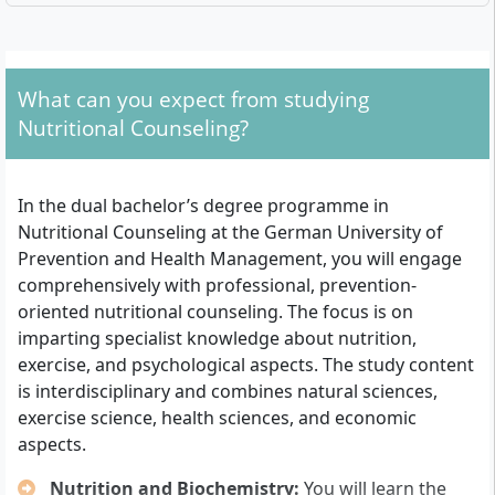
What Admission Requirements Apply?
University entrance qualification
: You need the
What can you expect from studying
general higher education entrance qualification
Nutritional Counseling?
(Abitur), the advanced technical college entrance
qualification (Fachhochschulreife), a qualification
as master craftsman or specialist, a technical
In the dual bachelor’s degree programme in
college qualification or a comparable professional
Nutritional Counseling at the German University of
development qualification.
Prevention and Health Management, you will engage
Training contract
: A training contract with a
comprehensively with professional, prevention-
company as well as a cooperation agreement
oriented nutritional counseling. The focus is on
between this training company and the DHfPG is
imparting specialist knowledge about nutrition,
required.
exercise, and psychological aspects. The study content
Advanced technical college entrance
is interdisciplinary and combines natural sciences,
qualification (school part)
: If you only have the
exercise science, health sciences, and economic
school part of the advanced technical college
aspects.
entrance qualification, you can make up the
practical part. The university supports you by
Nutrition and Biochemistry:
You will learn the