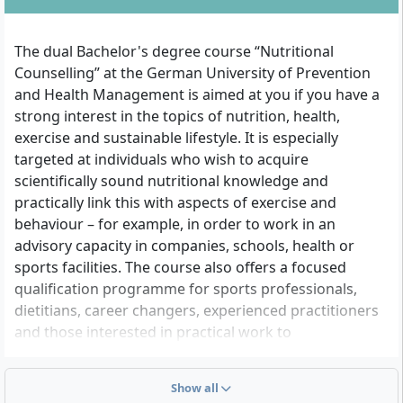
The dual Bachelor's degree course “Nutritional
Counselling” at the German University of Prevention
and Health Management is aimed at you if you have a
strong interest in the topics of nutrition, health,
exercise and sustainable lifestyle. It is especially
targeted at individuals who wish to acquire
scientifically sound nutritional knowledge and
practically link this with aspects of exercise and
behaviour – for example, in order to work in an
advisory capacity in companies, schools, health or
sports facilities. The course also offers a focused
qualification programme for sports professionals,
dietitians, career changers, experienced practitioners
and those interested in practical work to
professionally position themselves in the field of
prevention-oriented nutritional counselling.
Show all