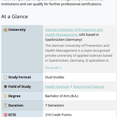
institutions and can qualify for further professional certifications.
At a Glance
🏫 University
German University of Prevention and
Health Management
, UAS based in
Saarbrücken (Germany)
The German University of Prevention and
Health Management is a state-recognised
private university of applied sciences based
in Saarbrücken, Germany. It specialises in
fitness, sport, prevention, nutrition and
Show all
health. Its bachelor’s programmes combine
distance learning and compact classes with
📋 Study Format
Dual studies
regular employment at a partner company.
Master’s and MBA programmes are
🎓 Field of Study
Health Sciences
Nutritional Sciences
designed for part-time study alongside a
career. Classes take place at study centres
📜 Degree
Bachelor of Arts (B.A.)
or, depending on the module, online.
⏳ Duration
7 Semesters
🎯 ECTS
210 Credit Points