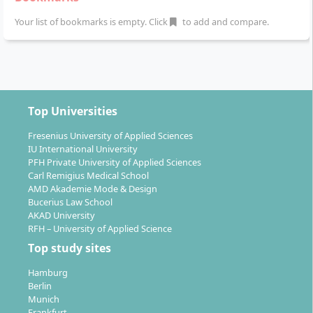
these. Typical fields of work include:
Your list of bookmarks is empty. Click
to add and compare.
Fitness and health companies
Nutritional specialist practices
Food industry companies
(e.g. product
development and marketing)
Wellness hotels, spa facilities
Top Universities
Pharmacies and medical practices
Health insurance companies
, occupational health
Fresenius University of Applied Sciences
IU International University
promotion and workplace health management
PFH Private University of Applied Sciences
Schools, adult education centres, public
Carl Remigius Medical School
counselling centres
AMD Akademie Mode & Design
Clubs, sports associations, media companies
Bucerius Law School
AKAD University
with a focus on nutritional education
RFH – University of Applied Science
In addition, you can become self-employed as a
Top study sites
nutritional counselor and are qualified to conduct
Hamburg
scientifically based counseling – also within the
Berlin
framework of workplace health management or
Munich
Frankfurt