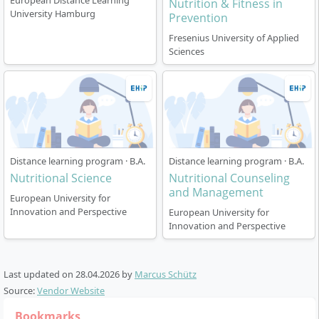
digital self-learning phases.
European Distance Learning
Nutrition & Fitness in
University Hamburg
Compact attendance events serve to deepen
Prevention
theory and practice.
Fresenius University of Applied
In the training company, you gain direct practical
Sciences
experience and link theory with everyday
situations.
Experienced lecturers accompany you throughout
the entire study period.
Distance learning program · B.A.
Distance learning program · B.A.
Nutritional Science
Nutritional Counseling
and Management
European University for
Which professional fields and career
Innovation and Perspective
European University for
opportunities arise?
Innovation and Perspective
After completing your bachelor’s degree in Nutritional
Last updated on
28.04.2026
by
Marcus Schütz
Counseling, you can offer specialised individual and
Source:
Vendor Website
group nutritional counselling, design and support
Bookmarks