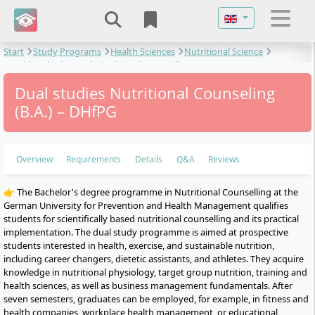
Select your langu
Start
Study Programs
Health Sciences
Nutritional Science
Nutritional Sciences
Nutritional Counseling
Dual studies Nutritional Counseling
(B.A.) – DHfPG
Overview
Requirements
Details
Q&A
Reviews
👉 The Bachelor's degree programme in Nutritional Counselling at the
German University for Prevention and Health Management qualifies
students for scientifically based nutritional counselling and its practical
implementation. The dual study programme is aimed at prospective
students interested in health, exercise, and sustainable nutrition,
including career changers, dietetic assistants, and athletes. They acquire
knowledge in nutritional physiology, target group nutrition, training and
health sciences, as well as business management fundamentals. After
seven semesters, graduates can be employed, for example, in fitness and
health companies, workplace health management, or educational