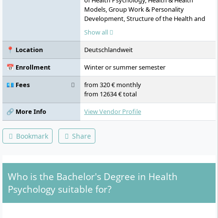
of Health Psychology, Health & Health
Models, Group Work & Personality
Development, Structure of the Health and
Social System, Educational Psychology &
Show all
Diagnostics, Embodiment, Management &
Leadership, Occupational Health
📍 Location
Deutschlandweit
Management, E-Health and Digitalisation,
Quantitative Methods, Health Promotion &
📅 Enrollment
Winter or summer semester
Prevention, Lifelong Learning
💶 Fees
from 320 € monthly
from 12634 € total
🔗 More Info
View Vendor Profile
Bookmark
Share
Who is the Bachelor's Degree in Health
Psychology suitable for?