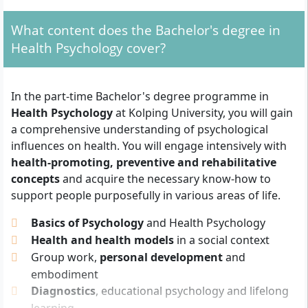
qualifications:
What content does the Bachelor's degree in
General higher education entrance
Health Psychology cover?
qualification (Abitur)
Advanced technical college entrance
qualification or subject-specific higher
In the part-time Bachelor's degree programme in
education entrance qualification
Health Psychology
at Kolping University, you will gain
Vocational training and relevant professional
a comprehensive understanding of psychological
experience
in the field of study (e.g. in health,
influences on health. You will engage intensively with
social or educational sectors)
health-promoting, preventive and rehabilitative
Master craftsman certificate or comparable
concepts
and acquire the necessary know-how to
advanced training qualification
support people purposefully in various areas of life.
In addition, you must provide proof of
German
Basics of Psychology
and Health Psychology
language skills at least at B2 level
.
Health and health models
in a social context
Group work,
personal development
and
You should have an interest in psychological
embodiment
correlations, health promotion, and prevention.
Diagnostics
, educational psychology and lifelong
Helpful qualities include
communication skills,