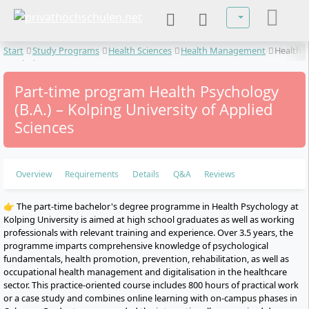
Select your lan
Start
Study Programs
Health Sciences
Health Management
Health
Psychology
Part-time program Health Psychology
(B.A.) – Kolping University of Applied
Sciences
Overview
Requirements
Details
Q&A
Reviews
👉 The part-time bachelor's degree programme in Health Psychology at
Kolping University is aimed at high school graduates as well as working
professionals with relevant training and experience. Over 3.5 years, the
programme imparts comprehensive knowledge of psychological
fundamentals, health promotion, prevention, rehabilitation, as well as
occupational health management and digitalisation in the healthcare
sector. This practice-oriented course includes 800 hours of practical work
or a case study and combines online learning with on-campus phases in