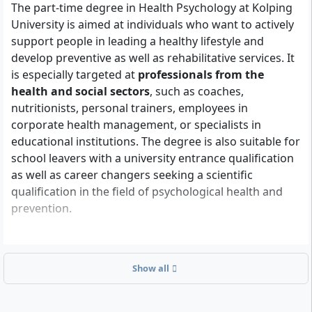
The part-time degree in Health Psychology at Kolping
University is aimed at individuals who want to actively
support people in leading a healthy lifestyle and
develop preventive as well as rehabilitative services. It
is especially targeted at
professionals from the
health and social sectors
, such as coaches,
nutritionists, personal trainers, employees in
corporate health management, or specialists in
educational institutions. The degree is also suitable for
school leavers with a university entrance qualification
as well as career changers seeking a scientific
qualification in the field of psychological health and
prevention.
What formal requirements do you need to meet?
Show all
To be admitted to the Bachelor's degree in Health
Psychology, you need one of the following