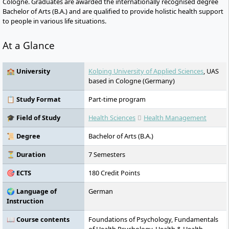
Cologne. Graduates are awarded the internationally recognised degree
Bachelor of Arts (B.A.) and are qualified to provide holistic health support
to people in various life situations.
At a Glance
🏫 University
Kolping University of Applied Sciences
, UAS
based in Cologne (Germany)
📋 Study Format
Part-time program
🎓 Field of Study
Health Sciences
Health Management
📜 Degree
Bachelor of Arts (B.A.)
⏳ Duration
7 Semesters
🎯 ECTS
180 Credit Points
🌍 Language of
German
Instruction
📖 Course contents
Foundations of Psychology, Fundamentals