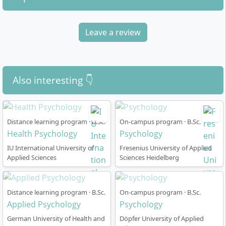
Leave a review
How does the part-time Health Psychology
degree course work?
Also interesting 👇
The degree programme at Kolping University is
designed entirely as a part-time course
and normally
Distance learning program · B.Sc.
On-campus program · B.Sc.
lasts
7 semesters (3.5 years)
. All teaching sessions
Health Psychology
Psychology
take place in the
online presence model
, so you can
participate regardless of location.
IU International University of
Fresenius University of Applied
Applied Sciences
Sciences Heidelberg
Online lectures
with live teaching in the digital
lecture hall
Access to
online learning platform, online
Distance learning program · B.Sc.
On-campus program · B.Sc.
Applied Psychology
Psychology
library and digital tools
(including MS Teams
licence)
German University of Health and
Döpfer University of Applied