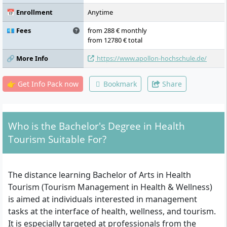
Resource Management, Challenges in
Tourism Markets and Tourism
📅 Enrollment
Anytime
Management, Introduction, External
Accounting, Internal Accounting, Quality
💶 Fees
from 288 € monthly
and Sustainability Management in Tourism,
from 12780 € total
Investment and Financing, Controlling,
🔗 More Info
https://www.apollon-hochschule.de/
Economic and Planning Aspects of Health
Tourism Enterprises, Event and Festival
Management, Applied Marketing and
👉 Get Info Pack now
Bookmark
Share
Experience Management, Internship, Thesis
Who is the Bachelor's Degree in Health
Tourism Suitable For?
The distance learning Bachelor of Arts in Health
Tourism (Tourism Management in Health & Wellness)
is aimed at individuals interested in management
tasks at the interface of health, wellness, and tourism.
It is especially targeted at professionals from the