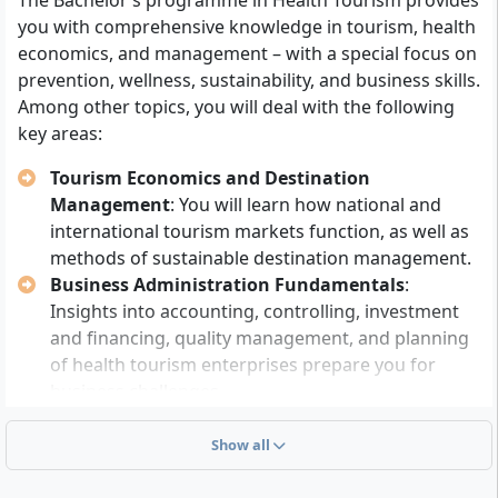
The Bachelor’s programme in Health Tourism provides
you with comprehensive knowledge in tourism, health
Admission pathway 1 (direct university
economics, and management – with a special focus on
entrance):
You need a general university entrance
prevention, wellness, sustainability, and business skills.
qualification (Abitur), technical college entrance
Among other topics, you will deal with the following
qualification or a subject-specific university
key areas:
entrance qualification (depending on suitability).
Alternatively, a master craftsman certificate,
Tourism Economics and Destination
advanced vocational training (e.g. business
Management
: You will learn how national and
economist), a completed university degree, at least
international tourism markets function, as well as
three years of professionally relevant vocational
methods of sustainable destination management.
training, or an equivalent foreign university
Business Administration Fundamentals
:
entrance qualification are sufficient.
Insights into accounting, controlling, investment
Admission pathway 2 (studying without Abitur):
and financing, quality management, and planning
With a completed vocational training of at least
of health tourism enterprises prepare you for
two years (or comparable relevant knowledge),
business challenges.
you can be admitted to the programme subject-
Health, Prevention and Wellness
: You will analyse
specifically after passing a placement test.
public health approaches, concepts of prevention
Show all
and rehabilitation, as well as wellness-oriented
The degree programme is
without a numerus