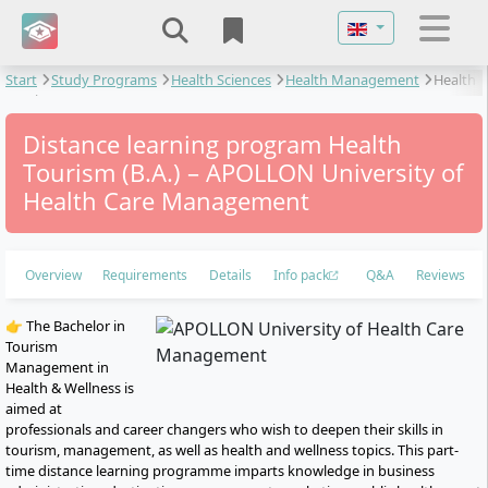
Select your langu
Start
Study Programs
Health Sciences
Health Management
Health
Tourism
Distance learning program Health
Tourism (B.A.) – APOLLON University of
Health Care Management
Overview
Requirements
Details
Info pack
Q&A
Reviews
👉 The Bachelor in
Tourism
Management in
Health & Wellness is
aimed at
professionals and career changers who wish to deepen their skills in
tourism, management, as well as health and wellness topics. This part-
time distance learning programme imparts knowledge in business