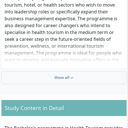
tourism, hotel, or health sectors who wish to move
into leadership roles or specifically expand their
business management expertise. The programme is
also designed for career changers who intend to
specialise in health tourism in the medium term or
seek a career step in the future-oriented fields of
prevention, wellness, or international tourism
management. The programme is ideal for people who
want to develop and evaluate innovative offers in the
tourist health market or wish to make an impact in
regional management, event, and destination
Show all
management.
What Formal Admission Requirements Do You Have
to Meet?
Study Content in Detail
There are two admission pathways based on the
regulations of the Bremen Higher Education Act: