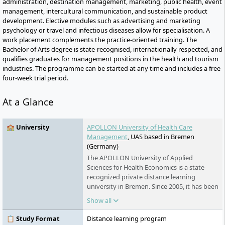
administration, destination management, marketing, public health, event
management, intercultural communication, and sustainable product
development. Elective modules such as advertising and marketing
psychology or travel and infectious diseases allow for specialisation. A
work placement complements the practice-oriented training. The
Bachelor of Arts degree is state-recognised, internationally respected, and
qualifies graduates for management positions in the health and tourism
industries. The programme can be started at any time and includes a free
four-week trial period.
At a Glance
🏫 University
APOLLON University of Health Care
Management
, UAS based in Bremen
(Germany)
The APOLLON University of Applied
Sciences for Health Economics is a state-
recognized private distance learning
university in Bremen. Since 2005, it has been
offering part-time bachelor's, master's, and
Show all
certificate programmes in health and social
services. The university is part of the Klett
📋 Study Format
Distance learning program
Group and is known for its flexible study