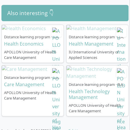
context.
Elective Areas
such as advertising and marketing
Also interesting 👇
psychology, environment and health, disaster risk
reduction, or travel and infectious diseases allow
individual specialisations.
Distance learning program · B.A.
Distance learning program · B.A.
The training is practice-oriented: during the internship
Health Economics
Health Management
you can apply what you have learned and
APOLLON University of Health
IU International University of
independently work on a health- or tourism-related
Care Management
Applied Sciences
issue in your Bachelor thesis.
Distance learning program · B.A.
Care Management
Distance learning program · B.A.
Health Technology
APOLLON University of Health
How Does the Distance Learning Course in
Management
Care Management
Health Tourism Work?
APOLLON University of Health
Care Management
The programme is designed as a
part-time distance