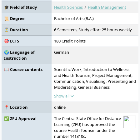
conditions, digital learning formats, and
🎓 Field of Study
Health Sciences
Health Management
practice-oriented teaching. It is accredited
by ZFU, FIBAA, AHPGS, and the German
📜 Degree
Bachelor of Arts (B.A.)
Council of Science and Humanities, and is
committed to sustainability, equal rights,
⏳ Duration
6 Semesters, Study effort 25 hours weekly
and international cooperation.
🎯 ECTS
180 Credit Points
🌍 Language of
German
Instruction
📖 Course contents
Scientific Work, Introduction to Wellness
and Health Tourism, Project Management,
Communication, Visualising, Presenting and
Moderating, General Business
Administration, Tourism Market and
Show all
Destination Management, Tourism and
Motivation Psychology, Intercultural
📍 Location
online
Communication, Marketing, Fundamentals
of Law in Tourism, Applied Research
✅ ZFU Approval
The Central State Office for Distance
Methods, Basics of Public Health,
Learning (ZFU) has approved the
Prevention and Rehabilitation, Sports,
course Health Tourism under the
Wellness and Health Tourism, Human
number 141310c.