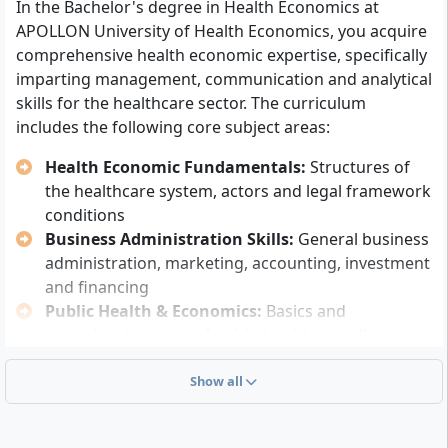
In the Bachelor's degree in Health Economics at
Master craftsman certificate, state-certified
APOLLON University of Health Economics, you acquire
business administrator, or comparable advanced
comprehensive health economic expertise, specifically
training
imparting management, communication and analytical
Completion of at least a
three-year, professionally
skills for the healthcare sector. The curriculum
relevant vocational training
includes the following core subject areas:
Completed university degree (e.g. Bachelor,
Diploma)
Health Economic Fundamentals:
Structures of
Equivalent foreign higher education entrance
the healthcare system, actors and legal framework
qualification (after recognition examination)
conditions
Business Administration Skills:
General business
Alternatively, you can be admitted without an Abitur if
administration, marketing, accounting, investment
you have successfully completed a
vocational
and financing
training of at least two years
and pass a placement
Public Health & Economics:
Basics and
test. After passing, you will receive the subject-specific
specialised aspects of public health as well as
higher education entrance qualification and be fully
health-related economics
admitted to the course.
Quality, Process and Project Management:
Show all
Previously completed relevant vocational or further
Methods for controlling and optimising
training (e.g. certificate courses in healthcare) can be
operational procedures and care processes