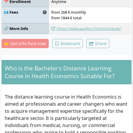
organisation, process and quality
📅 Enrollment
Anytime
management, digital health, ethics and
healthcare management, investment and
💶 Fees
from 268 € monthly
financing, evaluation of health-related
from 1844 € total
measures, controlling, specialised aspects of
🔗 More Info
https://www.apollon-hochschule.de/
communication, internship, thesis
👉 Get Info Pack now
Bookmark
Share
Who is the Bachelor's Distance Learning
Course in Health Economics Suitable For?
The distance learning course in Health Economics is
aimed at professionals and career changers who want
to acquire management expertise specifically for the
healthcare sector. It is particularly targeted at
individuals from medical, nursing, or commercial
professions who aspire to hold a responsible position