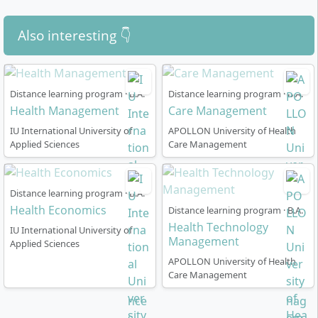
learning success and your entry into the diverse fields
make economic decisions, lead personnel and
of action within health economics.
communicate effectively.
Also interesting 👇
Distance learning program · B.A.
Distance learning program · B.A.
Health Management
Care Management
How is the distance learning course in Health
IU International University of
APOLLON University of Health
Economics organised?
Applied Sciences
Care Management
The programme is completed
entirely via distance
Distance learning program · B.A.
learning
and is flexibly designed to meet the needs of
Health Economics
Distance learning program · B.A.
working professionals. You can choose between two
Health Technology
IU International University of
variants:
Management
Applied Sciences
APOLLON University of Health
36 months (full-time):
More intensive study load,
Care Management
recommended if you have high flexibility in terms
of time
48 months (part-time):
Lower monthly workload,