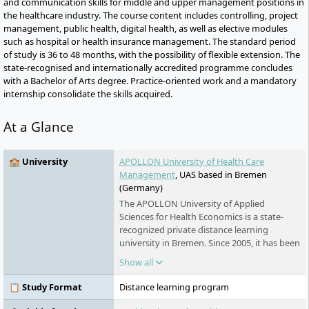
and communication skills for middle and upper management positions in
the healthcare industry. The course content includes controlling, project
management, public health, digital health, as well as elective modules
such as hospital or health insurance management. The standard period
of study is 36 to 48 months, with the possibility of flexible extension. The
state-recognised and internationally accredited programme concludes
with a Bachelor of Arts degree. Practice-oriented work and a mandatory
internship consolidate the skills acquired.
At a Glance
🏫 University
APOLLON University of Health Care
Management
, UAS based in Bremen
(Germany)
The APOLLON University of Applied
Sciences for Health Economics is a state-
recognized private distance learning
university in Bremen. Since 2005, it has been
offering part-time bachelor's, master's, and
Show all
certificate programmes in health and social
services. The university is part of the Klett
📋 Study Format
Distance learning program
Group and is known for its flexible study
conditions, digital learning formats, and