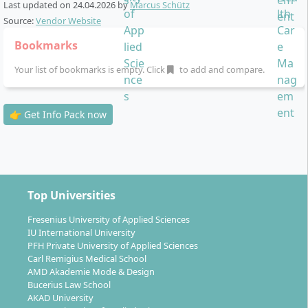
Last updated on
24.04.2026
by
Marcus Schütz
ideal for working alongside your studies
Source:
Vendor Website
The most important components of the study process
Bookmarks
are:
Your list of bookmarks is empty. Click
to add and compare.
Digital study materials:
All materials are provided
as PDFs, e-books, MP3 or other formats
👉 Get Info Pack now
Online campus:
Interactive platform for
communication, learning organisation and exam
management
Online seminars and attendance options:
Participation in virtual seminars or optionally on
Top Universities
site
Examinations:
Open-book exams online or at
Fresenius University of Applied Sciences
IU International University
nationwide examination centres, written
PFH Private University of Applied Sciences
assignments, case studies and project work
Carl Remigius Medical School
Internship (20 ECTS):
Practical application in a
AMD Akademie Mode & Design
healthcare organisation; partial recognition of
Bucerius Law School
AKAD University
previous professional experience possible