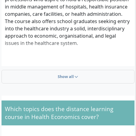
in middle management of hospitals, health insurance
companies, care facilities, or health administration.
The course also offers school graduates seeking entry
into the healthcare industry a solid, interdisciplinary
approach to economic, organisational, and legal
issues in the healthcare system.
What Formal Criteria Apply for Admission?
Show all
To be admitted to the Bachelor's degree programme
in Health Economics at APOLLON University, you must
meet one of the following formal requirements:
General higher education entrance
Which topics does the distance learning
qualification
(Abitur) or
advanced technical
course in Health Economics cover?
college entrance qualification
Subject-specific higher education entrance
qualification, if it matches the degree programme