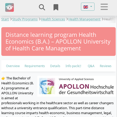
Select your langu
Start
Study Programs
Health Sciences
Health Management
Health
Economics
Distance learning program Health
Economics (B.A.) – APOLLON University
of Health Care Management
Overview
Requirements
Details
Info pack
Q&A
Reviews
👉 The Bachelor of
Health Economics (B.
A.) programme at
APOLLON University
is aimed at
professionals working in the healthcare sector as well as career changers
without a university entrance qualification. This part-time distance
learning course imparts health-economic, business management, legal,