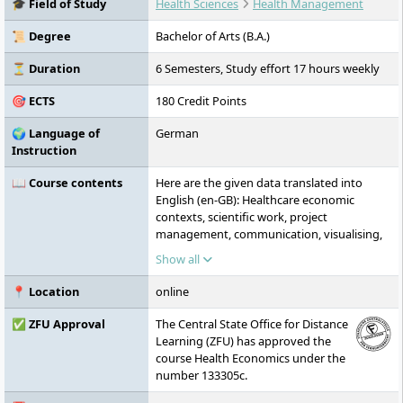
🎓 Field of Study
Health Sciences
Health Management
practice-oriented teaching. It is accredited
by ZFU, FIBAA, AHPGS, and the German
📜 Degree
Bachelor of Arts (B.A.)
Council of Science and Humanities, and is
committed to sustainability, equal rights,
⏳ Duration
6 Semesters, Study effort 17 hours weekly
and international cooperation.
🎯 ECTS
180 Credit Points
🌍 Language of
German
Instruction
📖 Course contents
Here are the given data translated into
English (en-GB): Healthcare economic
contexts, scientific work, project
management, communication, visualising,
presenting and moderating, general
Show all
business administration, marketing,
fundamentals of business mathematics,
📍 Location
online
general research methods, basics of public
health, general economics, specialised
✅ ZFU Approval
The Central State Office for Distance
public health, basics of law, health
Learning (ZFU) has approved the
marketing, specialised aspects of
course Health Economics under the
economics, external accounting, internal
number 133305c.
accounting, human resource management,