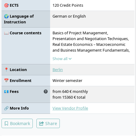
🎯 ECTS
120 Credit Points
🌍 Language of
German or English
Instruction
📖 Course contents
Basics of Project Management,
Presentation and Negotiation Techniques,
Real Estate Economics – Macroeconomic
and Business Management Fundamentals,
PropTech and Smart Building Technologies I
Show all
– Introduction, Sustainability, ESG and
Regulatory Environment, Fundamentals of
📍 Location
Berlin
Construction Technology, Project
Management in the Construction and Real
📅 Enrollment
Winter semester
Estate Industry I (Project Leadership),
Project Management in the Construction
💶 Fees
from 640 € monthly
and Real Estate Industry II (Project
from 15360 € total
Controlling), Real Estate Asset
Management, PropTech and Smart Building
🔗 More Info
View Vendor Profile
Technologies II – Technology Assessment,
Design Thinking, Agile Methods and Digital
Bookmark
Share
Business Models in Real Estate, Property
Development in Existing Buildings / Facility