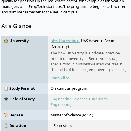
qualify for positions in the real estate sector, for example as innovation
managers or in PropTech start-ups. The programme begins each winter
and summer semester at the Berlin campus.
At a Glance
🏫 University
bbw Hochschule
, UAS based in Berlin
(Germany)
The bbw University is a private, practice-
oriented university in Berlin-Adlershof,
specializing in business-related courses in
the fields of business, engineering sciences,
and industrial engineering. It offers
Show all
bachelor's and master's programs in
various forms of study and collaborates
📋 Study Format
On-campus program
closely with regional and international
partners from business and science.
🎓 Field of Study
Engineering Sciences
Industrial
Engineering
📜 Degree
Master of Science (M.Sc.)
⏳ Duration
4 Semesters