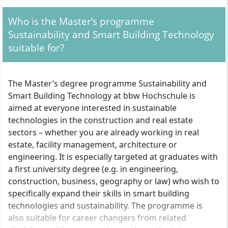
Management, Smart City Applications,
Smart Mobility and Big Data, IT
Who is the Master’s programme
Architecture, BIM, Smart Building Planning
and Design, Energy Creation and
Sustainability and Smart Building Technology
Management Technologies, PropTech Best
suitable for?
Practices, Sustainability Impact Monitoring
and Offsetting, Research Methods in
Science, Practical Application Project Work,
Master’s Thesis and Colloquium
The Master’s degree programme Sustainability and
Smart Building Technology at bbw Hochschule is
aimed at everyone interested in sustainable
technologies in the construction and real estate
sectors – whether you are already working in real
estate, facility management, architecture or
engineering. It is especially targeted at graduates with
a first university degree (e.g. in engineering,
construction, business, geography or law) who wish to
specifically expand their skills in smart building
technologies and sustainability. The programme is
also suitable for career changers from related