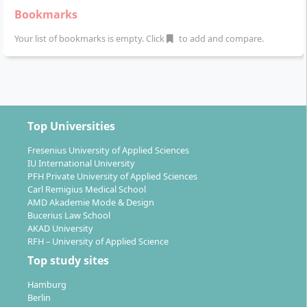
The first three semesters consist of modules on
Bookmarks
management, technology, and sustainability. The
Your list of bookmarks is empty. Click
to add and compare.
fourth semester includes a practical project as well as
the master’s thesis with a colloquium.
Top Universities
What career prospects does the course offer
Fresenius University of Applied Sciences
you?
IU International University
PFH Private University of Applied Sciences
Carl Remigius Medical School
AMD Akademie Mode & Design
After graduating with a Master of Science degree, you
Bucerius Law School
will be prepared for demanding and future-oriented
AKAD University
tasks in real estate management and the smart
RFH – University of Applied Science
building environment. You will develop the skills to
Top study sites
manage innovative, sustainable, and digitalised real
Hamburg
estate projects and actively shape their development.
Berlin