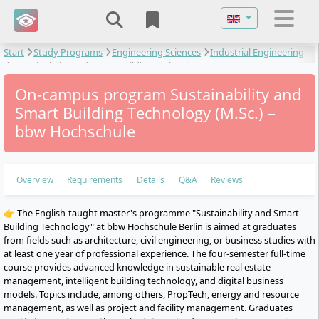
Select your langu
Start
Study Programs
Engineering Sciences
Industrial Engineering
Sustainability and Smart Building Technology
On-campus program Sustainability and
Smart Building Technology (M.Sc.) –
bbw Hochschule
Overview
Requirements
Details
Q&A
Reviews
👉 The English-taught master's programme "Sustainability and Smart
Building Technology" at bbw Hochschule Berlin is aimed at graduates
from fields such as architecture, civil engineering, or business studies with
at least one year of professional experience. The four-semester full-time
course provides advanced knowledge in sustainable real estate
management, intelligent building technology, and digital business
models. Topics include, among others, PropTech, energy and resource
management, as well as project and facility management. Graduates