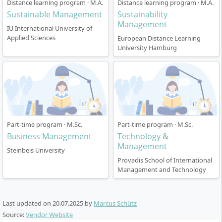
Distance learning program · M.A.
Distance learning program · M.A.
How is the course structured?
Sustainable Management
Sustainability
Management
IU International University of
Applied Sciences
European Distance Learning
The programme is designed as an on-campus course
University Hamburg
and lasts 4 semesters (full-time) with a total of 120
ECTS credits. The courses are taught in English and
follow fixed semester timetables.
Duration:
4 semesters (2 years), starting each
winter or summer semester
Study location:
Berlin
Part-time program · M.Sc.
Part-time program · M.Sc.
Business Management
Technology &
Language:
English
Management
Lecture times:
Mostly block sessions on Monday,
Steinbeis University
Thursday, Friday, and Saturday between 8:30 am
Provadis School of International
Management and Technology
and 6:30 pm. About 30% of the courses are held
online.
Holidays:
Approx. 8 weeks per academic year
Last updated on
20.07.2025
by
Marcus Schütz
Degree:
Master of Science (M.Sc.)
Source:
Vendor Website