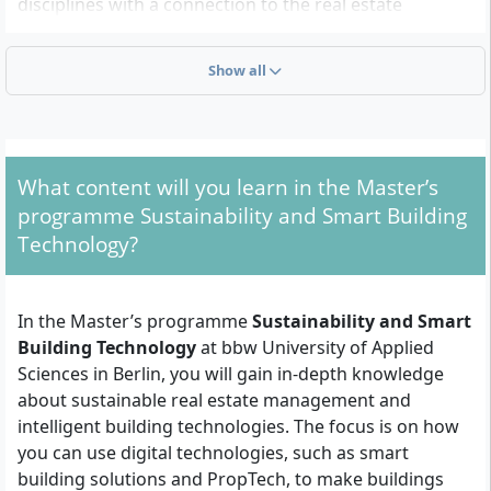
disciplines with a connection to the real estate
industry. You should have a strong interest in
digitalisation, energy efficiency and innovative
Show all
solutions for the use and management of buildings.
What admission requirements apply?
What content will you learn in the Master’s
First university degree:
You need a state-
programme Sustainability and Smart Building
recognised university degree (e.g. Bachelor,
Technology?
Diploma) in a relevant field, including:
Architecture
In the Master’s programme
Sustainability and Smart
Civil Engineering
Building Technology
at bbw University of Applied
Industrial Engineering and Business
Sciences in Berlin, you will gain in-depth knowledge
Administration
about sustainable real estate management and
Facility Management
intelligent building technologies. The focus is on how
Real Estate Management
you can use digital technologies, such as smart
Geography
building solutions and PropTech, to make buildings
Urban and Regional Planning