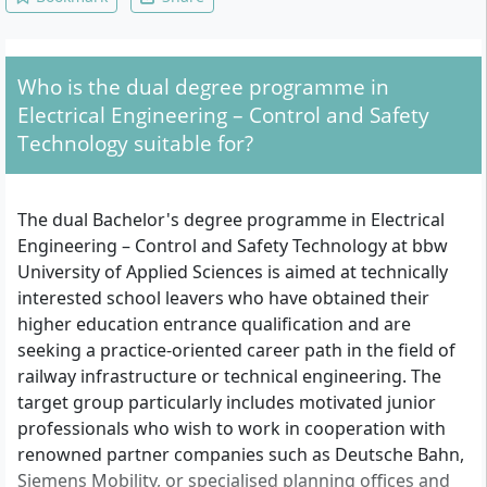
Organisational and Operational
Fundamentals, Communication Networks
and Transmission Technology, Traffic
Control Technology, Geoinformatics,
Who is the dual degree programme in
Network and Route Planning, CAD, Control
and Safety Technology, Specification,
Electrical Engineering – Control and Safety
Standardisation and Documentation, Power
Technology suitable for?
and Rail Vehicle Technology, Information
Technology and CAE, Bachelor Thesis and
Colloquium
The dual Bachelor's degree programme in Electrical
Engineering – Control and Safety Technology at bbw
University of Applied Sciences is aimed at technically
interested school leavers who have obtained their
higher education entrance qualification and are
seeking a practice-oriented career path in the field of
railway infrastructure or technical engineering. The
target group particularly includes motivated junior
professionals who wish to work in cooperation with
renowned partner companies such as Deutsche Bahn,
Siemens Mobility, or specialised planning offices and