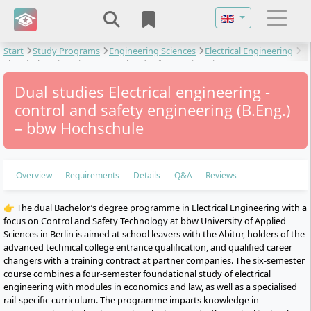
Select your langu
Start
Study Programs
Engineering Sciences
Electrical Engineering
Electrical engineering - control and safety engineering
Dual studies Electrical engineering -
control and safety engineering (B.Eng.)
– bbw Hochschule
Overview
Requirements
Details
Q&A
Reviews
👉 The dual Bachelor’s degree programme in Electrical Engineering with a
focus on Control and Safety Technology at bbw University of Applied
Sciences in Berlin is aimed at school leavers with the Abitur, holders of the
advanced technical college entrance qualification, and qualified career
changers with a training contract at partner companies. The six-semester
course combines a four-semester foundational study of electrical
engineering with modules in economics and law, as well as a specialised
rail-specific curriculum. The programme imparts knowledge in