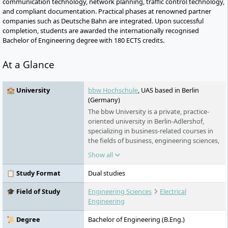
communication technology, network planning, traffic control technology,
and compliant documentation. Practical phases at renowned partner
companies such as Deutsche Bahn are integrated. Upon successful
completion, students are awarded the internationally recognised
Bachelor of Engineering degree with 180 ECTS credits.
At a Glance
🏫 University
bbw Hochschule
, UAS based in Berlin
(Germany)
The bbw University is a private, practice-
oriented university in Berlin-Adlershof,
specializing in business-related courses in
the fields of business, engineering sciences,
and industrial engineering. It offers
Show all
bachelor's and master's programs in
various forms of study and collaborates
📋 Study Format
Dual studies
closely with regional and international
partners from business and science.
🎓 Field of Study
Engineering Sciences
Electrical
Engineering
📜 Degree
Bachelor of Engineering (B.Eng.)