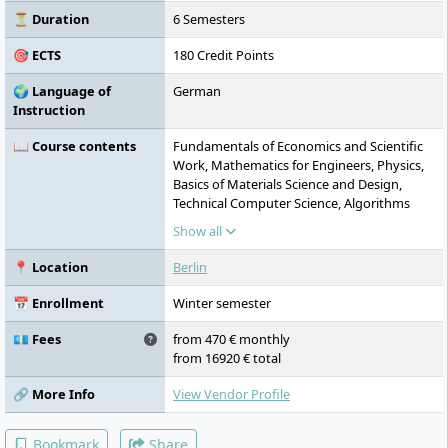
⏳ Duration
6 Semesters
🎯 ECTS
180 Credit Points
🌍 Language of
German
Instruction
📖 Course contents
Fundamentals of Economics and Scientific
Work, Mathematics for Engineers, Physics,
Basics of Materials Science and Design,
Technical Computer Science, Algorithms
and Programming, Electrical Engineering,
Show all
Project Management, Quality and
Environmental Management, Control
📍 Location
Berlin
Engineering and Circuit Technology,
Electronic Design and Digital Electronics,
📅 Enrollment
Winter semester
Technical English, Signals and Systems,
Measurement Technology, Electrical Drives,
💶 Fees
from 470 € monthly
Mechatronic Systems, Fundamentals of
from 16920 € total
High-Frequency Technology, Optics and
Traffic Light Technology, Consulting
🔗 More Info
View Vendor Profile
Engineering and Infrastructure Planning,
Practical Transfer Report and Project, Legal,
Bookmark
Share