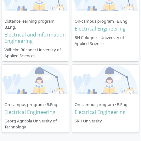
Throughout the entire course,
theoretical content
and practical experience
are systematically
Distance learning program ·
On-campus program · B.Eng.
interlinked. The dual study structure allows you to
B.Eng.
Electrical Engineering
gain practical experience with a partner company
Electrical and Information
RH Cologne – University of
while studying.
Engineering
Applied Science
Wilhelm Büchner University of
Applied Sciences
Course Structure
The course is designed as a
dual full-time degree
On-campus program · B.Eng.
On-campus program · B.Eng.
over six semesters (a total of three years) and follows
Electrical Engineering
Electrical Engineering
the proven alternation between university phases and
Georg Agricola University of
SRH University
practical assignments in companies. You are
Technology
simultaneously enrolled at bbw University and
employed by a partner company.