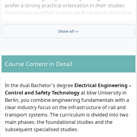
prefer a strong practical orientation in their studies.
Vocationally qualified individuals from electrotechnical
professions who want to further qualify also have the
opportunity to undertake university studies.
Show all
Which formal requirements must you meet?
To be admitted to the dual Bachelor's degree
Course Content in Detail
programme in Electrical Engineering – Control and
Safety Technology, you need one of the following
qualifications:
In the dual Bachelor's degree
Electrical Engineering –
Control and Safety Technology
at bbw University in
General higher education entrance
Berlin, you combine engineering fundamentals with a
qualification
(Abitur),
advanced technical college
clear industry focus on the infrastructure of rail and
entrance qualification
or
transport systems. The curriculum is divided into two
a
vocational qualification suitable for the
main phases: the foundational studies and the
programme
in accordance with § 11 of the Berlin
subsequent specialised studies.
Higher Education Act (e.g. qualification as a master