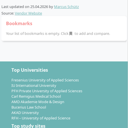
Last updated on
25.04.2026
by
Marcus Schütz
Alternating model between theory phases (at the
Source:
Vendor Website
university in Berlin) and practical phases (in the
company)
Bookmarks
All modules are continuously assessed during the
Your list of bookmarks is empty. Click
to add and compare.
course and credited according to ECTS points (a
total of 180 ECTS)
Practical integration through
transfer projects
and company-related tasks
Completion with a company-related bachelor
thesis and oral colloquium
Top Universities
Fresenius University of Applied Sciences
The course content is conveyed through lectures,
IU International University
seminars and practical projects. The theoretical core
PFH Private University of Applied Sciences
subjects are specifically deepened by railway-specific
Carl Remigius Medical School
specialised modules. In addition to your studies, you
AMD Akademie Mode & Design
Bucerius Law School
benefit from close practical relevance, company
AKAD University
projects and supervision by company and university
RFH – University of Applied Science
mentors.
Top study sites