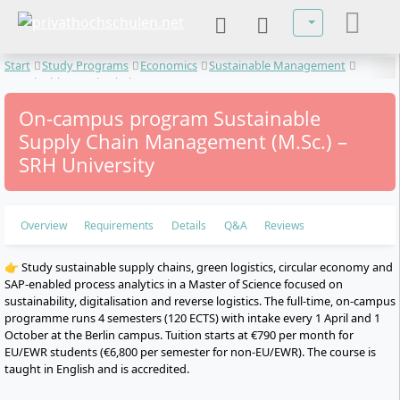
Select your lan
Start
Study Programs
Economics
Sustainable Management
Sustainable Supply Chain Management
On-campus program Sustainable
Supply Chain Management (M.Sc.) –
SRH University
Overview
Requirements
Details
Q&A
Reviews
👉 Study sustainable supply chains, green logistics, circular economy and
SAP-enabled process analytics in a Master of Science focused on
sustainability, digitalisation and reverse logistics. The full-time, on-campus
programme runs 4 semesters (120 ECTS) with intake every 1 April and 1
October at the Berlin campus. Tuition starts at €790 per month for
EU/EWR students (€6,800 per semester for non-EU/EWR). The course is
taught in English and is accredited.