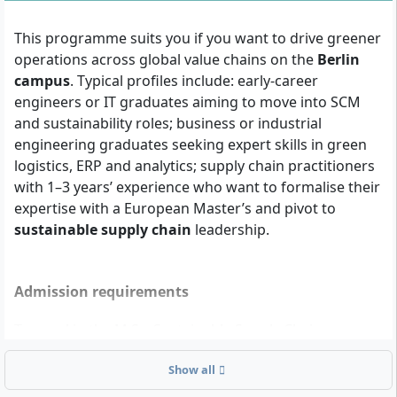
This programme suits you if you want to drive greener
operations across global value chains on the
Berlin
campus
. Typical profiles include: early-career
engineers or IT graduates aiming to move into SCM
and sustainability roles; business or industrial
engineering graduates seeking expert skills in green
logistics, ERP and analytics; supply chain practitioners
with 1–3 years’ experience who want to formalise their
expertise with a European Master’s and pivot to
sustainable supply chain
leadership.
Admission requirements
To enrol in the M.Sc. Sustainable Supply Chain
Management (on-campus, English), you need the
Show all
following: