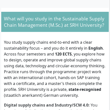
First degree: a Bachelor’s (or equivalent) in
Logistics, Industrial Engineering,
Business/Economics, Engineering, Information
What will you study in the Sustainable Supply
Technology or a closely related field from a
Chain Management (M.Sc.) at SRH University?
recognised university (180+ ECTS or equivalent
workload).
Motivation letter explaining your goals and
You study supply chains end-to-end with a clear
programme fit.
sustainability focus – and you do it entirely in
English
.
Secondary school leaving certificate (high school)
Across four semesters and
120 ECTS
, you explore how
in addition to your Bachelor’s transcript and
to design, operate and improve global supply chains
certificate.
using data, technology and circular-economy thinking.
Proof of English proficiency. If you do not yet meet
Practice runs through the programme: project work
the standard proof, you can take the SRH English
with an international cohort, hands-on SAP training
Proficiency Certificate test.
with a certificate, and a master’s thesis complete the
Curriculum vitae (with a recent photo).
profile. SRH University is a private,
state-recognised
Copy of ID; for non-German applicants, a passport
(staatlich anerkannt) German university.
or national ID copy.
Admission process: after your online application is
Digital supply chains and Industry/SCM 4.0:
You