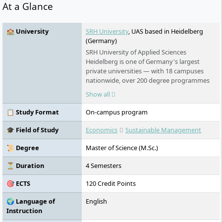
At a Glance
🏫 University
SRH University
, UAS based in Heidelberg
(Germany)
SRH University of Applied Sciences
Heidelberg is one of Germany's largest
private universities — with 18 campuses
nationwide, over 200 degree programmes
in English and German, and an award-
Show all
winning teaching model that puts real-
world learning first. No numerus clausus.
📋 Study Format
On-campus program
No language barrier. Students from more
than 140 countries study here.
🎓 Field of Study
Economics
Sustainable Management
📜 Degree
Master of Science (M.Sc.)
⏳ Duration
4 Semesters
🎯 ECTS
120 Credit Points
🌍 Language of
English
Instruction