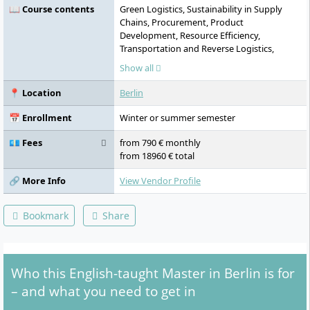
📖 Course contents
Green Logistics, Sustainability in Supply
Chains, Procurement, Product
Development, Resource Efficiency,
Transportation and Reverse Logistics,
Digitalization of Supply Chains (SCM 4.0),
Show all
Internet of Things, Cyber-Physical Systems,
Automation, Big Data, SAP (SD, MM, PP)
📍 Location
Berlin
training and certification, Process
Management, Operations Research,
📅 Enrollment
Winter or summer semester
Process Mining, Business Process and IT
Harmonization, Circular Economy,
💶 Fees
from 790 € monthly
Sustainability Management, Life Cycle
from 18960 € total
Costing, Sustainable Product Development,
Project Work and Case Studies, Master
🔗 More Info
View Vendor Profile
Thesis
Bookmark
Share
Who this English-taught Master in Berlin is for
– and what you need to get in