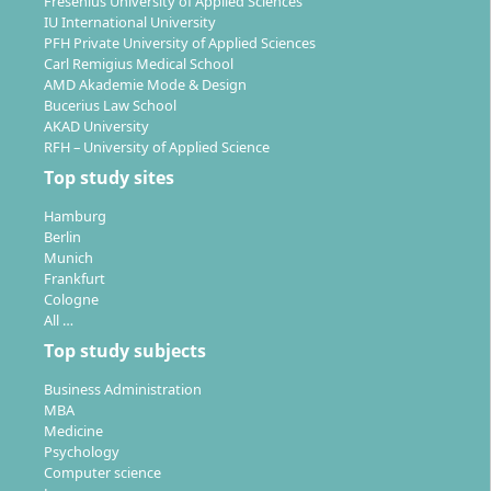
ecosystems. The campus learning environment is
Fresenius University of Applied Sciences
IU International University
international and urban; relocation to Berlin is
PFH Private University of Applied Sciences
required for on-site teaching, teamwork and lab
Carl Remigius Medical School
sessions.
AMD Akademie Mode & Design
Bucerius Law School
AKAD University
RFH – University of Applied Science
Learning format, personal support and the CORE
principle
Top study sites
Hamburg
Teaching follows SRH’s skills- and project-oriented
Berlin
CORE principle
: compact teaching blocks, applied
Munich
cases, and continuous feedback. Expect a mix of
Frankfurt
Cologne
seminars, case studies, simulations and software labs
All …
(including SAP). Small to medium-sized groups enable
Top study subjects
close contact with lecturers and academic advisors.
Business Administration
MBA
Assessments that reflect practice
Medicine
Psychology
Computer science
Assessment typically combines project work, case