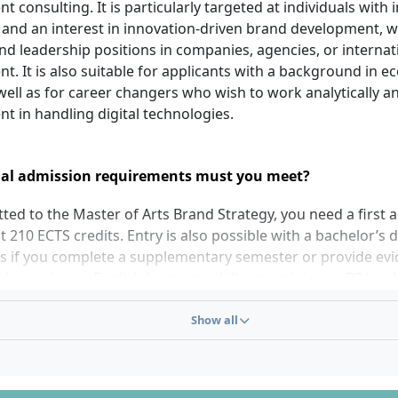
consulting. It is particularly targeted at individuals with i
 and an interest in innovation-driven brand development, w
and leadership positions in companies, agencies, or interna
 It is also suitable for applicants with a background in e
well as for career changers who wish to work analytically a
nt in handling digital technologies.
al admission requirements must you meet?
ted to the Master of Arts Brand Strategy, you need a first
st 210 ECTS credits. Entry is also possible with a bachelor’s
ts if you complete a supplementary semester or provide evi
l experience. English language skills at a minimum B2 level 
TOEFL at least 72 or an equivalent certificate) are required.
ing documents: application form with photo, upper seconda
Show all
, bachelor’s degree certificate as well as transcript of records
rofessional experience and references, CV, letter of motiva
 personal interview is part of the selection process.