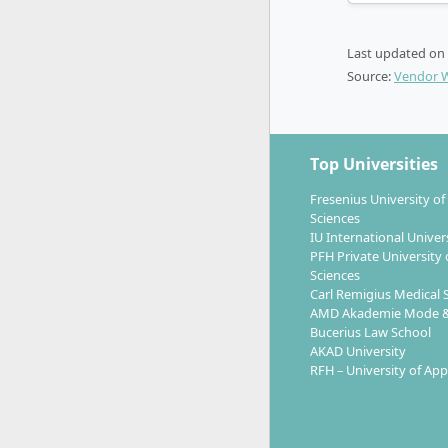
With a Mast
Last updated on
internatio
Source:
Vendor 
after for 
innovation 
Brand s
Top Universities
Consul
Fresenius University of
Strateg
Sciences
Head of
IU International Univer
Innova
PFH Private University 
Sciences
Carl Remigius Medical 
Skills in 
AMD Akademie Mode &
well as the
Bucerius Law School
demanded by
AKAD University
facilitate 
RFH – University of App