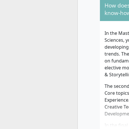
How does
You should
know-how
brand devel
expected, a
design, or 
In the Mas
digital aff
Sciences, 
successful
developing 
trends. Th
on fundame
elective m
& Storytell
The second
Core topic
Experience.
Creative T
Developmen
In the fina