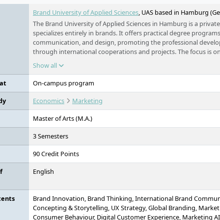
Brand University of Applied Sciences
, UAS based in Hamburg (G
The Brand University of Applied Sciences in Hamburg is a private
specializes entirely in brands. It offers practical degree program
communication, and design, promoting the professional develo
through international cooperations and projects. The focus is o
of "Brand Thinking", which understands brands as a central elem
Show all
success.
at
On-campus program
dy
Economics
Marketing
Master of Arts (M.A.)
3 Semesters
90 Credit Points
f
English
tents
Brand Innovation, Brand Thinking, International Brand Communi
Concepting & Storytelling, UX Strategy, Global Branding, Market
Consumer Behaviour, Digital Customer Experience, Marketing AI