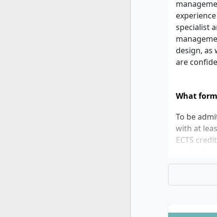
management 
experience
specialist 
management.
design, as 
are confide
What form
To be admit
with at lea
ECTS credi
professiona
least 5.5, 
the follow
certificate
proofs of p
identity. A