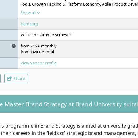
Tools, Growth Hacking & Platform Economy, Agile Product Devel
Design Systems, Integrated Practice Project, Master’s Thesis
Show all
Hamburg
Winter or summer semester
from 745 € monthly
from 14500 € total
View Vendor Profile
Share
e Master Brand Strategy at Brand University suitab
’s programme in Brand Strategy is aimed at university gr
their careers in the fields of strategic brand management,