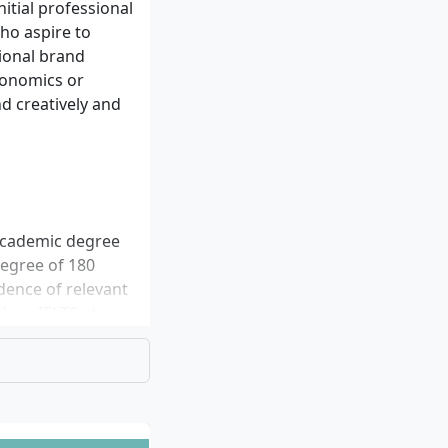
nitial professional
ho aspire to
tional brand
conomics or
nd creatively and
 academic degree
 degree of 180
dence of relevant
(e.g. IELTS at
 You must submit
ry school
, if applicable
tion, and proof of