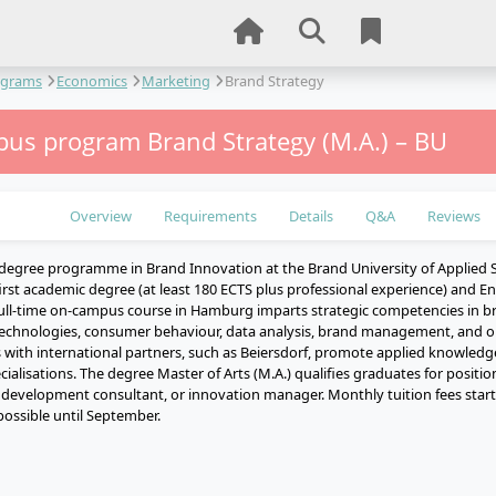
ograms
Economics
Marketing
Brand Strategy
us program Brand Strategy (M.A.) – BU
Overview
Requirements
Details
Q&A
Reviews
degree programme in Brand Innovation at the Brand University of Applied S
irst academic degree (at least 180 ECTS plus professional experience) and Engl
full-time on-campus course in Hamburg imparts strategic competencies in
 technologies, consumer behaviour, data analysis, brand management, and on
 with international partners, such as Beiersdorf, promote applied knowledge
ecialisations. The degree Master of Arts (M.A.) qualifies graduates for positi
d development consultant, or innovation manager. Monthly tuition fees start
possible until September.
e