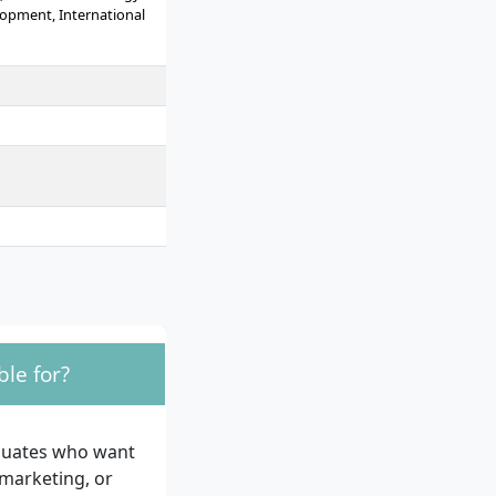
opment, International
le for?
aduates who want
 marketing, or