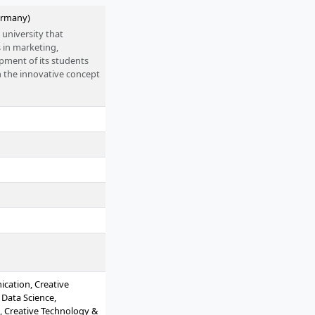
ermany)
 university that
s in marketing,
pment of its students
n the innovative concept
ent of entrepreneurial
cation, Creative
 Data Science,
, Creative Technology &