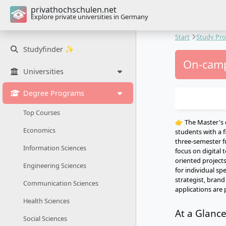
privathochschulen.net
Explore private universities in Germany
Start
Study Pr
Studyfinder ✨
On-camp
Universities
Degree Programs
Top Courses
👉 The Master's 
Economics
students with a f
three-semester 
Information Sciences
focus on digital
oriented projects
Engineering Sciences
for individual sp
strategist, bran
Communication Sciences
applications are 
Health Sciences
At a Glanc
Social Sciences