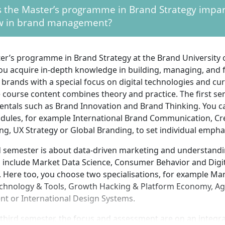
 the Master’s programme in Brand Strategy impa
 bring analytical thinking and enthusiasm for strategy, co
 in brand management?
opment. Teamwork skills and willingness to work interdisci
s practical projects often take place in teams. Experience i
corporate communications is advantageous. Initiative, comm
ter’s programme in Brand Strategy at the Brand University 
inity, and the ability to think market- and consumer-oriented 
you acquire in-depth knowledge in building, managing, and 
 participation in the programme.
brands with a special focus on digital technologies and cu
e course content combines theory and practice. The first s
ntals such as Brand Innovation and Brand Thinking. You ca
odules, for example International Brand Communication, Cr
ing, UX Strategy or Global Branding, to set individual empha
 semester is about data-driven marketing and understandi
s include Market Data Science, Consumer Behavior and Digi
 Here too, you choose two specialisations, for example Mar
echnology & Tools, Growth Hacking & Platform Economy, Ag
t or International Design Systems.
l third semester, the focus and assessment are on an integra