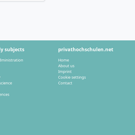
 opportunities in
cularly sought
nd knowledge and
y subjects
privathochschulen.net
dministration
Home
About us
Imprint
y
Cookie settings
cience
Contact
rand management as
iences
s are explicitly
ojects especially