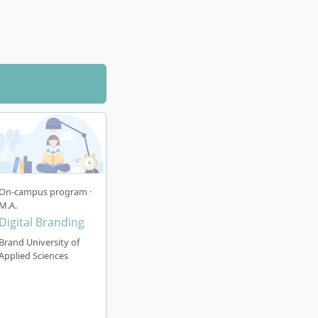
ons through
 electives for
riting the
dustry. Real
curriculum.
 team and with
On-campus program ·
M.A.
Digital Branding
Brand University of
Applied Sciences
rategy open