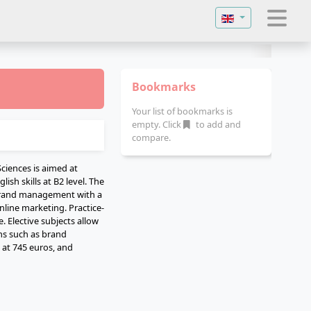
Select your langu
Bookmarks
Your list of bookmarks is
empty. Click
to add and
compare.
ciences is aimed at
ish skills at B2 level. The
 brand management with a
line marketing. Practice-
. Elective subjects allow
ons such as brand
 at 745 euros, and