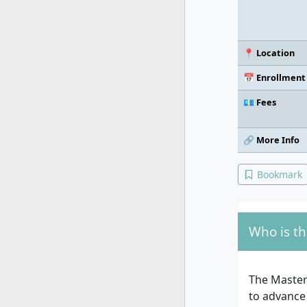
📍 Location
📅 Enrollment
💶 Fees
🔗 More Info
Bookmark
Who is th
The Master
to advance 