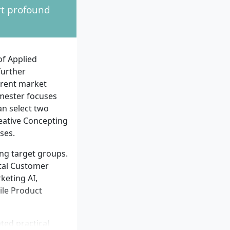
rt profound
mmunication, and
plinarily are
n marketing,
unication skills,
of Applied
are essential for
further
rrent market
emester focuses
n select two
eative Concepting
ses.
ng target groups.
tal Customer
keting AI,
ile Product
ted practical