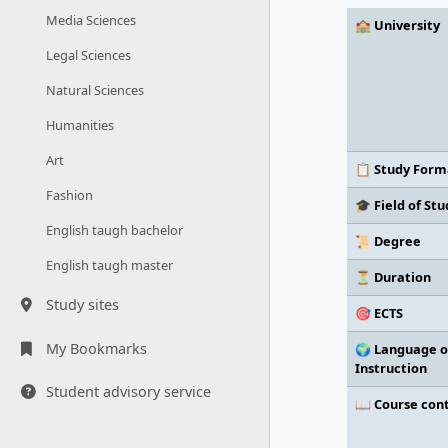
Media Sciences
🏫 University
Legal Sciences
Natural Sciences
Humanities
Art
📋 Study Form
Fashion
🎓 Field of Stu
English taugh bachelor
📜 Degree
English taugh master
⏳ Duration
Study sites
🎯 ECTS
My Bookmarks
🌍 Language o
Instruction
Student advisory service
📖 Course con