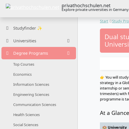
privathochschulen.net
Explore private universities in Germany
Start
Study Pr
Studyfinder ✨
Dual st
Universities
Universi
Degree Programs
Top Courses
Economics
👉 You will stud
strategy in a Glo
Information Sciences
internship or sem
trimesters) with 
Engineering Sciences
programme is tau
Communication Sciences
At a Glanc
Health Sciences
Social Sciences
🏫 University