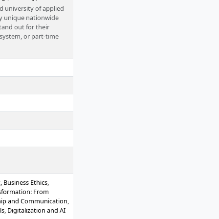
d university of applied
tly unique nationwide
and out for their
 system, or part-time
 Business Ethics,
sformation: From
ship and Communication,
, Digitalization and AI