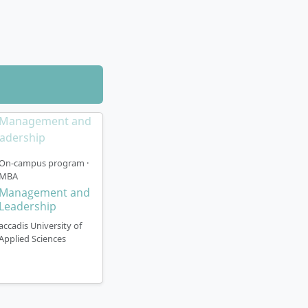
ssessed in
hips and the
ded, as many
On-campus program ·
MBA
Management and
kfurt am Main).
Leadership
kfurt’s banking
s environment and
accadis University of
Applied Sciences