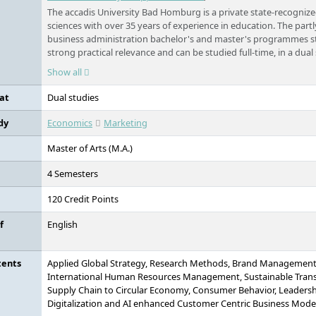
The accadis University Bad Homburg is a private state-recognize
sciences with over 35 years of experience in education. The par
business administration bachelor's and master's programmes st
strong practical relevance and can be studied full-time, in a dual
alongside work.
Show all
at
Dual studies
dy
Economics
Marketing
Master of Arts (M.A.)
4 Semesters
120 Credit Points
f
English
tents
Applied Global Strategy, Research Methods, Brand Management,
International Human Resources Management, Sustainable Tran
Supply Chain to Circular Economy, Consumer Behavior, Leader
Digitalization and AI enhanced Customer Centric Business Models