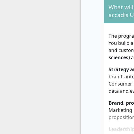
recomm
What will
employ
accadis U
Study f
years, 
Intake:
The progra
lead ti
You build a
Admissi
and custome
alone i
sciences)
a
The program
Strategy a
supports in
brands inte
employmen
Consumer B
data and e
Personal 
Brand, pro
Marketing C
Success in
propositio
consistency
then an ex
Leadershi