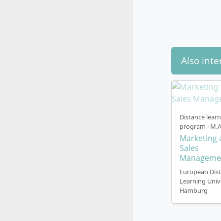
Teaching 
The languag
Also inte
English; no
German jo
employers e
Study mode
Distance lear
program · M.A
Marketing 
This is a 
Sales
The campus 
Manageme
district a
European Dis
access to 
Learning Univ
Hamburg
Trimester 