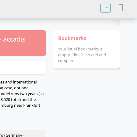
Select your lan
 accadis
Bookmarks
Your list of bookmarks is
empty. Click
to add and
compare.
ies and international
ng case, optional
model runs two years (six
23,520 total) and the
omburg near Frankfurt.
rg (Germany)