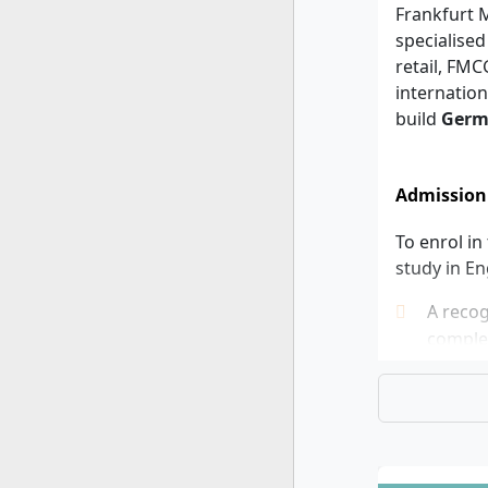
Frankfurt M
specialised
retail, FM
internation
build
Germ
Admission
To enrol in
study in En
A recog
complet
cycle d
Teachin
Master’
applica
German