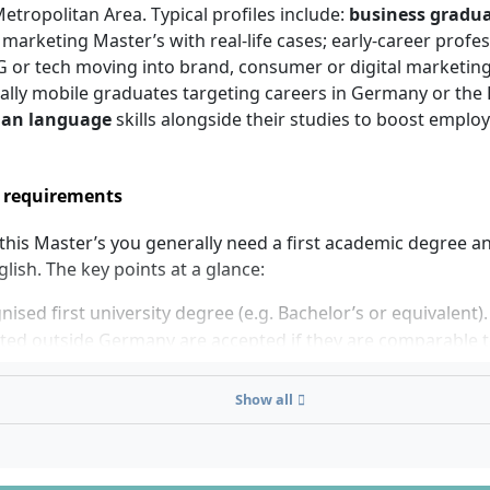
etropolitan Area. Typical profiles include:
business gradu
 marketing Master’s with real-life cases; early-career profe
CG or tech moving into brand, consumer or digital marketin
ally mobile graduates targeting careers in Germany or the E
an language
skills alongside their studies to boost employa
 requirements
 this Master’s you generally need a first academic degree 
glish. The key points at a glance:
nised first university degree (e.g. Bachelor’s or equivalent)
ed outside Germany are accepted if they are comparable t
egree.
g language: English. You must demonstrate sufficient Engli
Show all
s-level study; accepted proofs follow the university’s policy
nts.
 language: not required for admission. However,
B1 Germ