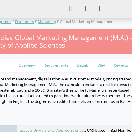
ograms
Economics
Marketing
Global Marketing Management
udies Global Marketing Management (M.A.) –
ty of Applied Sciences
Overview
Requirements
Details
Q&A
Reviews
y brand management, digitalisation & AI in customer models, pricing strateg
bal Marketing Management M.A.; the curriculum includes a real-life consulti
ester abroad and a 30-ECTS master’s thesis. The full-time, trimester-based 
flexible lecture blocks suited to part-time work. Tuition is €950 per month (€
ght in English. The degree is accredited and delivered on campus in Bad H
e
accadis University of Applied Sciences
, UAS based in Bad Hombu