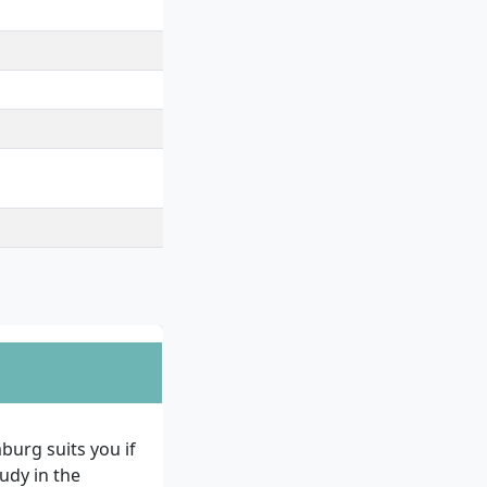
rategies, Semester
ing Case, Master's
urg suits you if
udy in the