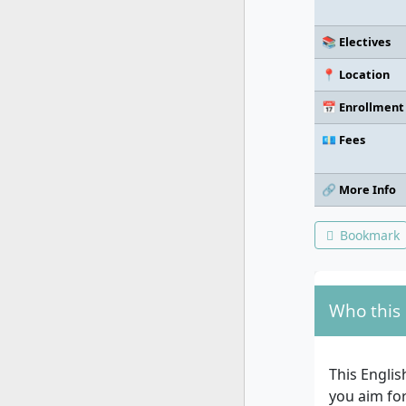
📚 Electives
📍 Location
📅 Enrollment
💶 Fees
🔗 More Info
Bookmark
Who this 
This Engli
you aim for