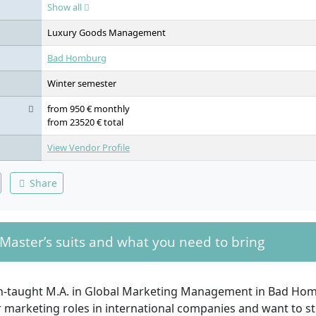
in Financial Markets, Innovative Marketing Concepts, Pricing St
Show all
Abroad or International Project-based Studies, Real-Life Consult
Thesis incl. Defense
Luxury Goods Management
Bad Homburg
Winter semester
from 950 € monthly
from 23520 € total
View Vendor Profile
Share
Master’s suits and what you need to bring
sh-taught M.A. in Global Marketing Management in Bad Homb
 marketing roles in international companies and want to st