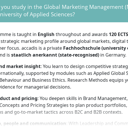
ended to improve your chances of securing an internship 
 you study in the Global Marketing Management (M
ment in Germany.
niversity of Applied Sciences?
ormat: full-time on campus in Bad Homburg with a trimeste
120 ECTS). Each trimester ends with exams, presentations o
 October. Application timelines for non-EU applicants are ear
mme is taught in
English
throughout and awards
120 ECT
mes; plan your application well in advance.
 strategic marketing profile around global markets, digital
on without Abitur: this is a Master’s degree. A school-leavin
r focus. accadis is a private
Fachhochschule (university 
s not sufficient; a completed first degree is required.
nd is
staatlich anerkannt (state-recognised)
in Germany.
me is accredited for quality (reaccredited until 30 Septem
nd market insight
: You learn to design competitive strate
ternational recognition of your Master of Arts award for f
rnationally, supported by modules such as Applied Global S
t.
ehaviour and Business Ethics. Research Methods equips y
vidence for managerial decisions.
requirements
duct and pricing
: You deepen skills in Brand Management,
oncepts and Pricing Strategies to plan product portfolios,
 this on-campus programme requires solid
self-organisati
ns and go-to-market tactics across B2C and B2B contexts.
. You study in ten-week trimesters with typically three lect
am phase. Use the non-lecture days for readings, assignme
p, people and communication
: With Leadership and Comm