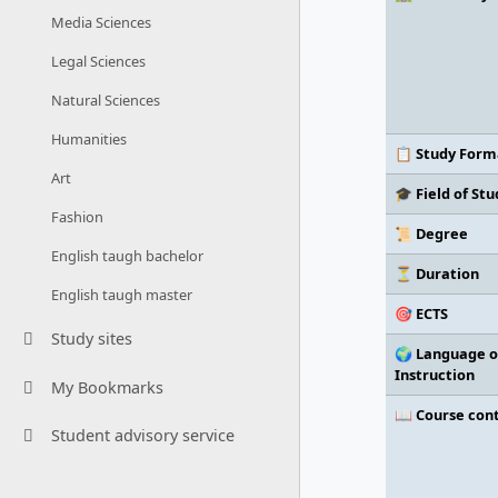
Media Sciences
Legal Sciences
Natural Sciences
Humanities
📋 Study Form
Art
🎓 Field of Stu
Fashion
📜 Degree
English taugh bachelor
⏳ Duration
English taugh master
🎯 ECTS
Study sites
🌍 Language o
Instruction
My Bookmarks
📖 Course con
Student advisory service