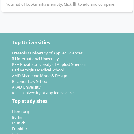
constant feedback with the knowledge learned.
Your list of bookmarks is empty. Click
to add and compare.
Thus, theory and practice complement each other.
3. Start-up ... your own creative business
As part of a three-stage practical project, you have
the chance to found your own company or help
Top Universities
build a start-up during your studies. You learn to
generate innovative idea concepts, to develop
Fresenius University of Applied Sciences
IU International University
economically viable business models and to
PFH Private University of Applied Sciences
purposefully introduce these to a defined
Carl Remigius Medical School
consumer market.
AMD Akademie Mode & Design
Bucerius Law School
4. Creative Entrepreneurship: Experience
AKAD University
companies up close
RFH – University of Applied Science
How does the creative industries manifest itself?
Top study sites
Who are its players and what are typical
Hamburg
organisational forms? Through excursions and
Berlin
cooperative projects, you have the opportunity to
Munich
get to know the entire value creation chain and to
Frankfurt