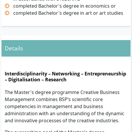
completed Bachelor's degree in economics or
completed Bachelor's degree in art or art studies
Details
Interdisciplinarity – Networking – Entrepreneurship
– Digitalisation – Research
The Master's degree programme Creative Business
Management combines BSP’s scientific core
competencies in management and business
administration with an understanding of the dynamic
and innovative processes of the creative industries.