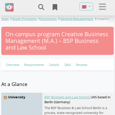
Select your langu
Start
Study Programs
Economics
General Management
Creative
Business Management
On-campus program Creative Business
Management (M.A.) – BSP Business
and Law School
Overview
Requirements
Details
Q&A
Reviews
At a Glance
🏫 University
BSP Business and Law School
, UAS based in
Berlin (Germany)
The BSP Business & Law School Berlin is a
private, state-recognized university for