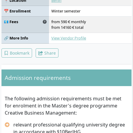
📍 Location
Berlin
Marketing, Agile Project Management,
Project 2: Establishing a Company,
📅 Enrollment
Winter semester
Presentation and Visualisation, Business
Informatics for the Creative Industries,
💶 Fees
from 590 € monthly
Project 3: Marketing Products, Project
from 14160 € total
Studies, Research Design, Business Ethics
and Law, Financial Planning and Controlling,
🔗 More Info
View Vendor Profile
Master's Thesis and Colloquium
Bookmark
Share
Admission requirements
The following admission requirements must be met
for enrolment in the Master's degree programme
Creative Business Management:
relevant professional qualifying university degree
in accordance with §10BerlHG