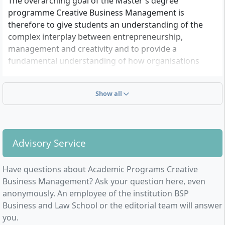
The overarching goal of the Master's degree
programme Creative Business Management is
therefore to give students an understanding of the
complex interplay between entrepreneurship,
management and creativity and to provide a
fundamental understanding of how organisations
function and how to successfully manage companies,
especially in the context of the creative industries.
Show all
Against this background, it is particularly important to
consider economic fundamentals at various system
levels and to transfer them to the areas of application
within the creative industries in their specific
Advisory Service
connection with the 11 sub-markets such as design,
art, architecture or the press sector.
Have questions about Academic Programs Creative
The Master's degree Creative Business Management
Business Management? Ask your question here, even
at BSP prepares its students broadly from the outset
anonymously. An employee of the institution BSP
for market economy challenges, creative processes,
Business and Law School or the editorial team will answer
new digital markets and innovative technologies and
you.