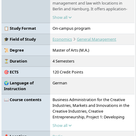
management and law with locations in
Berlin and Hamburg. It offers application-
oriented degree programmes in the fields
Show all
of economics, sports, creative economy,
and law. Its Faculty of Law is equivalent to
📋 Study Format
On-campus program
universities and offers the state
examination.
🎓 Field of Study
Economics
General Management
📜 Degree
Master of Arts (M.A.)
⏳ Duration
4 Semesters
🎯 ECTS
120 Credit Points
🌍 Language of
German
Instruction
📖 Course contents
Business Administration for the Creative
Industries, Markets and Innovations in the
Creative Industries, Creative
Entrepreneurship, Project 1: Developing
Ideas, Soft Skills Training, Business English,
Show all
Strategic Management, Creative Leadership
and Coaching, Creative and Cultural