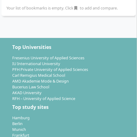
at Macromedia University?
Your list of bookmarks is empty. Click
to add and compare.
You can complete the Master’s in Business
Management on-site at the Macromedia campuses in
Berlin, Munich, Hamburg, Cologne, Leipzig, and
Top Universities
Stuttgart
. The locations are equipped with modern
infrastructure and characterised by small learning
Fresenius University of Applied Sciences
IU International University
groups and close support by experienced professors.
PFH Private University of Applied Sciences
All campuses have their own libraries, digital labs, and
Carl Remigius Medical School
practice rooms. Additionally, there is the option to
AMD Akademie Mode & Design
participate in an optional Study Week abroad – e.g. in
Bucerius Law School
AKAD University
London, Paris, or New York – and to build international
RFH – University of Applied Science
networks.
Top study sites
Hamburg
Berlin
Munich
Frankfurt