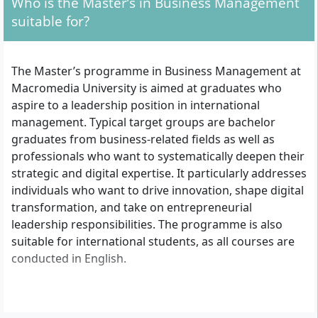
Who is the Master’s in Business Management
suitable for?
The Master’s programme in Business Management at
Macromedia University is aimed at graduates who
aspire to a leadership position in international
management. Typical target groups are bachelor
graduates from business-related fields as well as
professionals who want to systematically deepen their
strategic and digital expertise. It particularly addresses
individuals who want to drive innovation, shape digital
transformation, and take on entrepreneurial
leadership responsibilities. The programme is also
suitable for international students, as all courses are
conducted in English.
What are the formal admission requirements?