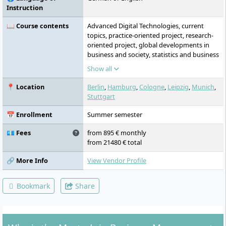
Instruction
📖 Course contents
Advanced Digital Technologies, current
topics, practice-oriented project, research-
oriented project, global developments in
business and society, statistics and business
mathematics, interdisciplinary project,
Show all
marketing strategies, digital transformation
and operations, strategy and innovation
📍 Location
Berlin
,
Hamburg
,
Cologne
,
Leipzig
,
Munich
,
processes, management models and
Stuttgart
theories, finance and accounting, focus
project, business intelligence and analytics,
📅 Enrollment
Summer semester
leadership and entrepreneurship,
management research, master thesis
💶 Fees
from 895 € monthly
from 21480 € total
🔗 More Info
View Vendor Profile
Bookmark
Share