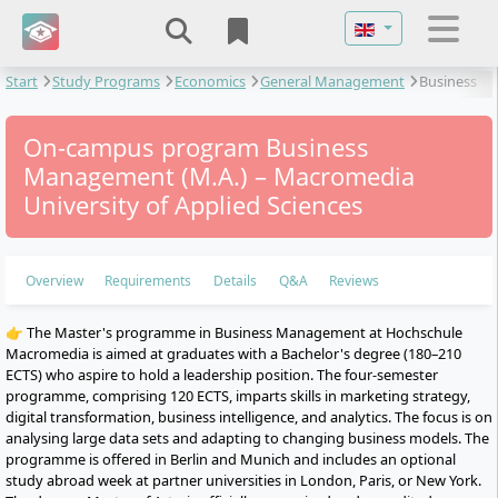
Select your langu
Start
Study Programs
Economics
General Management
Business
Management
On-campus program Business
Management (M.A.) – Macromedia
University of Applied Sciences
Overview
Requirements
Details
Q&A
Reviews
👉 The Master's programme in Business Management at Hochschule
Macromedia is aimed at graduates with a Bachelor's degree (180–210
ECTS) who aspire to hold a leadership position. The four-semester
programme, comprising 120 ECTS, imparts skills in marketing strategy,
digital transformation, business intelligence, and analytics. The focus is on
analysing large data sets and adapting to changing business models. The
programme is offered in Berlin and Munich and includes an optional
study abroad week at partner universities in London, Paris, or New York.