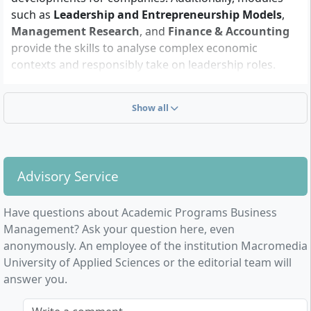
curriculum includes practical projects, data analysis,
such as
Leadership and Entrepreneurship Models
,
and research components. Communication skills as
Management Research
, and
Finance & Accounting
well as the ability to work in teams are essential for
provide the skills to analyse complex economic
group work and international project settings. Prior
contexts and responsibly take on leadership roles.
knowledge of business mathematics, statistics, and
Particularly noteworthy are the practice- and research-
digital technologies facilitates the start but is not
oriented projects where you directly apply and deepen
compulsory.
Show all
methods and tools.
Advisory Service
How is the Master’s degree Business
Have questions about Academic Programs Business
Management structured?
Management? Ask your question here, even
anonymously. An employee of the institution Macromedia
University of Applied Sciences or the editorial team will
The course, culminating in the award of a
Master of
answer you.
Arts
, comprises 4 semesters and is designed for a
total of
120 ECTS
. It is a full-time on-campus