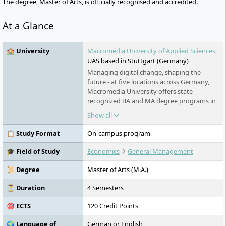
The degree, Master of Arts, is officially recognised and accredited.
At a Glance
🏫 University
Macromedia University of Applied Sciences
,
UAS based in Stuttgart (Germany)
Managing digital change, shaping the
future - at five locations across Germany,
Macromedia University offers state-
recognized BA and MA degree programs in
the context of management, media,
Show all
journalism, film and design. Around 80
professors with industry experience stand
📋 Study Format
On-campus program
for labor market-oriented teaching and an
academic self-image as a university for
🎓 Field of Study
Economics
General Management
shaping digital change.
📜 Degree
Master of Arts (M.A.)
⏳ Duration
4 Semesters
🎯 ECTS
120 Credit Points
🌍 Language of
German or English