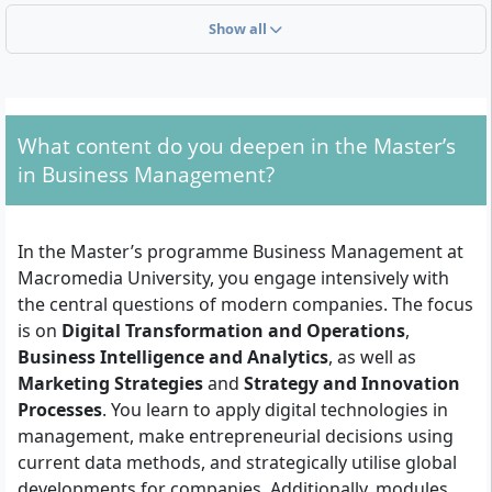
Show all
You need a first professional university degree (e.g.
Bachelor or Diploma). The duration of the Master’s
depends on the prior qualification:
With 210 ECTS credits from the first degree: direct
What content do you deepen in the Master’s
admission to the 3-semester Master’s
in Business Management?
With 180 ECTS credits from the first degree: entry
into the 4-semester Master’s programme
A subject-specific focus in the first degree (e.g.
In the Master’s programme Business Management at
Business Administration, Management, Economics) is
Macromedia University, you engage intensively with
recommended. Furthermore, you should demonstrate
the central questions of modern companies. The focus
English skills at at least B2 level, as the programme is
is on
Digital Transformation and Operations
,
conducted entirely in English.
Business Intelligence and Analytics
, as well as
Marketing Strategies
and
Strategy and Innovation
Personally, you should have an interest in global
Processes
. You learn to apply digital technologies in
economic contexts, strategic thinking, and digital
management, make entrepreneurial decisions using
innovations. Analytical skills, self-motivation, and
current data methods, and strategically utilise global
enjoyment of interdisciplinary work are helpful, as the
developments for companies. Additionally, modules