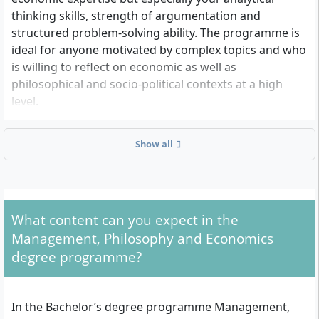
thinking skills, strength of argumentation and
structured problem-solving ability. The programme is
ideal for anyone motivated by complex topics and who
is willing to reflect on economic as well as
philosophical and socio-political contexts at a high
level.
Show all
What are the formal admission requirements for
the programme?
To apply you need:
What content can you expect in the
A recognised higher education entrance
Management, Philosophy and Economics
qualification, e.g. the German Abitur, Fachabitur,
degree programme?
International Baccalaureate (IB) Diploma, US High
School Diploma, A-Levels, the European
Baccalaureate or a comparable qualification.
In the Bachelor’s degree programme Management,
If your qualification is not explicitly listed,