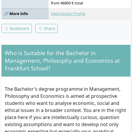
from 46800 € total
🔗 More Info
View Vendor Profile
Bookmark
Share
Who is Suitable for the Bachelor in
Management, Philosophy and Economics at
Frankfurt School?
The Bachelor’s degree programme in Management,
Philosophy and Economics is aimed at prospective
students who want to analyse economic, social and
ethical issues in a broader context. You are in the right
place here if you are intellectually curious, question
existing assumptions and want to develop not only
economic expertise but especially your analytical