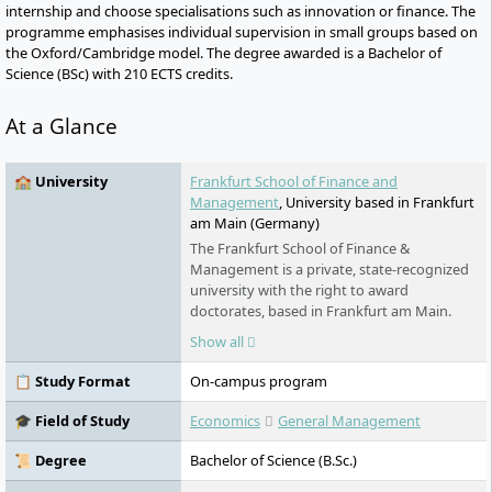
internship and choose specialisations such as innovation or finance. The
programme emphasises individual supervision in small groups based on
the Oxford/Cambridge model. The degree awarded is a Bachelor of
Science (BSc) with 210 ECTS credits.
At a Glance
🏫 University
Frankfurt School of Finance and
Management
, University based in Frankfurt
am Main (Germany)
The Frankfurt School of Finance &
Management is a private, state-recognized
university with the right to award
doctorates, based in Frankfurt am Main.
Founded in 1957, it is one of the leading
Show all
business schools in Germany and is Triple
Crown accredited (AACSB, AMBA, EQUIS). In
📋 Study Format
On-campus program
2024, it supervised around 3,300 students
and offers programs in the fields of
🎓 Field of Study
Economics
General Management
business administration and finance. Its
research focuses include Sustainable
📜 Degree
Bachelor of Science (B.Sc.)
Finance and Development Cooperation.