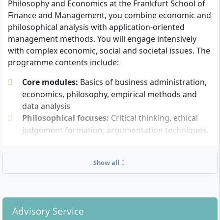
Philosophy and Economics at the Frankfurt School of
recognition applies according to the DAAD
Finance and Management, you combine economic and
overview.
philosophical analysis with application-oriented
English language skills will be tested in the internal
management methods. You will engage intensively
Assessment Centre and do not have to be proven
with complex economic, social and societal issues. The
in advance by an external certificate.
programme contents include:
Successful participation in the Frankfurt School
Online Assessment Centre (consisting of a maths
Core modules:
Basics of business administration,
test, cognitive test, English test and structured
economics, philosophy, empirical methods and
interview).
data analysis
A CV and, if applicable, an optional motivation
Philosophical focuses:
Critical thinking, ethical
letter (maximum 500 words).
judgement formation, argumentation techniques,
Further documents such as a copy of your
analysis of societal challenges
passport and, if applicable, references may be
Economic depth:
Market mechanisms, financial
relevant.
Show all
systems, politics and international economic
relations
There is no obligation to have taken philosophy,
Methodological skills:
Empirical research,
economics or similar subjects at school. A numerus
decision analysis, problem-solving skills, analytical
clausus (NC) is not applied.
Advisory Service
modelling