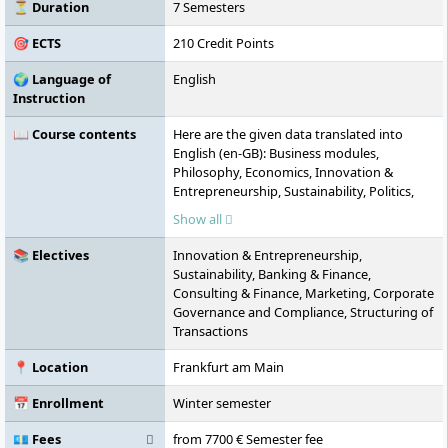
Additional campuses are located in
⏳ Duration
7 Semesters
Hamburg, Munich, and Dusseldorf.
🎯 ECTS
210 Credit Points
🌍 Language of
English
Instruction
📖 Course contents
Here are the given data translated into
English (en-GB): Business modules,
Philosophy, Economics, Innovation &
Entrepreneurship, Sustainability, Politics,
Society and the International Order,
Show all
Marketing, Banking & Finance, Consulting &
Finance, Information Systems Engineering,
📚 Electives
Innovation & Entrepreneurship,
Thesis
Sustainability, Banking & Finance,
Consulting & Finance, Marketing, Corporate
Governance and Compliance, Structuring of
Transactions
📍 Location
Frankfurt am Main
📅 Enrollment
Winter semester
💶 Fees
from 7700 € Semester fee