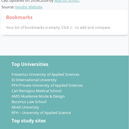
Last updated on
20.04.2026
by
Marcus Schütz
as well as support with international internships
Source:
Vendor Website
by the university’s Career Services team
Bookmarks
Individual specialisations through elective modules
in specialised subject areas from mid-programme
Your list of bookmarks is empty. Click
to add and compare.
onwards
Final thesis (Bachelor Thesis) in the last semester
on a freely chosen topic
Encouragement and opportunity to work as a
working student alongside your studies
Top Universities
The curriculum is implemented by an interdisciplinary,
Fresenius University of Applied Sciences
internationally experienced teaching team and
IU International University
PFH Private University of Applied Sciences
promotes close integration of science and practice.
Carl Remigius Medical School
AMD Akademie Mode & Design
Bucerius Law School
AKAD University
RFH – University of Applied Science
Which career options can you expect after
Top study sites
graduation?