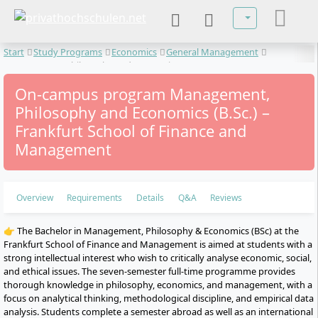
Select your lan
Start
Study Programs
Economics
General Management
Management, Philosophy and Economics
On-campus program Management,
Philosophy and Economics (B.Sc.) –
Frankfurt School of Finance and
Management
Overview
Requirements
Details
Q&A
Reviews
👉 The Bachelor in Management, Philosophy & Economics (BSc) at the
Frankfurt School of Finance and Management is aimed at students with a
strong intellectual interest who wish to critically analyse economic, social,
and ethical issues. The seven-semester full-time programme provides
thorough knowledge in philosophy, economics, and management, with a
focus on analytical thinking, methodological discipline, and empirical data
analysis. Students complete a semester abroad as well as an international