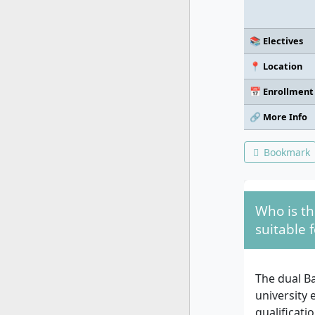
📚 Electives
📍 Location
📅 Enrollment
🔗 More Info
Bookmark
Who is th
suitable f
The dual Ba
university 
qualificati