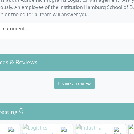
ns about Academic Programs Logistics Management? Ask y
d Logistics Management, Digital Business, or Shipping thr
usly. An employee of the institution Hamburg School of B
e studies, e.g. on maritime supply chains or urban logistics
n or the editorial team will answer you.
disciplinary Competences:
Project management, personnel 
ational design, business simulations, excursions, and fore
a comment...
gs.
ing between theory and practice, you develop not only spec
thodological and social skills as well as a sense for current 
ion potentials in the industry.
ces & Reviews
Leave a review
he dual Logistics Management degree programme 
resting 👇
me is organised as a dual full-time course lasting six sem
ECTS). Each year, you spend around 20 weeks at the universi
ere you learn the scientific and technical foundations. Th