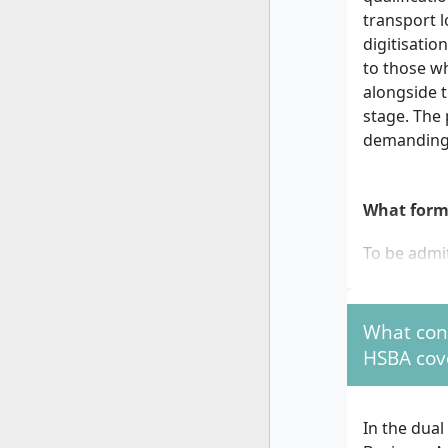
transport l
digitisati
to those wh
alongside t
stage. The
demanding 
What form
To be admi
need:
a gener
What cont
qualifi
HSBA cov
a signe
company
compa
In the dua