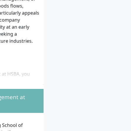
oods flows,
rticularly appeals
s company
ty at an early
eeking a
ure industries.
t at HSBA, you
llege entrance
agement at
HSBA partner
 partner
 School of