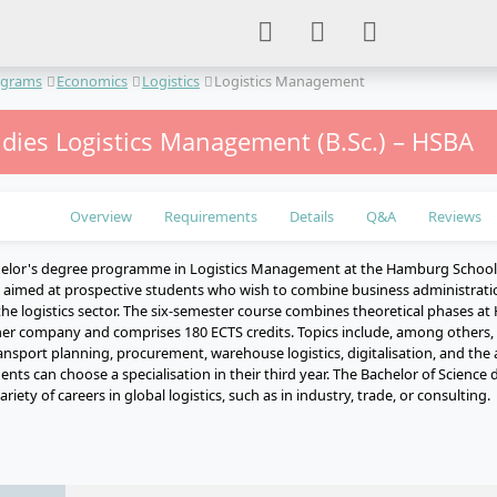
ograms
Economics
Logistics
Logistics Management
udies Logistics Management (B.Sc.) – HSBA
Overview
Requirements
Details
Q&A
Reviews
helor's degree programme in Logistics Management at the Hamburg School 
s aimed at prospective students who wish to combine business administrat
 the logistics sector. The six-semester course combines theoretical phases at
ner company and comprises 180 ECTS credits. Topics include, among others,
port planning, procurement, warehouse logistics, digitalisation, and the app
dents can choose a specialisation in their third year. The Bachelor of Science 
riety of careers in global logistics, such as in industry, trade, or consulting.
e