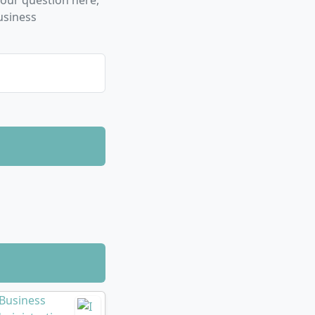
our question here,
ough practical
usiness
.
leadership,
ign language
ialist knowledge
digital trends
structured?
esters (three
ty (theory
e remaining