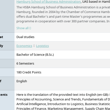
Hamburg School of Business Administration
, UAS based in Ham
The HSBA Hamburg School of Business Administration is a private
Hamburg, founded in 2004 by the Chamber of Commerce Hambur
offers dual Bachelor's and part-time Master's programmes as wel
programme in cooperation with over 300 partner companies. In 
administration programmes and application-oriented research,
Show all
tailored further education programmes. With approximately 1,0
accreditations (including by the German Council of Science and
at
Dual studies
FIBAA), the HSBA stands for high quality and practical relevance
in the heart of Hamburg.
dy
Economics
Logistics
Bachelor of Science (B.Sc.)
6 Semesters
180 Credit Points
f
English
tents
Here is the translation of the provided text into English (en-GB)
Principles of Accounting, Science and Trends, Fundamentals of D
Artificial Intelligence, Introduction to Logistics, Business Statis
Principles of Finance, Marketing Management, Supply Chain M