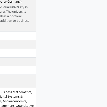
burg (Germany)
, dual university in
g. The university
l as a doctoral
addition to business
 the HSBA provides
00 students and several
 Humanities and the
. The campus is located
: Business Mathematics,
igital Systems &
tics, Microeconomics,
anagement, Quantitative