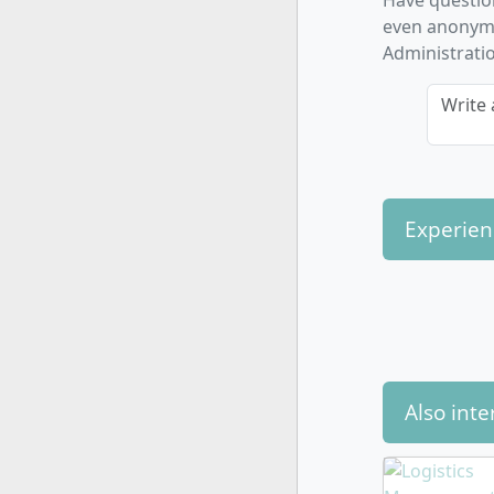
Have questio
Advance
even anonymo
and cas
Administratio
Cross-
organis
Write 
offerin
By alternat
but also me
and innovat
Experien
How is t
Also inte
The program
years, 180 
phases), wh