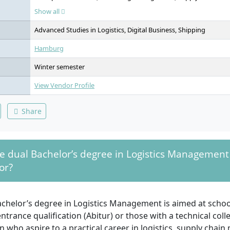
Methods, Project Management, People and Leadership, Wareho
Show all
Management, IT Applications & AI in Logistics, Operations Ma
Research, Strategy and Innovation, Organisation and Organisati
Advanced Studies in Logistics, Digital Business, Shipping
Transportation Law, Transport Logistics, International Business L
Specialisation / Minor, Elective, Bachelor's Thesis, Management 
Hamburg
Elective Area, Study Excursion
Winter semester
View Vendor Profile
Share
e dual Bachelor’s degree in Logistics Management
or?
chelor’s degree in Logistics Management is aimed at school
entrance qualification (Abitur) or those with a technical col
on who aspire to a practical career in logistics, supply cha