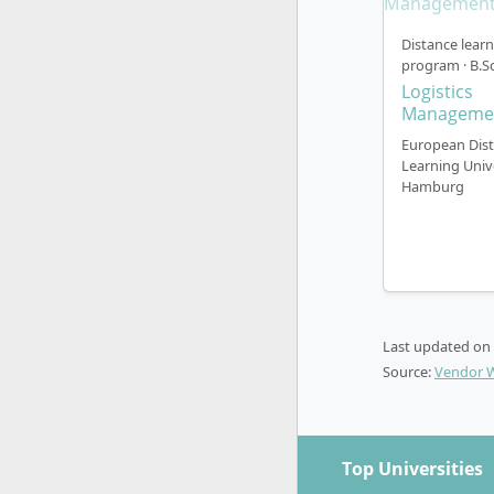
approximat
related sec
Distance lear
program · B.Sc
Theory
Logistics
modular
Manageme
Practic
European Dis
purchas
Learning Univ
Hamburg
managem
relevant
Special
(minors
Bachelo
practic
Last updated on
Interna
Source:
Vendor 
progra
taught 
The dual mo
Top Universities
into profess