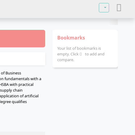
Select your lan
Bookmarks
Your list of bookmarks is
empty. Click
to add and
compare.
of Business
ion fundamentals with a
 HSBA with practical
 supply chain
lication of artificial
degree qualifies