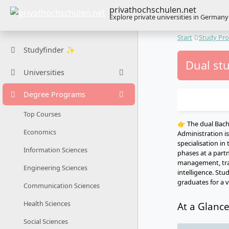
privathochschulen.net
Explore private universities in Germany
Start
Study Pr
Studyfinder ✨
Dual st
Universities
Degree Programs
Top Courses
👉 The dual Bac
Economics
Administration i
specialisation in
Information Sciences
phases at a part
management, trans
Engineering Sciences
intelligence. Stu
graduates for a va
Communication Sciences
Health Sciences
At a Glanc
Social Sciences