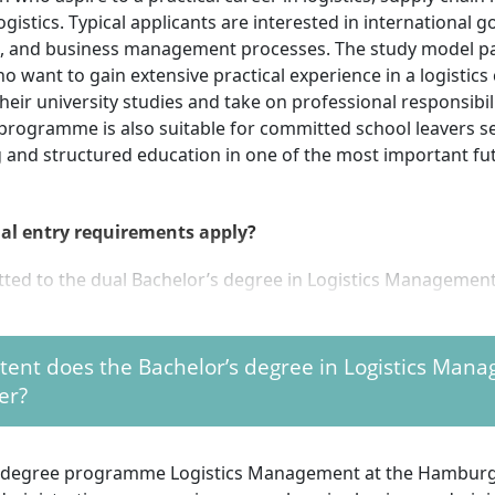
ogistics. Typical applicants are interested in international g
on, and business management processes. The study model pa
o want to gain extensive practical experience in a logistic
heir university studies and take on professional responsibili
 programme is also suitable for committed school leavers s
and structured education in one of the most important fut
al entry requirements apply?
tted to the dual Bachelor’s degree in Logistics Managemen
al university entrance qualification (Abitur) or technical co
ent does the Bachelor’s degree in Logistics Man
cation (Fachabitur) with a qualifying certificate
er?
d training contract or practical training agreement with a 
 (Note: applications are usually submitted directly via the
ny)
l degree programme Logistics Management at the Hamburg