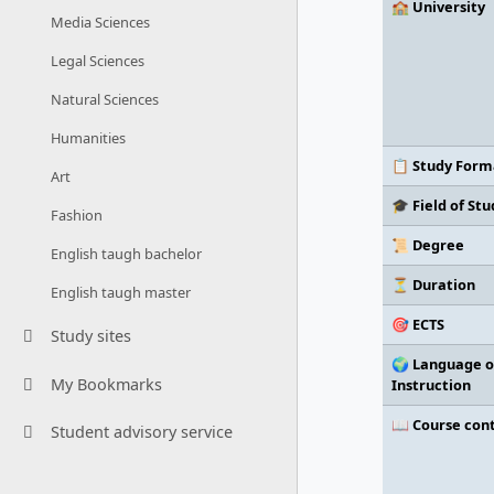
🏫 University
Media Sciences
Legal Sciences
Natural Sciences
Humanities
📋 Study Form
Art
🎓 Field of Stu
Fashion
📜 Degree
English taugh bachelor
⏳ Duration
English taugh master
🎯 ECTS
Study sites
🌍 Language o
My Bookmarks
Instruction
📖 Course con
Student advisory service