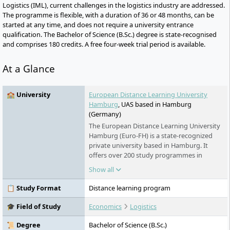
Logistics (IML), current challenges in the logistics industry are addressed.
The programme is flexible, with a duration of 36 or 48 months, can be
started at any time, and does not require a university entrance
qualification. The Bachelor of Science (B.Sc.) degree is state-recognised
and comprises 180 credits. A free four-week trial period is available.
At a Glance
🏫 University
European Distance Learning University
Hamburg
, UAS based in Hamburg
(Germany)
The European Distance Learning University
Hamburg (Euro-FH) is a state-recognized
private university based in Hamburg. It
offers over 200 study programmes in
various fields - part-time, flexible, and
Show all
digital. As part of the Klett Group, it places
special emphasis on personal support,
📋 Study Format
Distance learning program
innovative learning formats such as the AI
learning companion KILEA, and
🎓 Field of Study
Economics
Logistics
international study options.
📜 Degree
Bachelor of Science (B.Sc.)