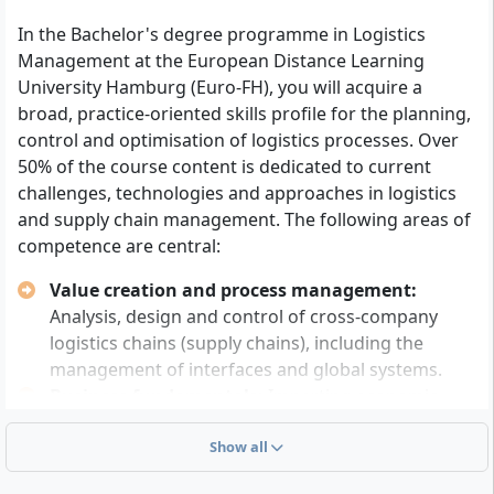
advanced technical college entrance qualification
In the Bachelor's degree programme in Logistics
or an equivalent recognised university entrance
Management at the European Distance Learning
qualification
and
at least twelve weeks of relevant
University Hamburg (Euro-FH), you will acquire a
practical professional experience.
broad, practice-oriented skills profile for the planning,
Alternatively: A suitable subject-specific advanced
control and optimisation of logistics processes. Over
training examination (e.g. Meister, Fachwirt)
and
a
50% of the course content is dedicated to current
consultation with representatives of the Euro-FH
challenges, technologies and approaches in logistics
admissions committee.
and supply chain management. The following areas of
Or: Completed vocational training
plus
at least
competence are central:
three years of professional activity in a related
field
as well as
successful completion of an
Value creation and process management:
entrance examination proving your ability to study.
Analysis, design and control of cross-company
logistics chains (supply chains), including the
Basic skills in mathematics and English (at least at
management of interfaces and global systems.
school level) are required, as corresponding lectures
Business fundamentals:
Imparting economic
and study materials are partly offered in English.
knowledge to understand internal and external
You should be capable of independent work and self-
company relationships in logistics and
Show all
directed learning and have technical understanding as
management.