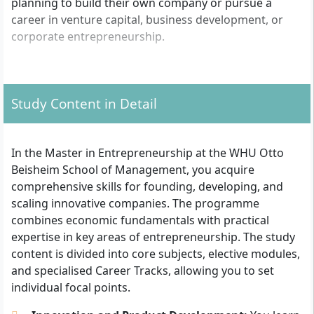
planning to build their own company or pursue a
career in venture capital, business development, or
corporate entrepreneurship.
What formal admission requirements apply?
Study Content in Detail
For admission, you need a first academic degree
(Bachelor or equivalent) in a business, STEM, or related
subject. Your degree should comprise at least 180
In the Master in Entrepreneurship at the WHU Otto
ECTS credits and demonstrate above-average results
Beisheim School of Management, you acquire
(usually at least a grade of "good"). Applications are
comprehensive skills for founding, developing, and
open to graduates from both universities and
scaling innovative companies. The programme
(technical) colleges. For international applicants, proof
combines economic fundamentals with practical
of an equivalent university degree is required.
expertise in key areas of entrepreneurship. The study
content is divided into core subjects, elective modules,
First academic degree (Bachelor or equivalent),
and specialised Career Tracks, allowing you to set
preferably in business, STEM or comparable
individual focal points.
At least 180 ECTS credits
Very good English skills (e.g. TOEFL or IELTS)