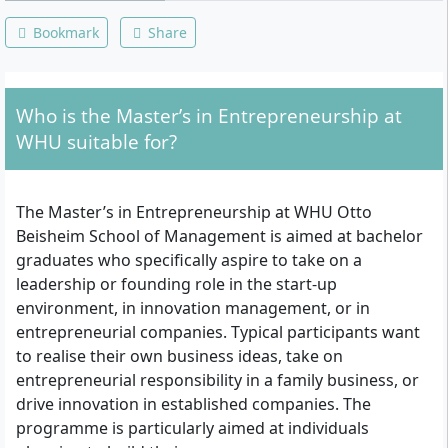
Bookmark
Share
Who is the Master’s in Entrepreneurship at
WHU suitable for?
The Master’s in Entrepreneurship at WHU Otto
Beisheim School of Management is aimed at bachelor
graduates who specifically aspire to take on a
leadership or founding role in the start-up
environment, in innovation management, or in
entrepreneurial companies. Typical participants want
to realise their own business ideas, take on
entrepreneurial responsibility in a family business, or
drive innovation in established companies. The
programme is particularly aimed at individuals