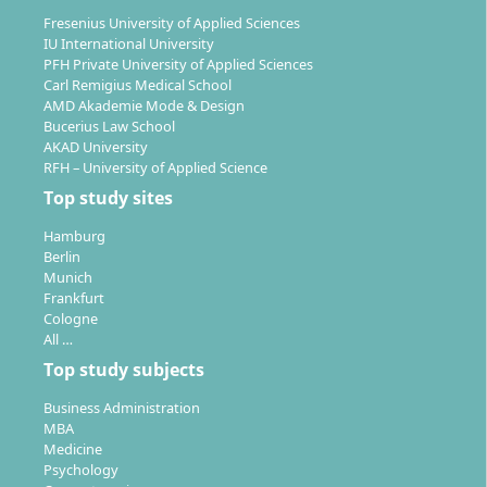
Fresenius University of Applied Sciences
WHU integrates modern technologies into the
IU International University
programme (e.g. ChatGPT Edu, digitalisation of
PFH Private University of Applied Sciences
Carl Remigius Medical School
teaching formats) and offers a vibrant campus with
AMD Akademie Mode & Design
student initiatives, start-up bootcamps, and
Bucerius Law School
conferences.
AKAD University
RFH – University of Applied Science
Top study sites
Hamburg
Berlin
Career Prospects & Employment
Munich
Opportunities
Frankfurt
Cologne
All …
Top study subjects
Graduates of the Master in Entrepreneurship possess
practical knowledge, a strong network within the
Business Administration
start-up and venture capital ecosystem, as well as
MBA
Medicine
analytical-strategic skills. They are specifically
Psychology
prepared for independent founding, the growth of