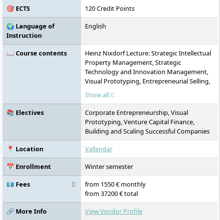
🎯 ECTS
120 Credit Points
🌍 Language of
English
Instruction
📖 Course contents
Heinz Nixdorf Lecture: Strategic Intellectual
Property Management, Strategic
Technology and Innovation Management,
Visual Prototyping, Entrepreneurial Selling,
Product and Shopper Marketing, Leading
Show all
the High-Performance Sales Force,
Actionable Customer Analytics, Business &
📚 Electives
Corporate Entrepreneurship, Visual
Analytics Integrator Skills, Data-Driven
Prototyping, Venture Capital Finance,
Entrepreneurship, Value Creation in Family
Building and Scaling Successful Companies
Firms, Leadership in Practice, Managing the
Family Business, Venture Capital Finance,
📍 Location
Vallendar
Mergers & Acquisitions / Financial
Technologies, Sustainable Innovation and
📅 Enrollment
Winter semester
Entrepreneurship, Designing Sustainable
Global Supply Chains / Sustainability and
💶 Fees
from 1550 € monthly
Marketing
from 37200 € total
🔗 More Info
View Vendor Profile