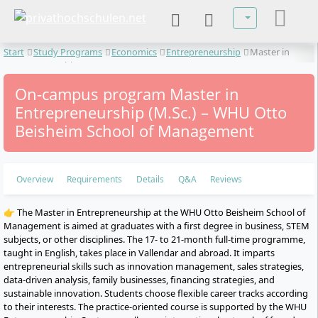
Select your lan
Start
Study Programs
Economics
Entrepreneurship
Master in
Entrepreneurship
On-campus program Master in
Entrepreneurship (M.Sc.) – WHU Otto
Beisheim School of Management
Overview
Requirements
Details
Q&A
Reviews
👉 The Master in Entrepreneurship at the WHU Otto Beisheim School of
Management is aimed at graduates with a first degree in business, STEM
subjects, or other disciplines. The 17- to 21-month full-time programme,
taught in English, takes place in Vallendar and abroad. It imparts
entrepreneurial skills such as innovation management, sales strategies,
data-driven analysis, family businesses, financing strategies, and
sustainable innovation. Students choose flexible career tracks according
to their interests. The practice-oriented course is supported by the WHU