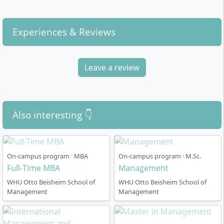
Entrepreneurship).
environment.
Family Business and Governance:
For work in
Experiences & Reviews
family firms, courses on Value Creation,
Leadership in Practice, and Managing the Family
Business are available.
Leave a review
In addition, you benefit from the WHU
Entrepreneurship Center, which specifically promotes
founding projects, networking, and access to mentors
as well as investors.
Also interesting 👇
On-campus program · MBA
On-campus program · M.Sc.
Full-Time MBA
Management
Course Structure
WHU Otto Beisheim School of
WHU Otto Beisheim School of
Management
Management
The programme is designed as a four-semester full-
time course and comprises a total of 120 ECTS credits.