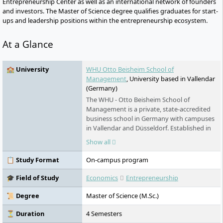
Entrepreneurship Center as well as an international network of founders
and investors. The Master of Science degree qualifies graduates for start-
ups and leadership positions within the entrepreneurship ecosystem.
At a Glance
🏫 University
WHU Otto Beisheim School of
Management
, University based in Vallendar
(Germany)
The WHU - Otto Beisheim School of
Management is a private, state-accredited
business school in Germany with campuses
in Vallendar and Düsseldorf. Established in
1984, it offers undergraduate and
Show all
postgraduate programs in business
administration as well as MBA programs
📋 Study Format
On-campus program
and the opportunity to pursue a doctorate.
The university is accredited by AACSB and
🎓 Field of Study
Economics
Entrepreneurship
EQUIS. It places great emphasis on a
rigorous selection process and maintains
📜 Degree
Master of Science (M.Sc.)
partnerships with over 220 international
universities.
⏳ Duration
4 Semesters