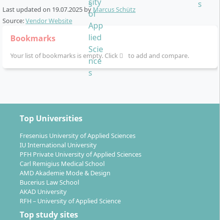
Linguistic skills:
English plus a second foreign
willing to work analytically and communicatively, and
Last updated on
19.07.2025
by
Marcus Schütz
language with a focus on culture and
aim to acquire practice-relevant skills for activities in
Source:
Vendor Website
management.
human resources, marketing or consulting.
Bookmarks
Elective modules:
Individual specialisation
opportunities, e.g. through elective courses in the
Your list of bookmarks is empty. Click
to add and compare.
fourth and fifth semester.
Top Universities
How is the course structure organised?
Fresenius University of Applied Sciences
IU International University
PFH Private University of Applied Sciences
The programme extends over six semesters (full-time)
Carl Remigius Medical School
and comprises a total of 180 ECTS credits. Each
AMD Akademie Mode & Design
semester is thematically structured, allowing you to
Bucerius Law School
progress systematically from the economic basics to
AKAD University
RFH – University of Applied Science
psychological specialisations.
Top study sites