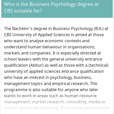
Who is the Business Psychology degree at
Psychology, Differential & Personality
Psychology, Developmental & Educational
CBS suitable for?
Psychology, Elective Course, Project
Management, English, Consumer
Psychology, Media Psychology, Clinical
Psychology in the Business Context,
The Bachelor's degree in Business Psychology (B.A.) at
Personnel Psychological Intervention &
CBS University of Applied Sciences is aimed at those
Counselling, Business Project, Elective
who want to analyse economic contexts and
Course, Moderation & Sales Conversations,
understand human behaviour in organisations,
Applied Economic Psychology, Psychology
in Digital Business, Aptitude Diagnostics,
markets and companies. It is especially directed at
Health & Work Psychology, Training Camp
school leavers with the general university entrance
for Young Professionals, Bachelor's Thesis.
qualification (Abitur) as well as those with a (technical)
university of applied sciences entrance qualification
who have an interest in psychology, business,
management topics and empirical research. The
programme is also suitable for anyone who later
wants to work in areas such as human resource
management, market research, consulting, media or
organisational development. If you enjoy working with