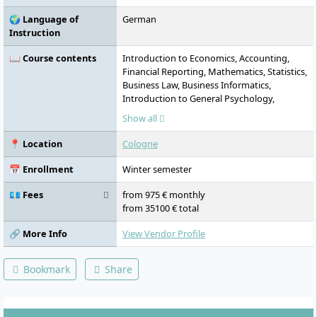
“Creating Tomorrow.”
🌍 Language of
German
Instruction
📖 Course contents
Introduction to Economics, Accounting,
Financial Reporting, Mathematics, Statistics,
Business Law, Business Informatics,
Introduction to General Psychology,
English, Second Foreign Language/Culture
Show all
& Management, Self- & Time Management,
Cost & Performance Accounting,
📍 Location
Cologne
Investment & Financing, Microeconomics,
Applied Microeconomics, Marketing &
📅 Enrollment
Winter semester
Market Research, Procurement & Logistics,
Empirical & Scientific Work, Quantitative
💶 Fees
from 975 € monthly
Method Competence, Communication &
from 35100 € total
Conversation Skills, Macroeconomics,
Applied Macroeconomics, Strategic
🔗 More Info
View Vendor Profile
Management, Innovation & Digitalisation,
Fundamentals of Economic Psychology,
Bookmark
Share
General Psychology, History & Subfields of
Psychology, Teamwork & Team
Development, Business Simulation Game,
Social Psychology, Organisational