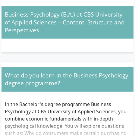
people, are communicative and want to analyse social
as well as economic trends, you will find a suitable
Business Psychology (B.A.) at CBS University
course offering in this degree programme.
of Applied Sciences – Content, Structure and
Perspectives
Admission: What requirements should you meet?
General university entrance qualification
(Abitur)
or
technical university entrance
qualification
(Fachabitur): You need a school
leaving certificate that entitles you to study at a
What do you learn in the Business Psychology
university. The exact recognition is decided by CBS
degree programme?
on a case-by-case basis.
No Numerus Clausus (NC):
A specific grade
average is not required. There is no NC restriction
In the Bachelor's degree programme Business
at CBS.
Psychology at CBS University of Applied Sciences, you
Personal selection procedure:
Instead of an NC, a
combine economic fundamentals with in-depth
personal selection procedure takes place. This
psychological knowledge. You will explore questions
typically includes a digital applicant interview or,
such as: Why do consumers make certain purchasing