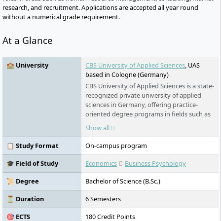
research, and recruitment. Applications are accepted all year round
without a numerical grade requirement.
At a Glance
🏫 University
CBS University of Applied Sciences
, UAS
based in Cologne (Germany)
CBS University of Applied Sciences is a state-
recognized private university of applied
sciences in Germany, offering practice-
oriented degree programs in fields such as
management, health, social work, and
Show all
education. As a digital presence university, it
combines on-campus lectures, online
📋 Study Format
On-campus program
formats, and self-study into a flexible
learning concept. With around 1,300
🎓 Field of Study
Economics
Business Psychology
corporate partners, personalized career
support, and international accreditation,
📜 Degree
Bachelor of Science (B.Sc.)
CBS prepares students specifically for
entering future-oriented industries. The
⏳ Duration
6 Semesters
university is part of the Klett Group and
🎯 ECTS
180 Credit Points
operates under the guiding principle