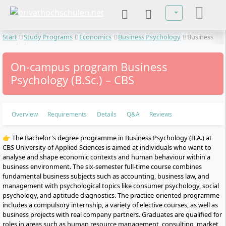
Select your lan
Start
Study Programs
Economics
Business Psychology
Business
Psychology
On-campus program Business
Psychology (B.Sc.) – CBS
Overview
Requirements
Details
Q&A
Reviews
👉 The Bachelor's degree programme in Business Psychology (B.A.) at
CBS University of Applied Sciences is aimed at individuals who want to
analyse and shape economic contexts and human behaviour within a
business environment. The six-semester full-time course combines
fundamental business subjects such as accounting, business law, and
management with psychological topics like consumer psychology, social
psychology, and aptitude diagnostics. The practice-oriented programme
includes a compulsory internship, a variety of elective courses, as well as
business projects with real company partners. Graduates are qualified for
roles in areas such as human resource management, consulting, market