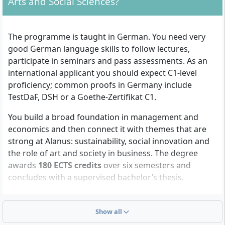
Arts and Social Sciences?
The programme is taught in German. You need very
good German language skills to follow lectures,
participate in seminars and pass assessments. As an
international applicant you should expect C1-level
proficiency; common proofs in Germany include
TestDaF, DSH or a Goethe-Zertifikat C1.
You build a broad foundation in management and
economics and then connect it with themes that are
strong at Alanus: sustainability, social innovation and
the role of art and society in business. The degree
awards
180 ECTS credits
over six semesters and
concludes with a supervised bachelor’s thesis.
Management fundamentals
: You cover the core of
business administration and its quantitative tools, for
Show all
example financial and managerial accounting,