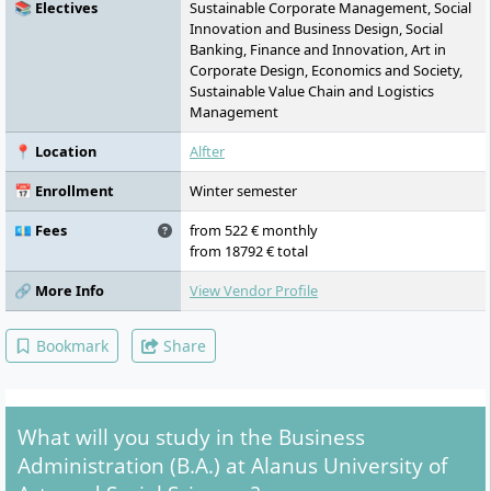
📚 Electives
Sustainable Corporate Management, Social
Innovation and Business Design, Social
Banking, Finance and Innovation, Art in
Corporate Design, Economics and Society,
Sustainable Value Chain and Logistics
Management
📍 Location
Alfter
📅 Enrollment
Winter semester
💶 Fees
from 522 € monthly
from 18792 € total
🔗 More Info
View Vendor Profile
Bookmark
Share
What will you study in the Business
Administration (B.A.) at Alanus University of