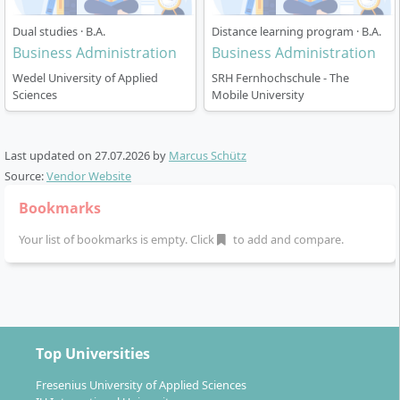
internationally comparable Bachelor/Master cycles. If
Dual studies · B.A.
Distance learning program · B.A.
you are new to German higher education terms: a
Business Administration
Business Administration
Fachhochschule
is a “university of applied sciences” with
Wedel University of Applied
SRH Fernhochschule - The
a strong practical focus, and
staatlich anerkannt
means
Sciences
Mobile University
“state-recognised”.
Last updated on
27.07.2026
by
Marcus Schütz
Source:
Vendor Website
How does studying in the Business
Bookmarks
Administration (B.A.) work?
Your list of bookmarks is empty. Click
to add and compare.
Teaching language: German, with high-level
proficiency expected
Top Universities
All coursework is delivered in
German
. You should
plan for C1-level German to succeed in lectures, group
Fresenius University of Applied Sciences