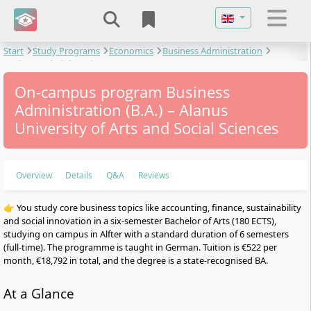
Select your langu
Start
Study Programs
Economics
Business Administration
Business Administration
On-campus program Business
Administration (B.A.) – Alanus
University of Arts and Social Sciences
Overview
Details
Q&A
Reviews
👉 You study core business topics like accounting, finance, sustainability
and social innovation in a six-semester Bachelor of Arts (180 ECTS),
studying on campus in Alfter with a standard duration of 6 semesters
(full-time). The programme is taught in German. Tuition is €522 per
month, €18,792 in total, and the degree is a state-recognised BA.
At a Glance