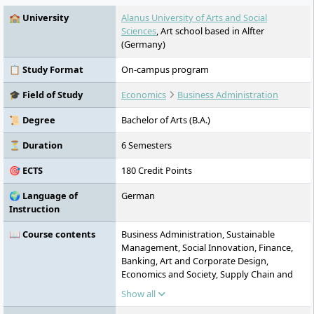
🏫 University
Alanus University of Arts and Social
Sciences
, Art school based in Alfter
(Germany)
📋 Study Format
On-campus program
🎓 Field of Study
Economics
Business Administration
📜 Degree
Bachelor of Arts (B.A.)
⏳ Duration
6 Semesters
🎯 ECTS
180 Credit Points
🌍 Language of
German
Instruction
📖 Course contents
Business Administration, Sustainable
Management, Social Innovation, Finance,
Banking, Art and Corporate Design,
Economics and Society, Supply Chain and
Logistics Management, Bachelor Thesis
Show all