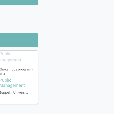
On-campus program ·
M.A.
Public
Management
Zeppelin University