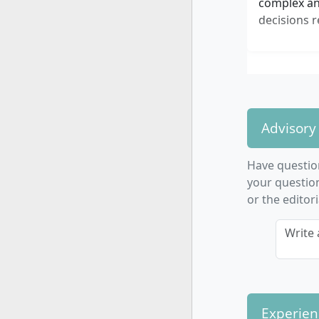
complex and
decisions r
Advisory
Have questi
your question
or the editor
Write 
Experien