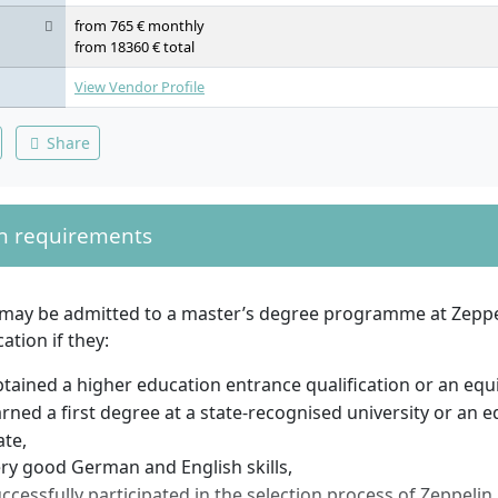
from 765 € monthly
from 18360 € total
View Vendor Profile
Share
n requirements
 may be admitted to a master’s degree programme at Zeppel
ation if they:
tained a higher education entrance qualification or an equiv
rned a first degree at a state-recognised university or an e
ate,
ry good German and English skills,
ccessfully participated in the selection process of Zeppelin 