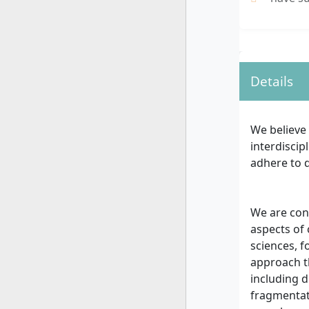
Details
We believe 
interdiscip
adhere to d
We are con
aspects of 
sciences, f
approach t
including d
fragmentat