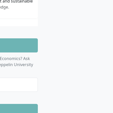
nt and sustainable
edge.
Economics? Ask
ppelin University