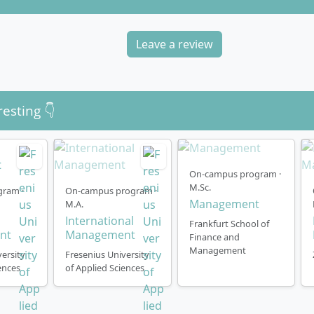
Leave a review
resting 👇
On-campus program ·
M.Sc.
gram ·
On-campus program ·
Management
M.A.
International
Frankfurt School of
nt
Management
Finance and
Management
ersity
Fresenius University
ences
of Applied Sciences