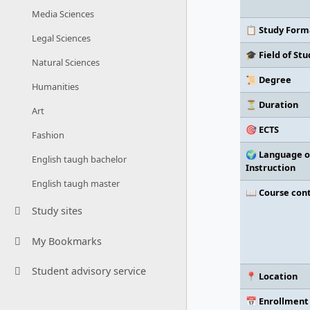
Media Sciences
📋 Study Form
Legal Sciences
🎓 Field of Stu
Natural Sciences
📜 Degree
Humanities
⏳ Duration
Art
🎯 ECTS
Fashion
🌍 Language o
English taugh bachelor
Instruction
English taugh master
📖 Course con
Study sites
My Bookmarks
Student advisory service
📍 Location
📅 Enrollment