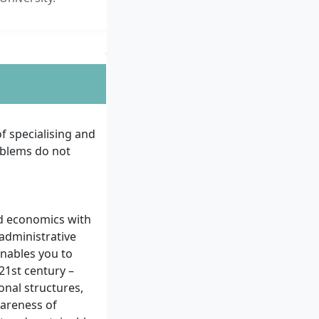
f specialising and
oblems do not
nd economics with
 administrative
enables you to
1st century –
onal structures,
wareness of