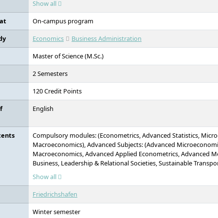
Show all
applied research.
at
On-campus program
dy
Economics
Business Administration
Master of Science (M.Sc.)
2 Semesters
120 Credit Points
f
English
tents
Compulsory modules: (Econometrics, Advanced Statistics, Micr
Macroeconomics), Advanced Subjects: (Advanced Microeconomi
Macroeconomics, Advanced Applied Econometrics, Advanced Me
Business, Leadership & Relational Societies, Sustainable Transpor
Sustainable Finance & Accounting, Interdisciplinary subject area
Show all
other non-continuing ZU Master's programmes, Interdisciplinary
offerings of other domestic or foreign universities, Elinor Ostro
Friedrichshafen
Practice, Final Module
Winter semester