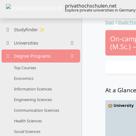
privathochschulen.net
Explore private universities in Germany
Start
Study Pr
Studyfinder ✨
On-camp
Universities
(M.Sc.) 
Degree Programs
Top Courses
Economics
At a Glanc
Information Sciences
Engineering Sciences
🏫 University
Communication Sciences
Health Sciences
Social Sciences