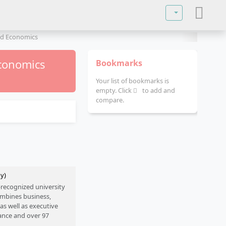
Select your lan
d Economics
conomics
Bookmarks
Your list of bookmarks is
empty. Click
to add and
compare.
ny)
e-recognized university
ombines business,
as well as executive
ance and over 97
 internationality and