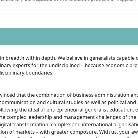
in breadth within depth. We believe in generalists capable o
linary experts for the undisciplined – because economic pr
isciplinary boundaries.
vinced that the combination of business administration a
communication and cultural studies as well as political and
ollowing the ideal of entrepreneurial generalist education, 
he complex leadership and management challenges of the 2
igital transformation, complex and international organisati
ion of markets – with greater composure. With us, your a