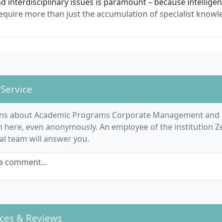
 interdisciplinary issues is paramount – because intellige
equire more than just the accumulation of specialist knowl
 Service
ons about Academic Programs Corporate Management and 
 here, even anonymously. An employee of the institution Ze
ial team will answer you.
a comment...
ces & Reviews