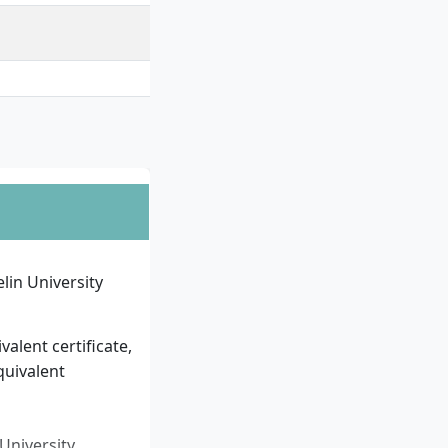
in University
alent certificate,
quivalent
University.