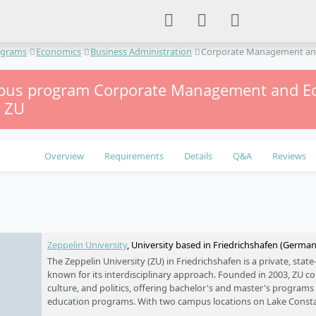
ograms
Economics
Business Administration
Corporate Management an
us program Corporate Management and E
– ZU
Overview
Requirements
Details
Q&A
Reviews
e
Zeppelin University
, University based in Friedrichshafen (Germa
The Zeppelin University (ZU) in Friedrichshafen is a private, stat
known for its interdisciplinary approach. Founded in 2003, ZU c
culture, and politics, offering bachelor's and master's programs 
education programs. With two campus locations on Lake Const
international partner universities, ZU places special emphasis on