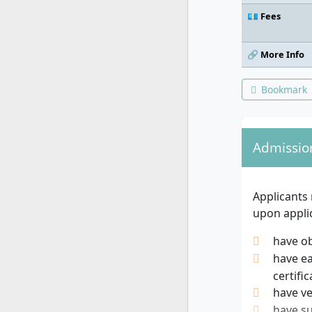
💶 Fees
🔗 More Info
Bookmark
Admissio
Applicants
upon applic
have ob
have ea
certific
have ve
have su