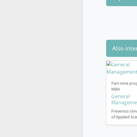
Also inte
Part-time pro
MBA
General
Manageme
Fresenius Univ
of Applied Sci