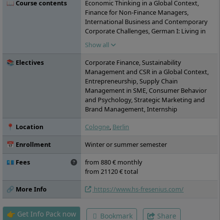
📖 Course contents
Economic Thinking in a Global Context,
Finance for Non-Finance Managers,
International Business and Contemporary
Corporate Challenges, German I: Living in
Germany, Intercultural Communication and
Show all
Competence, Research Methodology,
Managerial Economics, Marketing in a
📚 Electives
Corporate Finance, Sustainability
Global Context, International Relations and
Management and CSR in a Global Context,
Current World Affairs, Interdisciplinary
Entrepreneurship, Supply Chain
Team Project I, German II: Working in
Management in SME, Consumer Behavior
Germany, Foreign Language Skills,
and Psychology, Strategic Marketing and
Quantitative and Qualitative Methods for
Brand Management, Internship
Business, Interdisciplinary Team Project II,
Strategy and Management, Managing
📍 Location
Cologne
,
Berlin
Transformation and Change, ata Science for
Business, Scientific Work in Practice,
📅 Enrollment
Winter or summer semester
Leadership and HR in the Context of Global
Organizations, Competing in the Global
💶 Fees
from 880 € monthly
Market: Management Game, Masterʼs
from 21120 € total
Thesis
🔗 More Info
https://www.hs-fresenius.com/
👉 Get Info Pack now
Bookmark
Share