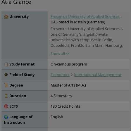
At a Glance
🏫 University
Fresenius University of Applied Sciences
,
UAS based in Idstein (Germany)
Fresenius University of Applied Sciences is
one of Germany's largest private
universities with campuses in Berlin,
Düsseldorf, Frankfurt am Main, Hamburg,
Idstein, Cologne, Munich and Wiesbaden. It
Show all
offers practice-oriented bachelor's and
master's degree programs in the fields of
📋 Study Format
On-campus program
chemistry & biology, business & media,
health & social affairs and design, as well as
🎓 Field of Study
Economics
International Management
training and continuing education. Studies
are possible on a full-time, part-time and
📜 Degree
Master of Arts (M.A.)
distance learning basis.
⏳ Duration
4 Semesters
🎯 ECTS
180 Credit Points
🌍 Language of
English
Instruction