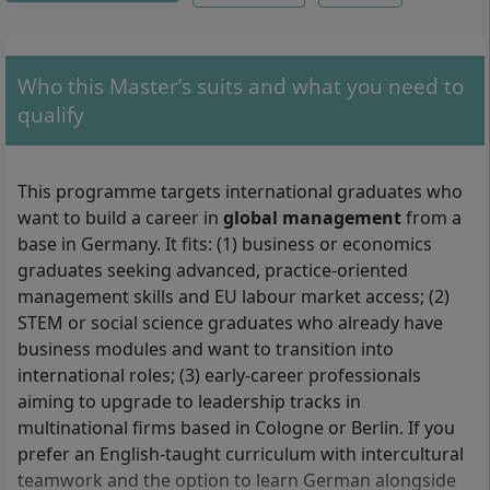
Who this Master’s suits and what you need to
qualify
This programme targets international graduates who
want to build a career in
global management
from a
base in Germany. It fits: (1) business or economics
graduates seeking advanced, practice-oriented
management skills and EU labour market access; (2)
STEM or social science graduates who already have
business modules and want to transition into
international roles; (3) early-career professionals
aiming to upgrade to leadership tracks in
multinational firms based in Cologne or Berlin. If you
prefer an English-taught curriculum with intercultural
teamwork and the option to learn German alongside