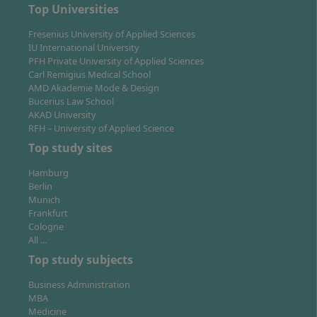
strong media, FMCG and industrial employers, and
Top Universities
excellent rail links across North Rhine-Westphalia.
Fresenius University of Applied Sciences
Both cities combine vibrant student life with access to
IU International University
internships and graduate roles.
PFH Private University of Applied Sciences
Carl Remigius Medical School
AMD Akademie Mode & Design
Bucerius Law School
Learning format and academic support
AKAD University
RFH – University of Applied Science
As a university of applied sciences (Fachhochschule),
Top study sites
teaching emphasises application: case discussions,
team projects and simulations such as the
Hamburg
Management Game. Interdisciplinary Team Projects
Berlin
Munich
provide structured coaching for collaboration across
Frankfurt
functions. Research modules support you step by step
Cologne
towards the Master’s thesis.
All …
Top study subjects
Business Administration
Assessments and thesis
MBA
Medicine