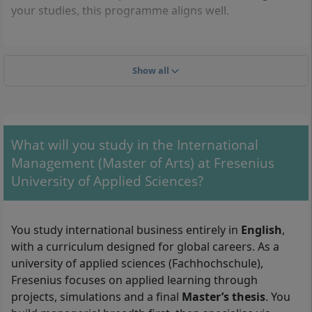
your studies, this programme aligns well.
Admission requirements
Show all
To enrol, you typically need a first academic degree
and proof of English for academic study:
A recognised bachelor’s degree (or equivalent) in
What will you study in the International
business, economics or a closely related field. As a
Management (Master of Arts) at Fresenius
rule of thumb, at least
180 ECTS
or an equivalent
University of Applied Sciences?
study load is expected.
Admission with foreign qualifications:
international degrees and diplomas are accepted if
You study international business entirely in
English
,
they are comparable to a German bachelor’s. You
with a curriculum designed for global careers. As a
submit official transcripts and, where applicable,
university of applied sciences (Fachhochschule),
certified translations; the university verifies
Fresenius focuses on applied learning through
equivalence during the admissions review.
projects, simulations and a final
Master’s thesis
. You
English language proficiency: evidence of sufficient