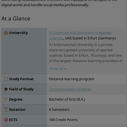
digital world and handle social media professionally.
At a Glance
🏫 University
IU International University of Applied
Sciences
, UAS based in Erfurt (Germany)
IU International University is a private,
state-recognised university of applied
sciences based in Erfurt, Thuringia, and one
of the largest distance-learning providers in
Germany. Its programmes span business, IT,
Show all
health and engineering. For international
students, the key draw is its range of fully
📋 Study Format
Distance learning program
English-taught online degrees – accredited
in Germany, open to applicants worldwide,
🎓 Field of Study
Communication Sciences
and studied flexibly from home or
alongside work.
📜 Degree
Bachelor of Arts (B.A.)
⏳ Duration
6 Semesters
🎯 ECTS
180 Credit Points