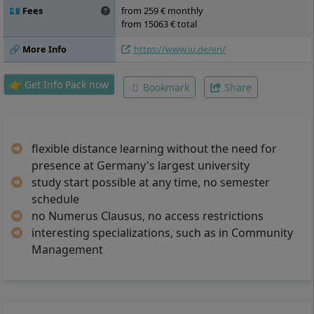
💶 Fees
from 259 € monthly
from 15063 € total
🔗 More Info
https://www.iu.de/en/
👉 Get Info Pack now
Bookmark
Share
flexible distance learning without the need for
presence at Germany's largest university
study start possible at any time, no semester
schedule
no Numerus Clausus, no access restrictions
interesting specializations, such as in Community
Management