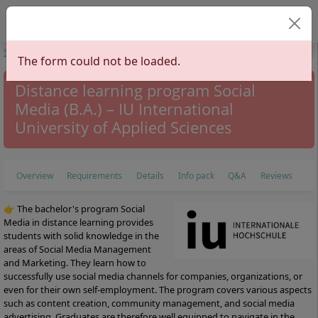
Select your langu
Start
Study Programs
Communication Sciences
Social Media
The form could not be loaded.
Distance learning program Social
Media (B.A.) – IU International
University of Applied Sciences
Overview
Requirements
Details
Info pack
Q&A
Reviews
👉 The bachelor's program Social
Media in distance learning provides
students with solid knowledge in the
areas of Social Media Management
and Marketing. They learn how to
successfully use social media channels for companies, organizations, or
even for their own self-employment. The program covers various aspects
such as content creation, community management, and social media
advertising. Graduates are therefore well equipped to navigate in the