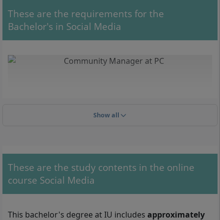
These are the requirements for the
Bachelor's in Social Media
Show all
These are the study contents in the online
course Social Media
With your Bachelor's in Social Media, you can work, for example,
as a Social Media Manager or as a Community Manager.
This bachelor's degree at IU includes
approximately