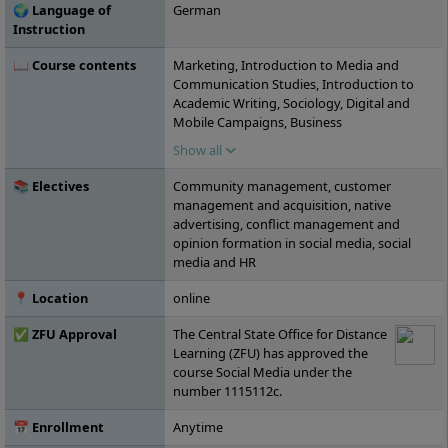
🌍 Language of
German
Instruction
📖 Course contents
Marketing, Introduction to Media and
Communication Studies, Introduction to
Academic Writing, Sociology, Digital and
Mobile Campaigns, Business
Administration, Online Marketing,
Show all
Communication Psychology, Collaborative
Work, Social Media Marketing, Storytelling,
📚 Electives
Community management, customer
Project: Writing Workshop, Influencer
management and acquisition, native
Marketing, Content Management Systems,
advertising, conflict management and
Intercultural and Ethical Competencies,
opinion formation in social media, social
Media Law, Basics of Audio-Visual Media,
media and HR
Image and Video Editing, Content
Marketing, Social Commerce, Social Media
📍 Location
online
Monitoring, Agile Project Management,
Social Ads, Project: Podcast Production,
✅ ZFU Approval
The Central State Office for Distance
Seminar: Current Topics in Digitalization,
Learning (ZFU) has approved the
Leadership 4.0, Project: Social Media
course Social Media under the
Campaign, Social Media Research Methods,
number 1115112c.
Elective Module A, Elective Module B,
Elective Module C, Bachelor's Thesis
📅 Enrollment
Anytime