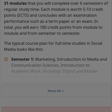
31 modules
that you will complete over 6 semesters of
You can be admitted to the part-time distance learning
regular study time. Each module is worth 5-10 credit
program in Social Media at IU International University
points (ECTS) and concludes with an examination
if you can present either a
high school diploma
performance such as a term paper or an exam. In
(general university entrance qualification), a technical
total, you will earn 180 credit points from module to
college entrance qualification, or a subject-specific
module and from semester to semester.
higher education entrance qualification.
The typical course plan for full-time studies in Social
In addition, you can study
Social Media without a
Media looks like this:
high school diploma
. To be admitted to the IU
Semester 1:
Marketing, Introduction to Media and
distance learning program without a high school
Communication Sciences, Introduction to
diploma, you must have completed an advanced
Academic Work, Sociology, Digital and Mobile
training program, such as becoming a certified
Campaigns, Business Administration
business economist, or have a master craftsman's
Semester 2:
Online Marketing, Communication
certificate. You can also be admitted if you have
Psychology, Collaborative Work, Social Media
completed a vocational training and have worked full-
Show all
Marketing, Storytelling, Project: Writing Workshop
time for at least 3 years after this training.
Semester 3:
Influencer Marketing, Content
Management Systems, Intercultural and Ethical