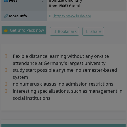
💶 Fees
from 259 € monthly
from 15063 € total
🔗 More Info
https://www.iu.de/en/
👉 Get Info Pack now
Bookmark
Share
flexible distance learning without any on-site
attendance at Germany's largest university
study start possible anytime, no semester-based
system
no numerus clausus, no admission restrictions
interesting specializations, such as management in
social institutions