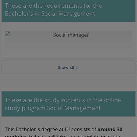
These are the requirements for the
Bachelor's in Social Management
Show all
These are the study contents in the online
study program Social Management
With your Bachelor's in Social Management, you can work, for
example, as a social manager in care facilities.
This Bachelor's degree at IU consists of
around 30
modules
that you will take and complete over the