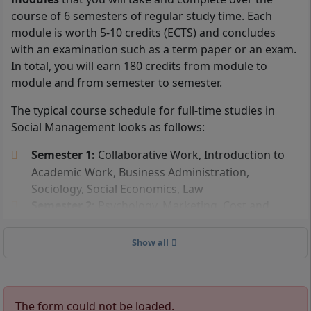
To be admitted to the part-time distance learning
course of 6 semesters of regular study time. Each
program in Social Management at IU International
module is worth 5-10 credits (ECTS) and concludes
University, you must have either a
high school
with an examination such as a term paper or an exam.
diploma
(general higher education entrance
In total, you will earn 180 credits from module to
qualification), a subject-restricted university entrance
module and from semester to semester.
qualification, or a specialized university entrance
The typical course schedule for full-time studies in
qualification.
Social Management looks as follows:
In addition, you can also study
Social Management
Semester 1:
Collaborative Work, Introduction to
without a high school diploma
. To be admitted to
Academic Work, Business Administration,
the IU distance learning program without a high
Sociology, Social Economics, Law
school diploma, you must have completed an
Semester 2:
Psychology, Marketing, Cost and
advanced professional training, such as being a
Performance Accounting, Social Management,
certified business economist, or have a master
Statistics, Economics and Markets
craftsman certificate. You can also be admitted if you
Show all
Semester 3:
Human Resources, Social History,
have completed a vocational training and have worked
Philosophy, Ethics, Investment and Financing,
full-time for at least 3 years following this training.
Social Law, Public and Nonprofit Management,
The form could not be loaded.
Intercultural Management