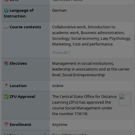
🌍 Language of
German
Instruction
📖 Course contents
Collaborative work, Introduction to
academic work, Business administration,
Sociology, Social economy, Law, Psychology,
Marketing, Cost and performance
accounting, Social management, Statistics,
Show all
Economics and market, Human resources,
Social history, Philosophy, Ethics,
📚 Electives
Management in social institutions,
Investment and financing, Social law, Public
leadership in associations and at the carrier
and nonprofit management, Intercultural
level, Social Entrepreneurship
management, Work and organizational
psychology, Social policy, Public law,
📍 Location
online
Fundraising, Personal skills, Project
management, Business ethics, Current
✅ ZFU Approval
The Central State Office for Distance
topics in social management, Elective
Learning (ZFU) has approved the
module A, Elective module B, Elective
course Social Management under
module C, Business management,
the number 174118.
Financing and controlling in social
economy, Bachelor's thesis
📅 Enrollment
Anytime