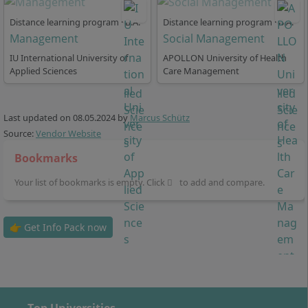
Distance learning program · B.A.
Distance learning program · B.A.
Management
Social Management
IU International University of
APOLLON University of Health
How Flexible is the Standard Study Period in
Applied Sciences
Care Management
Distance Learning for Social Management
Last updated on
08.05.2024
by
Marcus Schütz
Source:
Vendor Website
At IU International University, in the part-time distance
learning program, you choose from 3 study models:
Bookmarks
In the
full-time program
, the standard study
Your list of bookmarks is empty. Click
to add and compare.
period is 6 semesters or 36 months. You can
extend the standard study period by up to 2
👉 Get Info Pack now
semesters or 12 months at no additional cost. The
full-time program in Social Management is
particularly suitable for those who are not
employed or work only a few hours per week.
In
part-time program I
, the standard study period