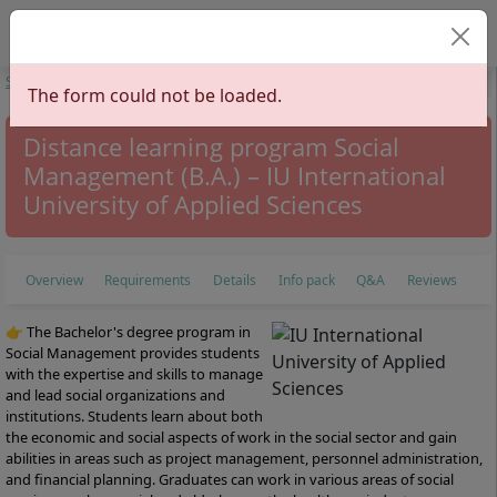
Select your lan
Start
Study Programs
Social Sciences
Social Management
Social
The form could not be loaded.
Management
Distance learning program Social
Management (B.A.) – IU International
University of Applied Sciences
Overview
Requirements
Details
Info pack
Q&A
Reviews
👉 The Bachelor's degree program in
Social Management provides students
with the expertise and skills to manage
and lead social organizations and
institutions. Students learn about both
the economic and social aspects of work in the social sector and gain
abilities in areas such as project management, personnel administration,
and financial planning. Graduates can work in various areas of social