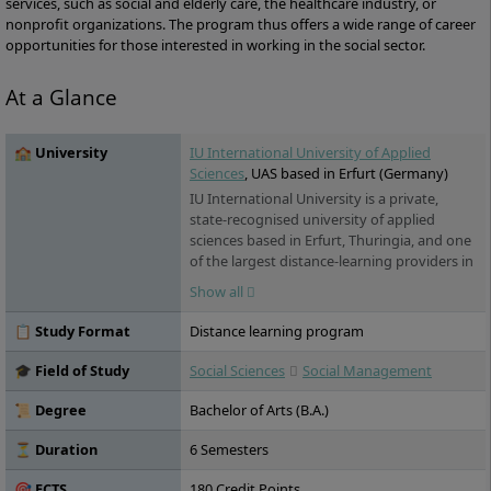
services, such as social and elderly care, the healthcare industry, or
nonprofit organizations. The program thus offers a wide range of career
opportunities for those interested in working in the social sector.
At a Glance
🏫 University
IU International University of Applied
Sciences
, UAS based in Erfurt (Germany)
IU International University is a private,
state-recognised university of applied
sciences based in Erfurt, Thuringia, and one
of the largest distance-learning providers in
Germany. Its programmes span business, IT,
Show all
health and engineering. For international
students, the key draw is its range of fully
📋 Study Format
Distance learning program
English-taught online degrees – accredited
in Germany, open to applicants worldwide,
🎓 Field of Study
Social Sciences
Social Management
and studied flexibly from home or
alongside work.
📜 Degree
Bachelor of Arts (B.A.)
⏳ Duration
6 Semesters
🎯 ECTS
180 Credit Points