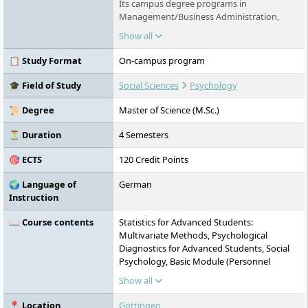
Its campus degree programs in
Management/Business Administration,
Technology, Business Informatics,
Show all
Healthcare Technology, Psychology and
Business Psychology in Göttingen, Stade
📋 Study Format
On-campus program
and Berlin offer innovative content and are
equally practical and international in nature.
🎓 Field of Study
Social Sciences
Psychology
Distance learning courses are also offered,
and exams can be written anywhere in the
📜 Degree
Master of Science (M.Sc.)
world and throughout Germany.
⏳ Duration
4 Semesters
🎯 ECTS
120 Credit Points
🌍 Language of
German
Instruction
📖 Course contents
Statistics for Advanced Students:
Multivariate Methods, Psychological
Diagnostics for Advanced Students, Social
Psychology, Basic Module (Personnel
Diagnostics, Health Promotion, Clinical
Show all
Psychology of Adulthood), Evaluation,
Applied Diagnostics, Project Module,
📍 Location
Göttingen