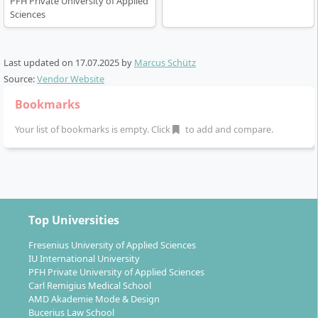
PFH Private University of Applied
Sciences
Last updated on
17.07.2025
by
Marcus Schütz
Source:
Vendor Website
Bookmarks
Your list of bookmarks is empty. Click
to add and compare.
Top Universities
Fresenius University of Applied Sciences
IU International University
PFH Private University of Applied Sciences
Carl Remigius Medical School
AMD Akademie Mode & Design
Bucerius Law School