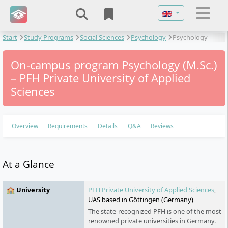
Select your langu
Start
Study Programs
Social Sciences
Psychology
Psychology
On-campus program Psychology (M.Sc.)
– PFH Private University of Applied
Sciences
Overview
Requirements
Details
Q&A
Reviews
At a Glance
🏫 University
PFH Private University of Applied Sciences
,
UAS based in Göttingen (Germany)
The state-recognized PFH is one of the most
renowned private universities in Germany.