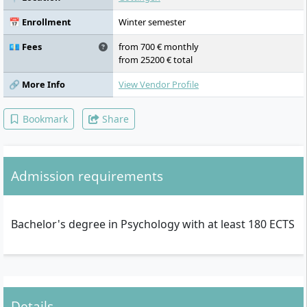
Application Module (Personnel
Development, Introduction to Sport
📅 Enrollment
Winter semester
Psychology, Clinical Psychology and
Psychotherapy in Childhood, Adolescence
💶 Fees
from 700 € monthly
and Adulthood), Internship Module,
from 25200 € total
Application Modules
🔗 More Info
View Vendor Profile
Bookmark
Share
Admission requirements
Bachelor's degree in Psychology with at least 180 ECTS
Details