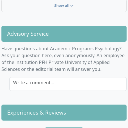
Show all
Advisory Service
Have questions about Academic Programs Psychology?
Ask your question here, even anonymously. An employee
of the institution PFH Private University of Applied
Sciences or the editorial team will answer you.
Write a comment...
Experiences & Reviews