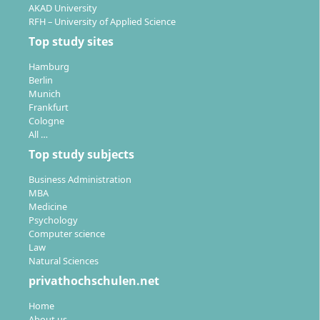
AKAD University
RFH – University of Applied Science
Top study sites
Hamburg
Berlin
Munich
Frankfurt
Cologne
All …
Top study subjects
Business Administration
MBA
Medicine
Psychology
Computer science
Law
Natural Sciences
privathochschulen.net
Home
About us