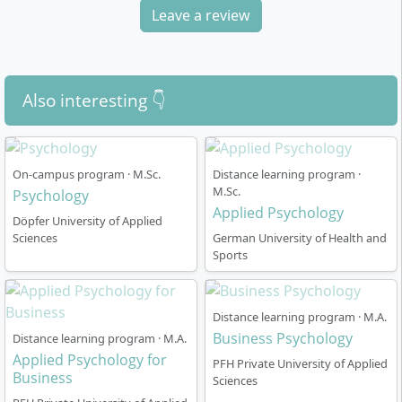
Leave a review
Also interesting 👇
On-campus program · M.Sc.
Distance learning program ·
M.Sc.
Psychology
Applied Psychology
Döpfer University of Applied
Sciences
German University of Health and
Sports
Distance learning program · M.A.
Business Psychology
Distance learning program · M.A.
Applied Psychology for
PFH Private University of Applied
Business
Sciences