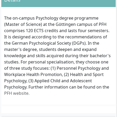
The on-campus Psychology degree programme
(Master of Science) at the Göttingen campus of PFH
comprises 120 ECTS credits and lasts four semesters.
It is designed according to the recommendations of
the German Psychological Society (DGPs). In the
master's degree, students deepen and expand
knowledge and skills acquired during their bachelor's
studies. For personal specialisation, they choose one
of three study focuses: (1) Personnel Psychology and
Workplace Health Promotion, (2) Health and Sport
Psychology, (3) Applied Child and Adolescent
Psychology. Further information can be found on the
PFH website.