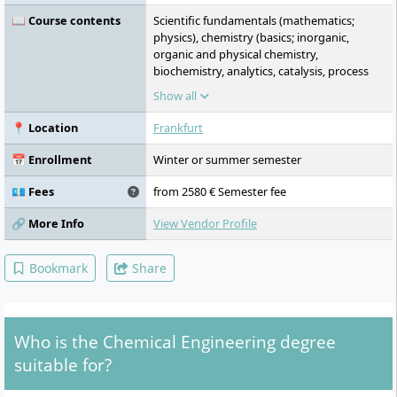
📖 Course contents
Scientific fundamentals (mathematics;
physics), chemistry (basics; inorganic,
organic and physical chemistry,
biochemistry, analytics, catalysis, process
engineering (basics; mechanical, thermal
Show all
process engineering, reaction engineering),
English, economics (business
📍 Location
Frankfurt
administration, economics, human
resources, organisation), elective
📅 Enrollment
Winter or summer semester
specialisations: process engineering and
analytics, laboratory practicals every
💶 Fees
from 2580 € Semester fee
semester, business plan for a business idea
devised by you, strong integration of
🔗 More Info
View Vendor Profile
theory and practice, Chemical Process
Engineering 2, Chemical Process
Bookmark
Share
Engineering 3, Process Intensification and
Measurement, Control and Regulation
Technology, Chemical Reaction Engineering
1, Chemical Reaction Engineering 2, seminar
Who is the Chemical Engineering degree
on plant management, fundamentals of
biology and microbiology, bioanalytics,
suitable for?
statistics, instrumental analytics – advanced
course, biotechnology, data management