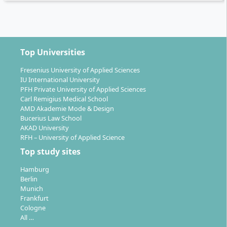
The Bachelor’s degree in Chemical Engineering opens
up numerous career paths in industry. Typical fields of
Top Universities
work include:
Fresenius University of Applied Sciences
Process and procedure development
IU International University
Production and manufacturing control
PFH Private University of Applied Sciences
Carl Remigius Medical School
Research & Development (R&D)
AMD Akademie Mode & Design
Quality control and quality assurance
Bucerius Law School
Technical marketing
AKAD University
RFH – University of Applied Science
Thanks to the combination of scientific and economic
Top study sites
training, you are well prepared for interface functions
between laboratory, production, and management, as
Hamburg
Berlin
well as for interdisciplinary projects. According to the
Munich
university, 90.5 % of graduates complete their studies
Frankfurt
within the standard period, with a dropout rate of only
Cologne
All …
4 %. After the Bachelor’s degree, it is possible to