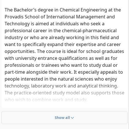
and databases, fundamentals of materials
science, Organic Chemistry 3, physiology /
The Bachelor’s degree in Chemical Engineering at the
pharmacology
Provadis School of International Management and
Technology is aimed at individuals who seek a
professional career in the chemical-pharmaceutical
industry or who are already working in this field and
want to specifically expand their expertise and career
opportunities. The course is ideal for school graduates
with university entrance qualifications as well as for
professionals or trainees who want to study dual or
part-time alongside their work. It especially appeals to
people interested in the natural sciences who enjoy
technology, laboratory work and analytical thinking.
The practice-oriented study model also supports those
who wish to combine work and study.
Show all
Admission requirements at a glance