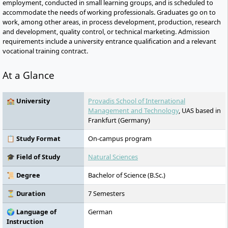
employment, conducted in small learning groups, and is scheduled to
accommodate the needs of working professionals. Graduates go on to
work, among other areas, in process development, production, research
and development, quality control, or technical marketing. Admission
requirements include a university entrance qualification and a relevant
vocational training contract.
At a Glance
🏫 University
Provadis School of International
Management and Technology
, UAS based in
Frankfurt (Germany)
📋 Study Format
On-campus program
🎓 Field of Study
Natural Sciences
📜 Degree
Bachelor of Science (B.Sc.)
⏳ Duration
7 Semesters
🌍 Language of
German
Instruction