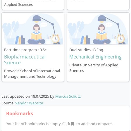
organic and physical chemistry, biochemistry,
Applied Sciences
analytics, catalysis, as well as mechanical, thermal and
chemical process engineering. English language skills
and soft skills are also promoted. During the course,
you choose your individual specialisation – either
Chemical Engineering, Analytics or Chemistry. Content
from business administration/economics is
Part-time program · B.Sc.
Dual studies · B.Eng.
integrated, so that you can later take on interface
Biopharmaceutical
Mechanical Engineering
functions in interdisciplinary teams.
Science
Private University of Applied
Sciences
Provadis School of International
Practice-based laboratory work is firmly scheduled
Management and Technology
every semester
International projects and exchange options – e.g.
cooperation with Zuyd Hogeschool (Heerlen, NL)
Last updated on
18.07.2025
by
Marcus Schütz
Source:
Vendor Website
Bookmarks
Your list of bookmarks is empty. Click
to add and compare.
Career Prospects After Graduation