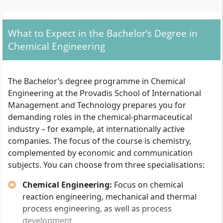
General university entrance qualification
(Abitur),
subject-specific university entrance
qualification
or
advanced technical college
What to Expect in the Bachelor’s Degree in
entrance qualification
Chemical Engineering
University entrance qualification for specially
professionally qualified persons
according to the
Hessian Higher Education Act (individual
The Bachelor’s degree programme in Chemical
assessment by the university possible)
Engineering at the Provadis School of International
Contract for work or training
in an activity
Management and Technology prepares you for
relevant to the degree programme (e.g.
demanding roles in the chemical-pharmaceutical
apprenticeship or employment in the chemical-
industry – for example, at internationally active
technical sector)
companies. The focus of the course is chemistry,
Personal admission interview
with Provadis
complemented by economic and communication
University
subjects. You can choose from three specialisations:
- Motivation, subject interest and suitability for
dual/part-time study are discussed together here.
Chemical Engineering:
Focus on chemical
- For an Abitur grade average worse than 2.5, a
reaction engineering, mechanical and thermal
short online motivation test must additionally be
process engineering, as well as process
completed before the start of studies.
development