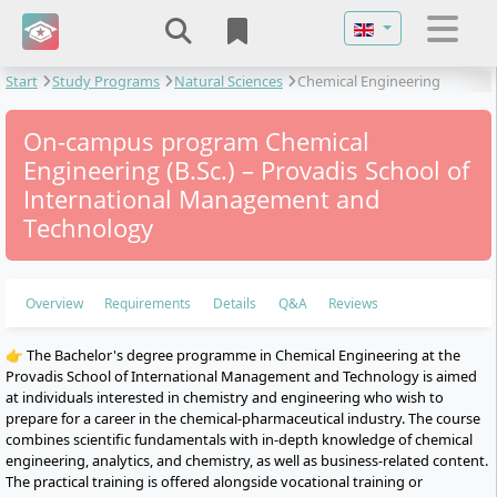
Select your langu
Start
Study Programs
Natural Sciences
Chemical Engineering
On-campus program Chemical
Engineering (B.Sc.) – Provadis School of
International Management and
Technology
Overview
Requirements
Details
Q&A
Reviews
👉 The Bachelor's degree programme in Chemical Engineering at the
Provadis School of International Management and Technology is aimed
at individuals interested in chemistry and engineering who wish to
prepare for a career in the chemical-pharmaceutical industry. The course
combines scientific fundamentals with in-depth knowledge of chemical
engineering, analytics, and chemistry, as well as business-related content.
The practical training is offered alongside vocational training or