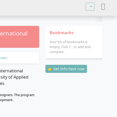
Select your lan
ternational
Bookmarks
Your list of bookmarks is
empty. Click
to add and
compare.
views
👉 Get Info Pack now
designers. The program
elopment.