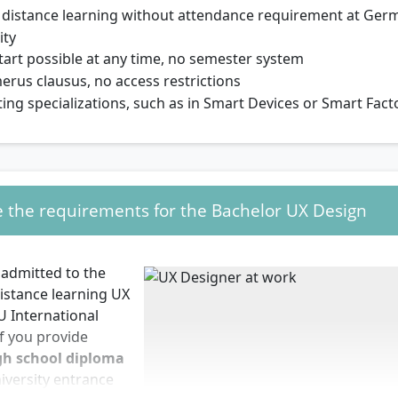
e distance learning without attendance requirement at Germ
ity
tart possible at any time, no semester system
rus clausus, no access restrictions
ting specializations, such as in Smart Devices or Smart Fact
 the requirements for the Bachelor UX Design
 admitted to the
istance learning UX
U International
if you provide
gh school diploma
iversity entrance