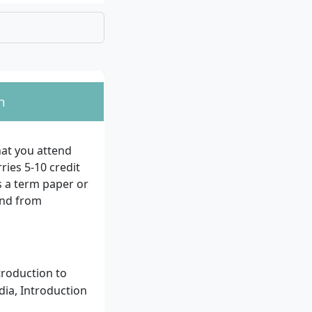
n
rk, for example, as a
igner, or Usability
at you attend
ies 5-10 credit
ate-certified
 a term paper or
 also be admitted
and from
or at least 3
troduction to
dia, Introduction