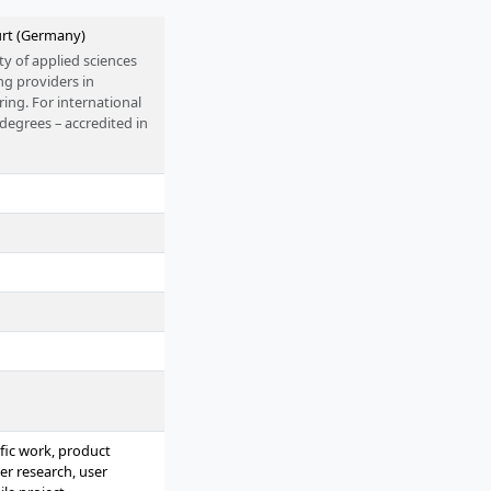
urt (Germany)
ty of applied sciences
ng providers in
ing. For international
 degrees – accredited in
rom home or alongside
fic work, product
er research, user