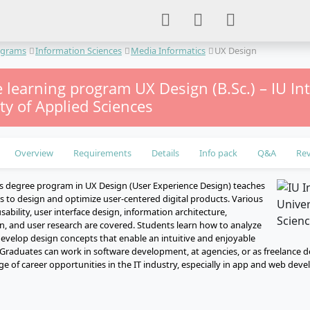
ograms
Information Sciences
Media Informatics
UX Design
 learning program UX Design (B.Sc.) – IU In
ty of Applied Sciences
Overview
Requirements
Details
Info pack
Q&A
Re
s degree program in UX Design (User Experience Design) teaches
ls to design and optimize user-centered digital products. Various
sability, user interface design, information architecture,
gn, and user research are covered. Students learn how to analyze
evelop design concepts that enable an intuitive and enjoyable
 Graduates can work in software development, at agencies, or as freelance 
ge of career opportunities in the IT industry, especially in app and web dev
e