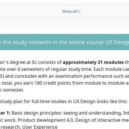
n), a technical
rance qualification,
Show all
t-specific university
alification.
, you can study
UX
thout a high
 the study contents in the online course UX Desig
With your Bachelor's in UX Design, you can wo
ploma
. To be
User Requirements Engineer, User Interface Des
 the IU distance
Engineer.
rogram without a
or's degree at IU consists of
approximately 31 modules
th
l diploma, you
e over 6 semesters of regular study time. Each module carr
ompleted an advanced training course, for example, as a St
TS) and concludes with an examination performance such as
onomist, or hold a master craftsman's certificate. You can
n total, you earn 180 credit points from module to module 
 completed a vocational training and have worked full-time f
o semester.
wing this training.
 study plan for full-time studies in UX Design looks like this:
er 1:
Basic design principles: seeing and understanding, In
fic work, Product development 4.0, Design of interactive me
o know IU!
You can also find out everything about the
 research, User Experience
 learning program in UX Design in the brochure for this