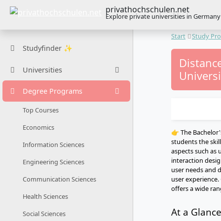
privathochschulen.net
Explore private universities in Germany
Start
Study Pr
Studyfinder ✨
Distance
Universities
Universi
Degree Programs
Top Courses
Economics
👉 The Bachelor'
students the skil
Information Sciences
aspects such as u
interaction desi
Engineering Sciences
user needs and d
user experience.
Communication Sciences
offers a wide ran
Health Sciences
At a Glanc
Social Sciences