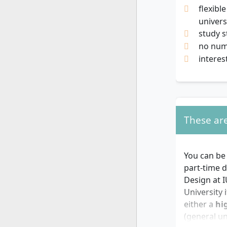
flexibl
univers
study s
no nume
interes
These are
You can be
part-time d
Design at I
University 
either a
hi
(general un