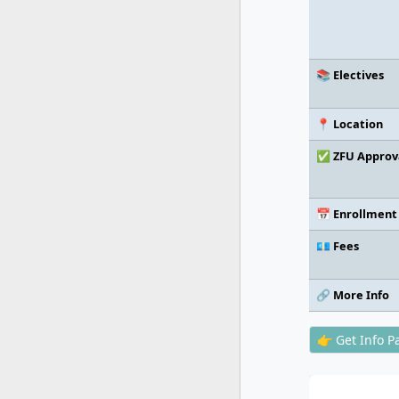
📚 Electives
📍 Location
✅ ZFU Approv
📅 Enrollment
💶 Fees
🔗 More Info
👉 Get Info P