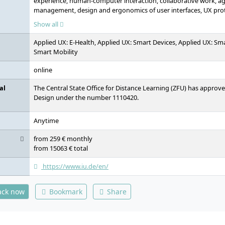
experience, human-computer interaction, collaborative work, agi
management, design and ergonomics of user interfaces, UX prot
design, experience psychology, requirements engineering, introd
Show all
usability evaluation, mobile media design, project: mobile design
specification, digital business models, seminar: society and digi
Applied UX: E-Health, Applied UX: Smart Devices, Applied UX: Sma
thinking, project: user interface of enterprise software, basics
Smart Mobility
media platforms and systems, intercultural and ethical skills, p
elective module A, elective module B, elective module C, bachelor
online
al
The Central State Office for Distance Learning (ZFU) has approv
Design under the number 1110420.
Anytime
from 259 € monthly
from 15063 € total
https://www.iu.de/en/
ack now
Bookmark
Share