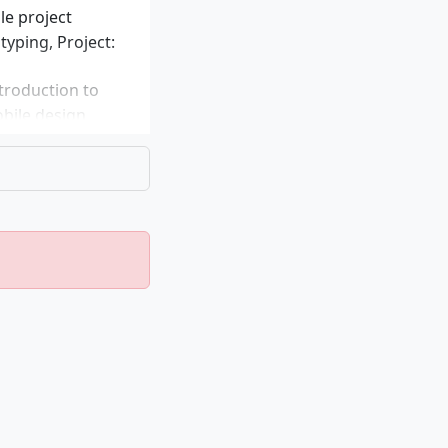
le project
yping, Project:
troduction to
obile design
dels, Seminar:
of enterprise
stems,
, Elective module
s
 many
erests and
es: Applied UX: E-
 UX: Smart