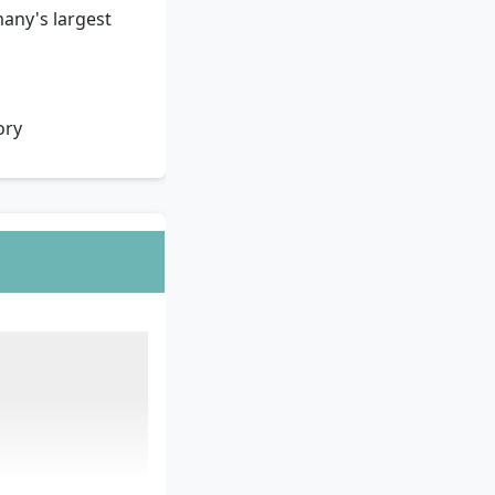
any's largest
ory