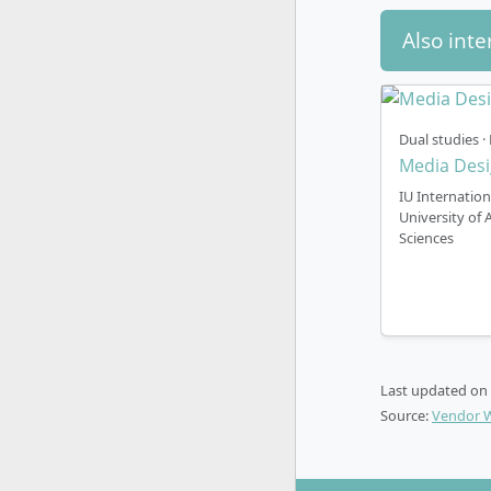
Also inte
At IU Inter
of 3 study 
In the
f
Dual studies · 
can ext
Media Des
cost. F
IU Internation
working
University of 
In
part
Sciences
extend 
Part-ti
studies
In
part
can ext
Last updated on
cost. Pa
Source:
Vendor 
profess
By the way,
cost.