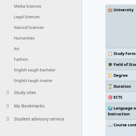
Media Sciences
🏫 University
Legal Sciences
Natural Sciences
Humanities
Art
📋 Study Form
Fashion
🎓 Field of Stu
English taugh bachelor
📜 Degree
English taugh master
⏳ Duration
Study sites
🎯 ECTS
My Bookmarks
🌍 Language o
Instruction
Student advisory service
📖 Course con