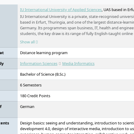
IU International University of Applied Sciences
, UAS based in Erf
IU International University is a private, state-recognised universi
based in Erfurt, Thuringia, and one of the largest distance-learni
Germany. Its programmes span business, IT, health and engineer
students, the key draw is its range of fully English-taught online
Germany, open to applicants worldwide, and studied flexibly f
Show all
work.
at
Distance learning program
dy
Information Sciences
Media Informatics
Bachelor of Science (B.Sc.)
6 Semesters
180 Credit Points
f
German
tents
Design basics: seeing and understanding, introduction to scienti
development 4.0, design of interactive media, introduction to us