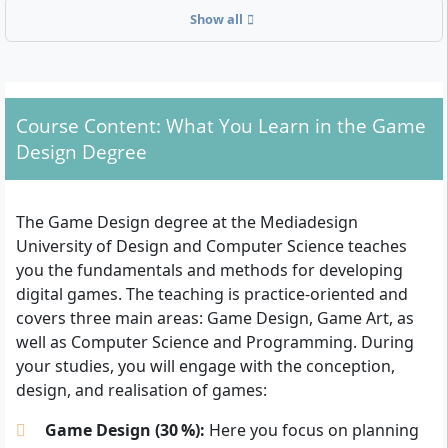
Show all
Admission requirements – Who is allowed to study
Game Design?
General higher education entrance qualification
Course Content: What You Learn in the Game
(Abitur)
Design Degree
Advanced technical college entrance qualification
(Fachabitur)
A degree recognised as equivalent
The Game Design degree at the Mediadesign
Studying without Abitur is possible with a subject-
University of Design and Computer Science teaches
specific entrance qualification according to § 11
you the fundamentals and methods for developing
BerlHG
digital games. The teaching is practice-oriented and
Applicants from abroad must prove their eligibility
covers three main areas: Game Design, Game Art, as
to study with recognised certificates or an
well as Computer Science and Programming. During
equivalent (e.g. via uni-assist)
your studies, you will engage with the conception,
design, and realisation of games:
The following documents are required for the
application:
Game Design (30 %):
Here you focus on planning