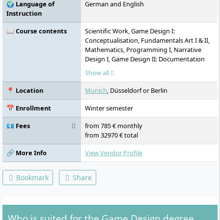
🌍 Language of
German and English
Instruction
📖 Course contents
Scientific Work, Game Design I:
Conceptualisation, Fundamentals Art I & II,
Mathematics, Programming I, Narrative
Design I, Game Design II: Documentation
and Production, Specialisation, Projects,
Show all
Game Design III: Interaction Design,
Narrative Design II, Audiovisual Staging,
📍 Location
Munich
, Düsseldorf or Berlin
Game Design IV: Level Design and Player
Guidance, Practical Semester, Applied
📅 Enrollment
Winter semester
Research, Game Design V: Process
Management, Media Management,
💶 Fees
from 785 € monthly
Experimental Research, Bachelor's Degree
from 32970 € total
🔗 More Info
View Vendor Profile
Bookmark
Share
Who is suited for the Game Design degree