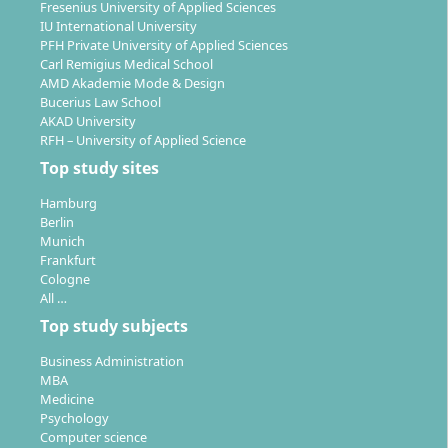
Fresenius University of Applied Sciences
thesis and presentation of your own final projects.
IU International University
PFH Private University of Applied Sciences
A continuous link to professional practice is
Carl Remigius Medical School
established through lecturers from the industry and
AMD Akademie Mode & Design
Bucerius Law School
diverse project work. Projects include, for example,
AKAD University
the conception, implementation, and presentation of
RFH – University of Applied Science
your own games in the areas of 2D, 3D, virtual reality,
Top study sites
and serious games.
Hamburg
Berlin
Munich
Frankfurt
Cologne
Career Prospects and Employment
All …
Opportunities in the Field of Game Design
Top study subjects
Business Administration
MBA
Graduates of the Game Design degree at the
Medicine
Mediadesign University are in demand in the games
Psychology
Computer science
industry and adjacent sectors. Possible fields of