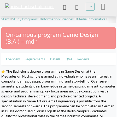
Select your lan
Start
Study Programs
Information Sciences
Media Informatics
Game Design
On-campus program Game Design
(B.A.) – mdh
Overview
Requirements
Details
Q&A
Reviews
👉 The Bachelor's degree programme in Game Design at the
Mediadesign Hochschule is aimed at individuals who have an interest in
computer games, design, programming, and storytelling. Over seven
semesters, students gain knowledge in game design, game art, computer
science, and programming. Key focus areas include conception, visual
design, technical development, and practice-oriented projects. A
specialisation in Game Art or Game Engineering is possible from the
second semester onwards. The programme can be completed in German
in Düsseldorf or Berlin, or in English at the Berlin campus. Graduates
qualify for professional roles in the games industry, companies, or