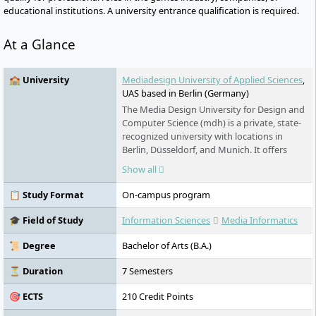
educational institutions. A university entrance qualification is required.
At a Glance
🏫 University
Mediadesign University of Applied Sciences
,
UAS based in Berlin (Germany)
The Media Design University for Design and
Computer Science (mdh) is a private, state-
recognized university with locations in
Berlin, Düsseldorf, and Munich. It offers
practical Bachelor's and Master's
Show all
programmes in design, IT, film, fashion, and
management. The mdh places emphasis on
📋 Study Format
On-campus program
small study groups, international
cooperations, research-led teaching, and
🎓 Field of Study
Information Sciences
Media Informatics
close ties to the creative and digital
industries.
📜 Degree
Bachelor of Arts (B.A.)
⏳ Duration
7 Semesters
🎯 ECTS
210 Credit Points