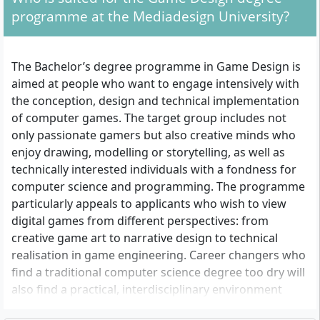
programme at the Mediadesign University?
The Bachelor’s degree programme in Game Design is
aimed at people who want to engage intensively with
the conception, design and technical implementation
of computer games. The target group includes not
only passionate gamers but also creative minds who
enjoy drawing, modelling or storytelling, as well as
technically interested individuals with a fondness for
computer science and programming. The programme
particularly appeals to applicants who wish to view
digital games from different perspectives: from
creative game art to narrative design to technical
realisation in game engineering. Career changers who
find a traditional computer science degree too dry will
also find a practical, interdisciplinary environment
here.