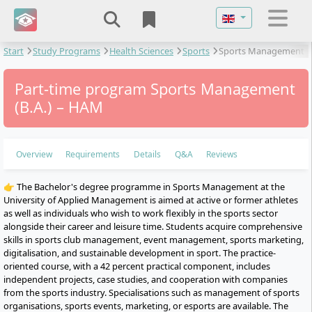
Select your langu
Start
Study Programs
Health Sciences
Sports
Sports Management
Part-time program Sports Management
(B.A.) – HAM
Overview
Requirements
Details
Q&A
Reviews
👉 The Bachelor's degree programme in Sports Management at the
University of Applied Management is aimed at active or former athletes
as well as individuals who wish to work flexibly in the sports sector
alongside their career and leisure time. Students acquire comprehensive
skills in sports club management, event management, sports marketing,
digitalisation, and sustainable development in sport. The practice-
oriented course, with a 42 percent practical component, includes
independent projects, case studies, and cooperation with companies
from the sports industry. Specialisations such as management of sports
organisations, sports events, marketing, or esports are available. The