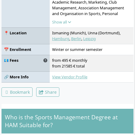
Academic Research, Marketing, Club
Management, Association Management
and Organisation in Sports, Personal
Development, Problem Solving & Decision
Show all
Making, Case Studies from Practice,
Personnel, Sports Science, Event
📍 Location
Ismaning (Munich), Unna (Dortmund),
Management, Professional Communication
Hamburg
,
Berlin
,
Leipzig
& Team Development, Accounting, Digital
Transformation and AI in Sports, Research
📅 Enrollment
Winter or summer semester
Methods in Sports, Global Challenges and
Future Skills, Law, Financial Management in
💶 Fees
from 495 € monthly
Sports, Corporate Social Responsibility and
from 21585 € total
Sustainability in Sports, Action
Learning/Focus Project, Project Design the
🔗 More Info
View Vendor Profile
Future, Journal Club, Applied Research
Methods, Bachelor's Thesis, Practical
Bookmark
Share
Semester
Who is the Sports Management Degree at
HAM Suitable for?