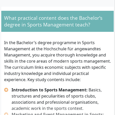
What are the formal entry requirements?
You can be admitted to the degree course if you meet
What practical content does the Bachelor’s
one of the following requirements:
degree in Sports Management teach?
General higher education entrance qualification
(Abitur)
In the Bachelor’s degree programme in Sports
Nationwide recognised advanced technical college
Management at the Hochschule für angewandtes
entrance qualification (Fachabitur)
Management, you acquire thorough knowledge and
Alternatively: a successfully completed vocational
skills in the core areas of modern sports management.
training plus at least three years of relevant
The curriculum links economic subjects with specific
professional experience (degree course possible
industry knowledge and individual practical
without Abitur)
experience. Key study contents include:
Previously completed, relevant academic
Introduction to Sports Management:
Basics,
achievements can be recognised upon application and
structures and peculiarities of sports clubs,
thus shorten the duration of study. The language of
associations and professional organisations,
instruction is German. Depending on the chosen
academic work in the sports context.
model (Studium Plus or Dual Plus), a practical
Marketing and Event Management in Sports: