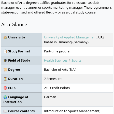
Bachelor of Arts degree qualifies graduates for roles such as club
manager, event planner, or sports marketing manager. The programme is
state-recognised and offered flexibly or as a dual study course.
At a Glance
🏫 University
University of Applied Management
, UAS
based in Ismaning (Germany)
📋 Study Format
Part-time program
🎓 Field of Study
Health Sciences
Sports
📜 Degree
Bachelor of Arts (B.A.)
⏳ Duration
7 Semesters
🎯 ECTS
210 Credit Points
🌍 Language of
German
Instruction
📖 Course contents
Introduction to Sports Management,