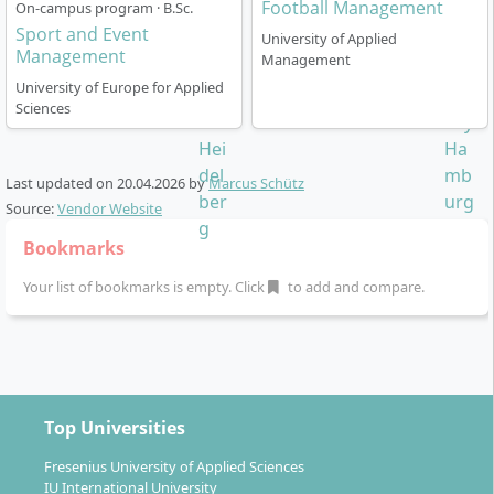
Football Management
On-campus program · B.Sc.
Esports
Sport and Event
University of Applied
Management
Management
Through project work, case studies and a mandatory
University of Europe for Applied
internship semester you build comprehensive
Sciences
practical competences for your future professional
practice. A special focus lies on linking current science
and direct industry application, including digital and
Last updated on
20.04.2026
by
Marcus Schütz
AI-driven methods.
Source:
Vendor Website
Bookmarks
Your list of bookmarks is empty. Click
to add and compare.
How does the Sports Management degree at
HAM specifically work?
Top Universities
Studies at HAM are part-time and based on a semi-
virtual blended learning concept that combines online
Fresenius University of Applied Sciences
IU International University
learning units with regular face-to-face workshops.