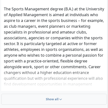
The Sports Management degree (B.A.) at the University
of Applied Management is aimed at individuals who
aspire to a career in the sports business – for example,
as club managers, event planners or marketing
specialists in professional and amateur clubs,
associations, agencies or companies within the sports
sector. It is particularly targeted at active or former
athletes, employees in sports organisations, as well as
anyone who wishes to combine a personal passion for
sport with a practice-oriented, flexible degree
alongside work, sport or other commitments. Career
changers without a higher education entrance
qualification but with professional experience will also
find development opportunities in management
related to football, fitness, esports or sustainable
sports concepts.
Show all