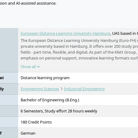
ion and AI-assisted assistance.
e
European Distance Learning University Hamburg
, UAS based i
The European Distance Learning University Hamburg (Euro-FH) i
private university based in Hamburg. It offers over 200 study 
fields - part-time, flexible, and digital. As part of the Klett Group, 
emphasis on personal support, innovative learning formats such
companion KILEA, and international study options.
Show all
at
Distance learning program
dy
Engineering Sciences
Industrial Engineering
Bachelor of Engineering (B.Eng.)
6 Semesters, Study effort 28 hours weekly
180 Credit Points
f
German