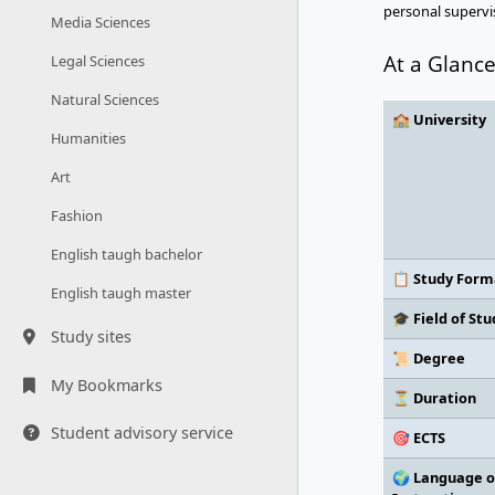
personal supervis
Media Sciences
At a Glanc
Legal Sciences
Natural Sciences
🏫 University
Humanities
Art
Fashion
English taugh bachelor
📋 Study Form
English taugh master
🎓 Field of Stu
Study sites
📜 Degree
My Bookmarks
⏳ Duration
Student advisory service
🎯 ECTS
🌍 Language o