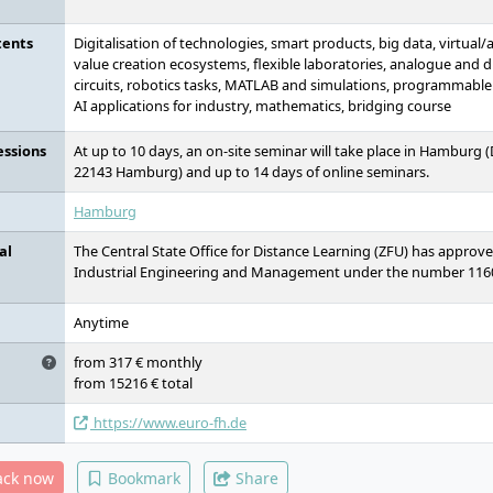
tents
Digitalisation of technologies, smart products, big data, virtual
value creation ecosystems, flexible laboratories, analogue and 
circuits, robotics tasks, MATLAB and simulations, programmable l
AI applications for industry, mathematics, bridging course
essions
At up to 10 days, an on-site seminar will take place in Hamburg
22143 Hamburg) and up to 14 days of online seminars.
Hamburg
al
The Central State Office for Distance Learning (ZFU) has approv
Industrial Engineering and Management under the number 116
Anytime
from 317 € monthly
from 15216 € total
https://www.euro-fh.de
ack now
Bookmark
Share