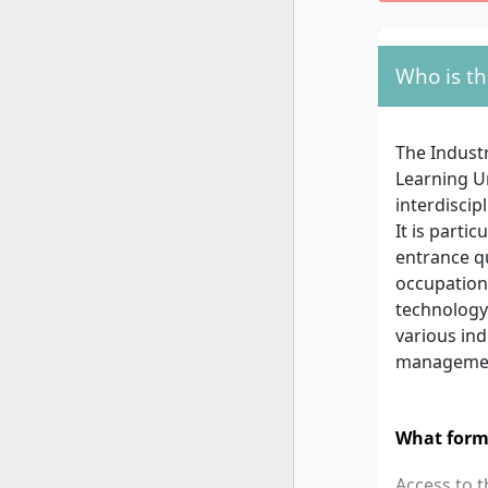
Who is th
The Indust
Learning U
interdisci
It is parti
entrance q
occupations
technology 
various ind
manageme
What form
Access to 