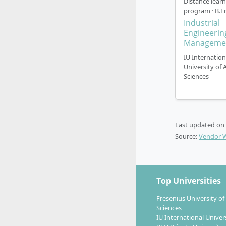
Distance lear
program · B.E
Industrial
The progr
Engineerin
Manageme
start at an
time). A fr
IU Internation
University of 
Self-di
Sciences
and as 
Regula
Hambu
Examin
Last updated on
throug
Source:
Vendor 
Individ
Use of
Practi
Top Universities
dispatc
Fresenius University of
Recognitio
Sciences
(IHK, speci
IU International Univer