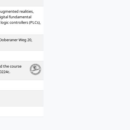
/augmented realities,
digital fundamental
ogic controllers (PLCs),
 (Doberaner Weg 20,
ed the course
0224c.