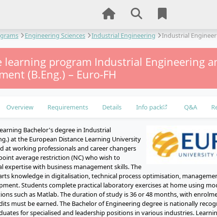
ograms
Engineering Sciences
Industrial Engineering
Industrial Engine
e learning program Industrial Engineering a
ent (B.Eng.) – Euro-FH
Overview
Requirements
Details
Info pack
Q&A
R
earning Bachelor's degree in Industrial
ng.) at the European Distance Learning University
 at working professionals and career changers
point average restriction (NC) who wish to
l expertise with business management skills. The
s knowledge in digitalisation, technical process optimisation, managemen
opment. Students complete practical laboratory exercises at home using mod
ions such as Matlab. The duration of study is 36 or 48 months, with enrolme
redits must be earned. The Bachelor of Engineering degree is nationally rec
duates for specialised and leadership positions in various industries. Learn