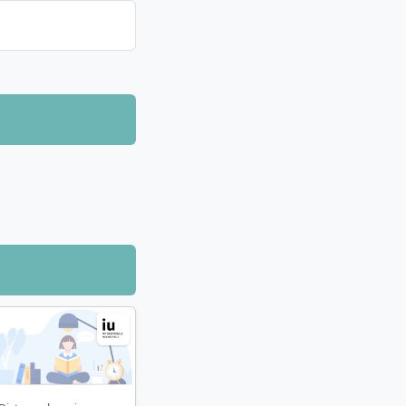
ell as software
dge independently
 tutorials.
agement are
 learning
e distance