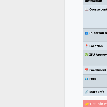
Instruction
📖 Course con
👥 In-person s
📍 Location
✅ ZFU Approv
📅 Enrollment
💶 Fees
🔗 More Info
👉 Get Info P