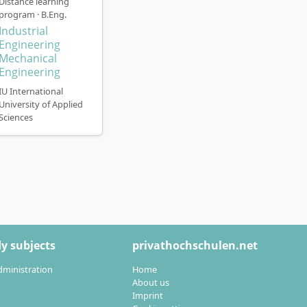
Distance learning
program · B.Eng.
Industrial
ence
. You can
Engineering
Mechanical
(full-time or part-
Engineering
IU International
(printed, digital
University of Applied
Sciences
us seminars in
ination centres
ssors
-to-day studies
ly or with the
y subjects
privathochschulen.net
dministration
Home
further training
About us
educe the duration
Imprint