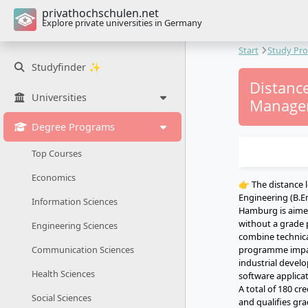
privathochschulen.net
Explore private universities in Germany
Start
Study Pr
Studyfinder ✨
Distanc
Universities
Managem
Degree Programs
Top Courses
Economics
👉 The distance l
Engineering (B.E
Information Sciences
Hamburg is aimed
without a grade 
Engineering Sciences
combine technica
programme impart
Communication Sciences
industrial devel
Health Sciences
software applicat
A total of 180 c
Social Sciences
and qualifies gra