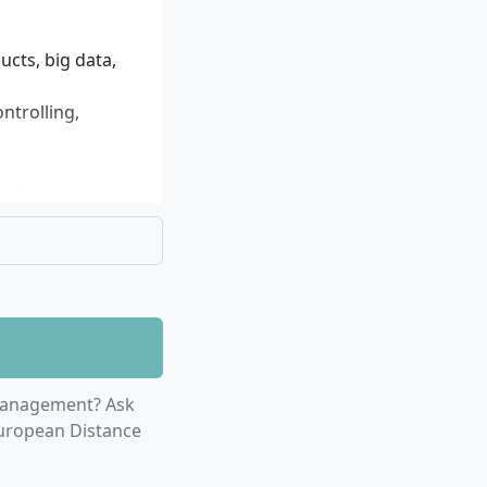
by accompanying
disciplinary
 digital tools and
ucts, big data,
ontrolling,
silience in
r studies
Management? Ask
European Distance