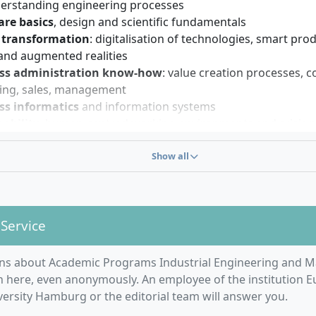
 you to get started; however, deficits can be compensated 
derstanding engineering processes
urses. Strong communication skills and an interest in inter
re basics
, design and scientific fundamentals
ll help you during your studies and later career. Openness to
l transformation
: digitalisation of technologies, smart prod
ed learning are advantageous.
 and augmented realities
ss administration know-how
: value creation processes, c
ing, sales, management
ss informatics
and information systems
ability
, human-centred working environments and crisis re
y
Show all
hoose from
13 possible specialisations
and thus deepen you
y, for example in the areas of:
 Data Science
 Service
s Intelligence
ting
ns about Academic Programs Industrial Engineering and 
physical Systems
n here, even anonymously. An employee of the institution 
 Business
ersity Hamburg or the editorial team will answer you.
cal Engineering
 Economics