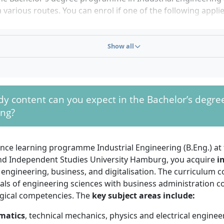
a various routes. You can enrol if one of the following applie
l university entrance qualification
(Abitur) or subject-spec
e qualification
Show all
ity of Applied Sciences entrance qualification
or equival
ement
onal training and subject-specific advanced training ex
r craftsman, specialist, state-certified business administra
y content can you expect in the Bachelor’s degree
nal training plus at least 2 years of work experience
and
ing?
pation in a
university entrance test
at Euro-FH
hievements from advanced training (e.g. IHK qualifications
e degree programme. There is no numerus clausus (NC) and 
tance learning programme Industrial Engineering (B.Eng.) a
 any time.
nd Independent Studies University Hamburg, you acquire
i
engineering, business, and digitalisation. The curriculum 
have an interest in technical and business administration is
ls of engineering sciences with business administration c
s to engage with mathematics, computer science and scienti
ical competencies. The
key subject areas include:
thinking skills, self-motivation, organisational ability and d
important in distance learning. Basic knowledge of mathemat
matics
, technical mechanics, physics and electrical engine