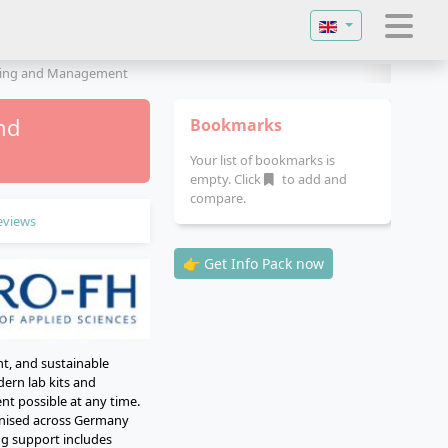
Select your langu
ering and Management
nd
Bookmarks
Your list of bookmarks is
empty. Click
to add and
compare.
eviews
👉 Get Info Pack now
t, and sustainable
ern lab kits and
nt possible at any time.
ognised across Germany
ing support includes