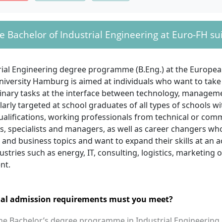
e Bachelor of Industrial Engineering at Euro-FH sui
rial Engineering degree programme (B.Eng.) at the Europea
niversity Hamburg is aimed at individuals who want to take
plinary tasks at the interface between technology, managem
cularly targeted at school graduates of all types of schools wi
ualifications, working professionals from technical or com
, specialists and managers, as well as career changers who
and business topics and want to expand their skills at an a
ustries such as energy, IT, consulting, logistics, marketing o
nt.
al admission requirements must you meet?
the Bachelor’s degree programme in Industrial Engineering 