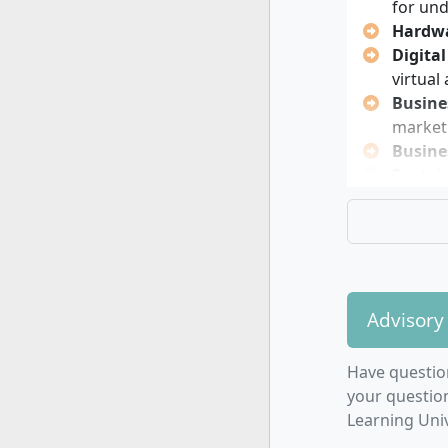
easier for
for un
bridging co
Hardwa
projects wi
Digita
self-direct
virtual
Busine
market
Busine
Sustain
industr
You can c
individuall
Applied
Advisory
Busines
Consul
Have questio
Cyber-
your questio
Digital
Learning Univ
Electri
Energy