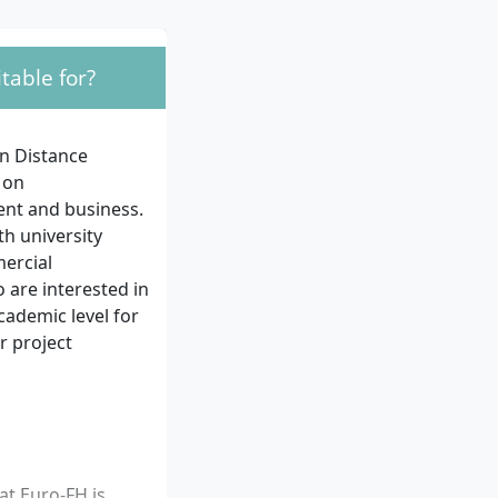
table for?
n Distance
 on
ent and business.
th university
mercial
 are interested in
cademic level for
r project
at Euro-FH is