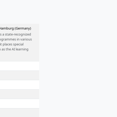
n Hamburg (Germany)
s a state-recognized
programmes in various
it places special
 as the AI learning