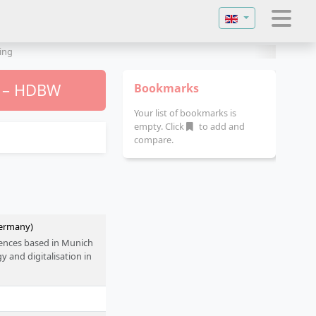
Select your langu
ing
) – HDBW
Bookmarks
Your list of bookmarks is
empty. Click
to add and
compare.
Germany)
ciences based in Munich
 and digitalisation in