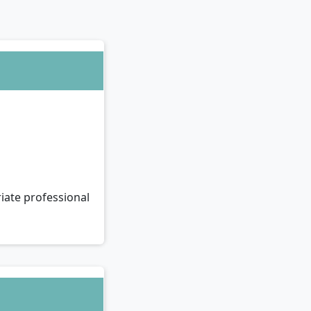
iate professional