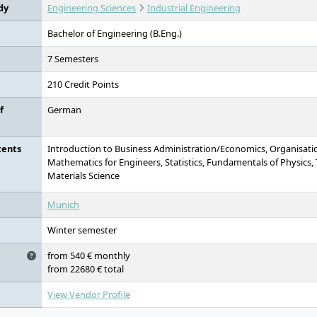
dy
Engineering Sciences
Industrial Engineering
Bachelor of Engineering (B.Eng.)
7 Semesters
210 Credit Points
f
German
tents
Introduction to Business Administration/Economics, Organisati
Mathematics for Engineers, Statistics, Fundamentals of Physics,
Materials Science
Munich
Winter semester
from 540 € monthly
from 22680 € total
View Vendor Profile