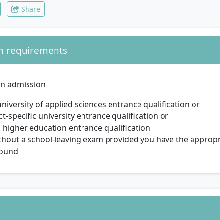
Share
n requirements
in admission
university of applied sciences entrance qualification or
ct-specific university entrance qualification or
 higher education entrance qualification
thout a school-leaving exam provided you have the appropr
ound