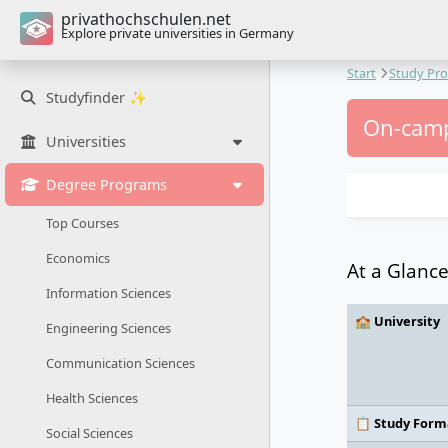
privathochschulen.net
Explore private universities in Germany
Start
Study Pr
Studyfinder ✨
On-camp
Universities
Degree Programs
Top Courses
Economics
At a Glanc
Information Sciences
🏫 University
Engineering Sciences
Communication Sciences
Health Sciences
📋 Study Form
Social Sciences