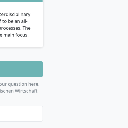
erdisciplinary
to be an all-
 processes. The
the main focus.
our question here,
ischen Wirtschaft