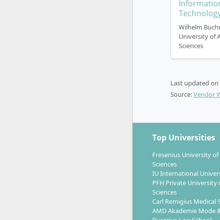
Informatio
Technolog
Wilhelm Büch
University of 
Sciences
Last updated on
Source:
Vendor 
Top Universities
Fresenius University of
Sciences
IU International Univer
PFH Private University 
Sciences
Carl Remigius Medical 
AMD Akademie Mode &
Bucerius Law School