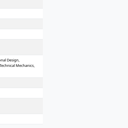
onal Design,
 Technical Mechanics,