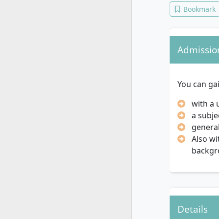
Bookmark
Admissio
You can ga
with a 
a subje
general
Also wi
backgr
Details