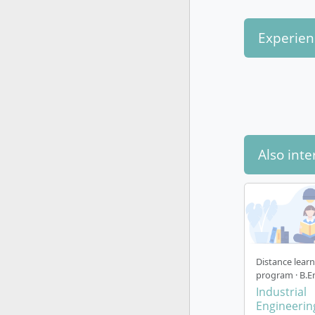
Experien
Also inte
Distance lear
program · B.E
Industrial
Engineerin