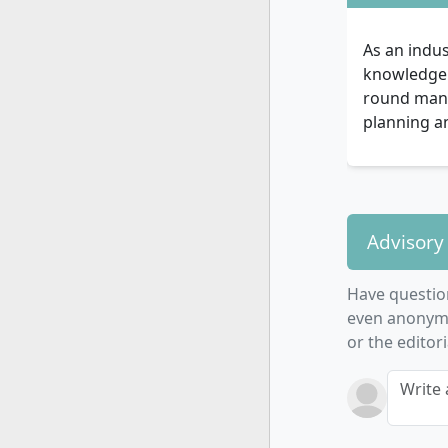
As an indus
knowledge f
round manag
planning a
Advisory
Have questio
even anonymo
or the editor
Write 