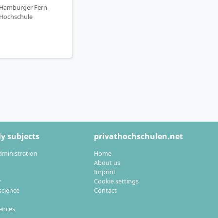
Hamburger Fern-
Hochschule
y subjects
privathochschulen.net
dministration
Home
About us
Imprint
y
Cookie settings
cience
Contact
iences