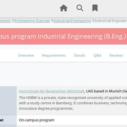
ograms
Engineering Sciences
Industrial Engineering
Industrial Engineer
us program Industrial Engineering (B.Eng.
Overview
Requirements
Details
Q&A
Reviews
e
Hochschule der Bayerischen Wirtschaft
, UAS based in Munich (
The HDBW is a private, state-recognised university of applied s
with a study centre in Bamberg. It combines business, technology
innovative degree programmes.
at
On-campus program