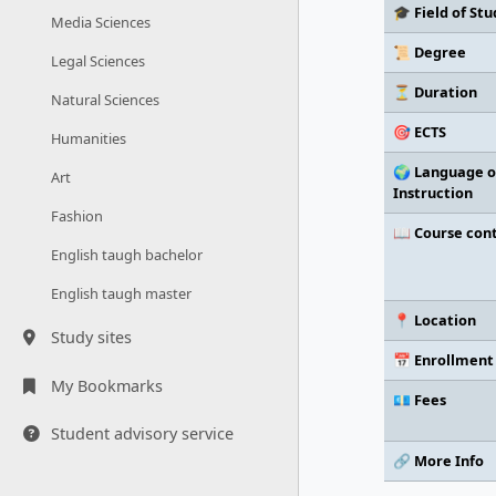
🎓 Field of Stu
Media Sciences
📜 Degree
Legal Sciences
⏳ Duration
Natural Sciences
🎯 ECTS
Humanities
🌍 Language o
Art
Instruction
Fashion
📖 Course con
English taugh bachelor
English taugh master
📍 Location
Study sites
📅 Enrollment
My Bookmarks
💶 Fees
Student advisory service
🔗 More Info