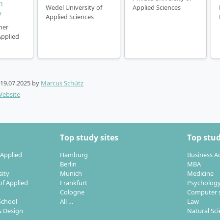
n
Wedel University of
Applied Sciences
y
Applied Sciences
ner
Applied
19.07.2025
by
Marcus Schütz
Website
Top study sites
Top stud
 Applied
Hamburg
Business A
Berlin
MBA
sity
Munich
Medicine
of Applied
Frankfurt
Psycholog
Cologne
Computer s
School
All …
Law
 Design
Natural Sc