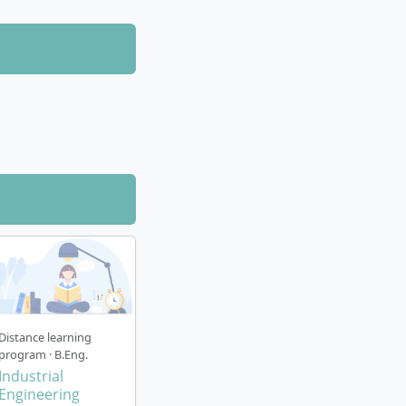
Distance learning
program · B.Eng.
Industrial
Engineering