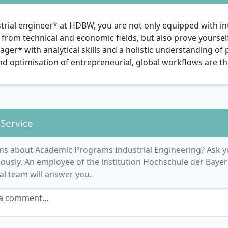
trial engineer* at HDBW, you are not only equipped with int
rom technical and economic fields, but also prove yourself 
er* with analytical skills and a holistic understanding of
nd optimisation of entrepreneurial, global workflows are 
 Service
ns about Academic Programs Industrial Engineering? Ask y
usly. An employee of the institution Hochschule der Bayer
ial team will answer you.
a comment...