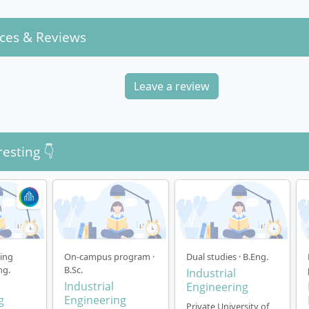
ces & Reviews
Leave a review
resting 👇
ning
On-campus program ·
Dual studies · B.Eng.
ng.
B.Sc.
Industrial
Industrial
Engineering
g
Engineering
Private University of