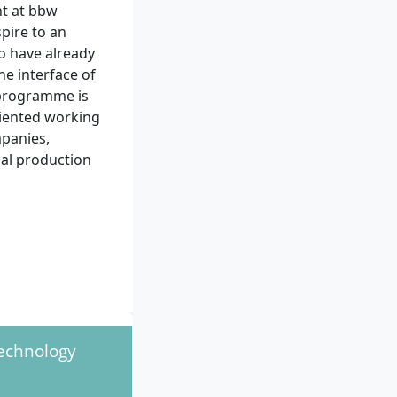
nt at bbw
pire to an
ho have already
he interface of
 programme is
riented working
mpanies,
nal production
at least six
f applied sciences
Technology