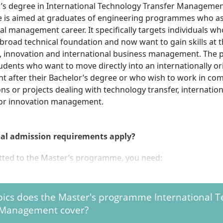
’s degree in International Technology Transfer Manageme
 is aimed at graduates of engineering programmes who as
al management career. It specifically targets individuals w
broad technical foundation and now want to gain skills at t
, innovation and international business management. The
tudents who want to move directly into an internationally o
t after their Bachelor’s degree or who wish to work in co
ns or projects dealing with technology transfer, internatio
or innovation management.
al admission requirements apply?
tted to the Master’s programme, you need:
 professionally qualifying university degree (e.g. Bachelor) of 
rs standard period of study from a university, university o
pics does the Master's programme International 
valent foreign institution
 Management cover?
rade of at least “satisfactory”