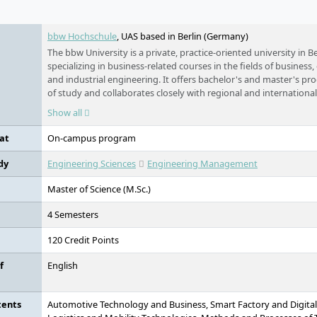
e
bbw Hochschule
, UAS based in Berlin (Germany)
The bbw University is a private, practice-oriented university in Be
specializing in business-related courses in the fields of business
and industrial engineering. It offers bachelor's and master's pr
of study and collaborates closely with regional and internationa
and science.
Show all
at
On-campus program
dy
Engineering Sciences
Engineering Management
Master of Science (M.Sc.)
4 Semesters
120 Credit Points
f
English
tents
Automotive Technology and Business, Smart Factory and Digital