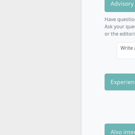
Commu
Advisory
and neg
Practi
Have questio
researc
Ask your que
Foreig
or the editor
interna
Write 
A strong pr
involvement
expertise o
Experien
How is th
Technolo
The program
Also inte