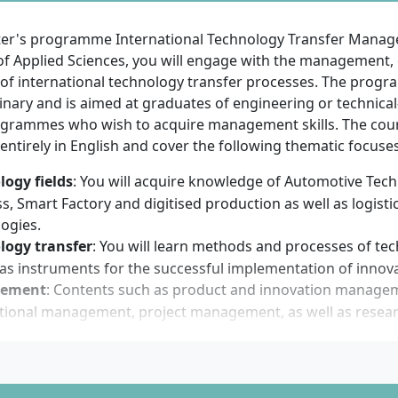
f English language skills at a minimum B2 level of the C
rk of Reference (e.g. IELTS at least 5.5, TOEFL iBT at least 7
ter's programme International Technology Transfer Mana
nts from China, India or Vietnam additionally require an APS
 of Applied Sciences, you will engage with the management,
tion documents: CV, Bachelor’s certificate, transcript of rec
 of international technology transfer processes. The progr
t, English language certificate
linary and is aimed at graduates of engineering or technical
applicants must pay an application fee of €250
grammes who wish to acquire management skills. The cou
ntirely in English and cover the following thematic focuses
mme starts in the winter or summer semester. The applicat
(winter semester) and 15 February (summer semester).
logy fields
: You will acquire knowledge of Automotive Tec
s, Smart Factory and digitised production as well as logisti
 have basic technical and scientific knowledge from your p
ogies.
ons. Interest in international issues, management methods 
logy transfer
: You will learn methods and processes of te
is essential. Besides analytical thinking and problem-solving
 as instruments for the successful implementation of innova
oy working in international teams and be confident commun
ement
: Contents such as product and innovation manage
high degree of initiative, flexibility and openness to intercu
ational management, project management, as well as rese
ageous. Prior knowledge in project management or technol
ory of science.
t not compulsory.
framework
: International business and commercial law basi
ctual property rights and licensing models are conveyed.