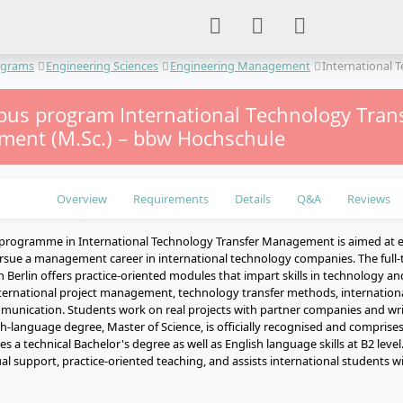
ograms
Engineering Sciences
Engineering Management
International
us program International Technology Tran
ent (M.Sc.) – bbw Hochschule
Overview
Requirements
Details
Q&A
Reviews
 programme in International Technology Transfer Management is aimed at 
rsue a management career in international technology companies. The full-
n Berlin offers practice-oriented modules that impart skills in technology a
rnational project management, technology transfer methods, internationa
mmunication. Students work on real projects with partner companies and writ
sh-language degree, Master of Science, is officially recognised and comprises
s a technical Bachelor's degree as well as English language skills at B2 le
al support, practice-oriented teaching, and assists international students wi