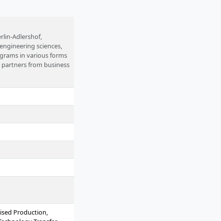
rlin-Adlershof,
, engineering sciences,
ograms in various forms
l partners from business
ised Production,