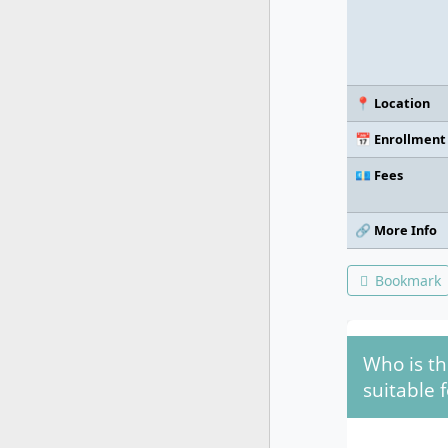
📍 Location
📅 Enrollment
💶 Fees
🔗 More Info
Bookmark
Who is th
suitable f