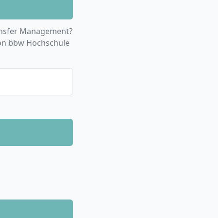
r global teamwork
a scientific
ansfer Management?
ion bbw Hochschule
s or, as
stry partners,
f current industry
ernational
n English. You can