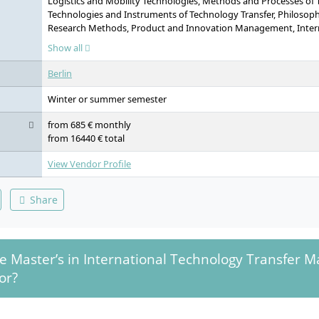
Logistics and Mobility Technologies, Methods and Processes of 
Technologies and Instruments of Technology Transfer, Philosoph
Research Methods, Product and Innovation Management, Inte
Project Management, International Business Law, Intellectual P
Show all
Licensing, Intercultural Communication, Student Consulting Pro
Scientific Research Seminar, Technical English, Technical Germa
Berlin
Master’s Thesis, Colloquium
Winter or summer semester
from 685 € monthly
from 16440 € total
View Vendor Profile
Share
e Master’s in International Technology Transfer
or?