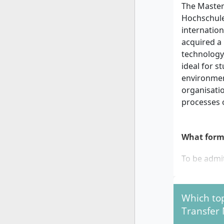
The Master
Hochschule
internation
acquired a 
technology
ideal for s
environmen
organisatio
processes 
What form
To be admi
A first
semeste
Which to
or equi
Transfer
Final g