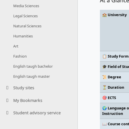
At a Glanc
Media Sciences
🏫 University
Legal Sciences
Natural Sciences
Humanities
Art
📋 Study Form
Fashion
English taugh bachelor
🎓 Field of Stu
English taugh master
📜 Degree
⏳ Duration
Study sites
🎯 ECTS
My Bookmarks
🌍 Language o
Student advisory service
Instruction
📖 Course con