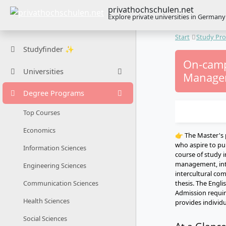
privathochschulen.net
Explore private universities in Germany
Start
Study Pr
Studyfinder ✨
On-camp
Universities
Managem
Degree Programs
Top Courses
Economics
👉 The Master's
who aspire to pu
Information Sciences
course of study i
management, inte
Engineering Sciences
intercultural co
thesis. The Engli
Communication Sciences
Admission require
Health Sciences
provides individu
Social Sciences