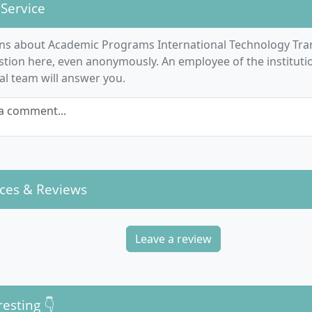
nication
: The focus is on intercultural communication fo
 Service
otiation.
ce and project work
: A student consulting project as well as 
ns about Academic Programs International Technology Tr
h seminar link theory with practical application.
stion here, even anonymously. An employee of the institut
n languages
: You can further develop technical English skill
ial team will answer you.
tional students, take German as a foreign language.
a comment...
actical relevance is ensured by close cooperation with indu
 in real company projects and the consistent integration o
f the lecturers.
ces & Reviews
e course structure of the Master's programme Int
Leave a review
gy Transfer Management designed?
me lasts four semesters full-time and is offered entirely i
resting 👇