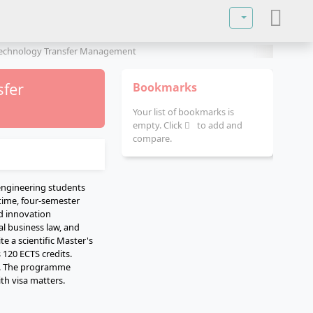
Select your lan
 Technology Transfer Management
sfer
Bookmarks
Your list of bookmarks is
empty. Click
to add and
compare.
engineering students
time, four-semester
nd innovation
l business law, and
e a scientific Master's
 120 ECTS credits.
vel. The programme
th visa matters.