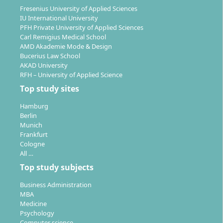
at the interface of technology, business and
Fresenius University of Applied Sciences
IU International University
sustainability, especially in internationally oriented
PFH Private University of Applied Sciences
companies. Typical fields of activity include:
Carl Remigius Medical School
AMD Akademie Mode & Design
Technical and international management
Bucerius Law School
Innovation management and product
AKAD University
RFH – University of Applied Science
development
Sustainability management and environmental
Top study sites
technology
Hamburg
Consulting on technology-related and
Berlin
sustainability-relevant topics
Munich
Frankfurt
Project management in large technical projects or
Cologne
international teams
All …
Business development and strategy
Top study subjects
Thanks to the targeted integration of key technologies
Business Administration
and management skills, you are able to work in
MBA
Medicine
advisory or leadership roles in industries such as
Psychology
energy, mechanical engineering, automotive or
Computer science