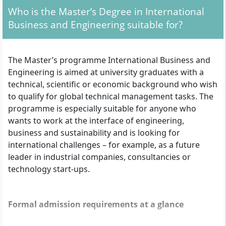
Who is the Master’s Degree in International
Business and Engineering suitable for?
The Master’s programme International Business and
Engineering is aimed at university graduates with a
technical, scientific or economic background who wish
to qualify for global technical management tasks. The
programme is especially suitable for anyone who
wants to work at the interface of engineering,
business and sustainability and is looking for
international challenges – for example, as a future
leader in industrial companies, consultancies or
technology start-ups.
Formal admission requirements at a glance