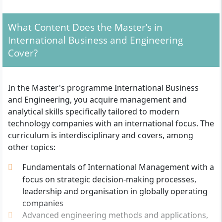
For admission, you need the following documents:
Bachelor’s degree with a grade of at least 2.5
What Content Does the Master’s in
(German system) in industrial engineering,
International Business and Engineering
engineering sciences, natural sciences, economics,
Cover?
finance, business administration or computer
science (alternatively: comparable qualification or
relevant work experience subject to individual
In the Master's programme International Business
assessment)
and Engineering, you acquire management and
Proof of preferably relevant prior experience in
analytical skills specifically tailored to modern
the mentioned field
technology companies with an international focus. The
Letter of motivation
curriculum is interdisciplinary and covers, among
Curriculum vitae
other topics:
Copy of an identity card or passport
English language certificate, for example through
Fundamentals of International Management with a
TOEFL, IELTS or the internal “SRH English
focus on strategic decision-making processes,
Proficiency Certificate” (mandatory if you did not
leadership and organisation in globally operating
complete your first degree in English)
companies
Advanced engineering methods and applications,
The application process includes an online application