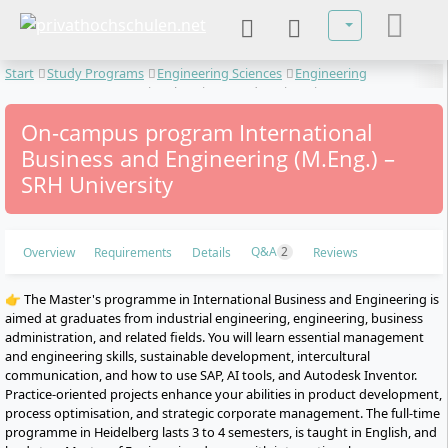
Select your lan
Start
Study Programs
Engineering Sciences
Engineering
Management
International Business and Engineering
On-campus program International
Business and Engineering (M.Eng.) –
SRH University
Q&A
2
Overview
Requirements
Details
Reviews
👉 The Master's programme in International Business and Engineering is
aimed at graduates from industrial engineering, engineering, business
administration, and related fields. You will learn essential management
and engineering skills, sustainable development, intercultural
communication, and how to use SAP, AI tools, and Autodesk Inventor.
Practice-oriented projects enhance your abilities in product development,
process optimisation, and strategic corporate management. The full-time
programme in Heidelberg lasts 3 to 4 semesters, is taught in English, and