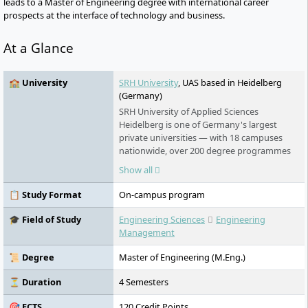
leads to a Master of Engineering degree with international career
prospects at the interface of technology and business.
At a Glance
🏫 University
SRH University
, UAS based in Heidelberg
(Germany)
SRH University of Applied Sciences
Heidelberg is one of Germany's largest
private universities — with 18 campuses
nationwide, over 200 degree programmes
in English and German, and an award-
Show all
winning teaching model that puts real-
world learning first. No numerus clausus.
📋 Study Format
On-campus program
No language barrier. Students from more
than 140 countries study here.
🎓 Field of Study
Engineering Sciences
Engineering
Management
📜 Degree
Master of Engineering (M.Eng.)
⏳ Duration
4 Semesters
🎯 ECTS
120 Credit Points