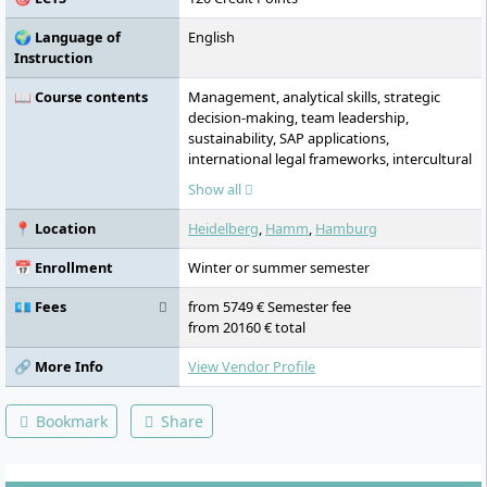
🌍 Language of
English
Instruction
📖 Course contents
Management, analytical skills, strategic
decision-making, team leadership,
sustainability, SAP applications,
international legal frameworks, intercultural
competencies, engineering methods,
Show all
international management, quantitative
analysis
📍 Location
Heidelberg
,
Hamm
,
Hamburg
📅 Enrollment
Winter or summer semester
💶 Fees
from 5749 € Semester fee
from 20160 € total
🔗 More Info
View Vendor Profile
Bookmark
Share