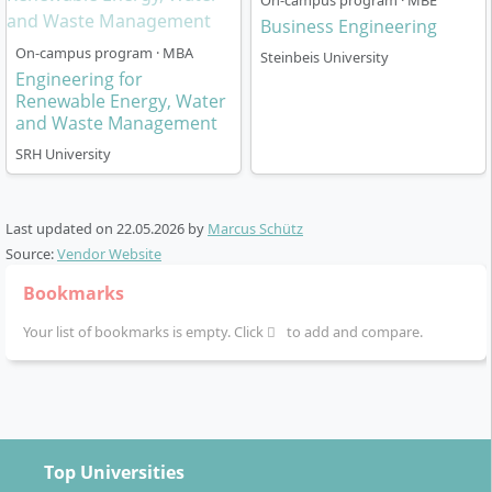
On-campus program · MBE
SRH University (research- and practice-oriented
Business Engineering
learning)
On-campus program · MBA
Steinbeis University
Final phase with Master’s thesis, often in
Engineering for
cooperation with companies
Renewable Energy, Water
and Waste Management
Assessments are varied and range from traditional
SRH University
exams to project presentations and practice-oriented
reports. The programme is accredited and concludes
with the degree Master of Engineering (M.Eng.).
Last updated on
22.05.2026
by
Marcus Schütz
Source:
Vendor Website
Bookmarks
Your list of bookmarks is empty. Click
to add and compare.
Which Career Paths Does the Master’s in
International Business and Engineering Open
Up?
Top Universities
With this degree, you qualify for demanding positions