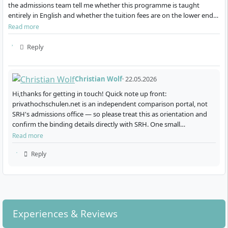
methods for demonstrating strategic and
the admissions team tell me whether this programme is taught
innovative solutions
entirely in English and whether the tuition fees are on the lower end
for a private university in Ger…
Read more
You also benefit from practical projects, for example in
cooperation with companies from the energy and
Reply
sustainability sectors. Real case studies and project
work provide access to modern tools and data
Christian Wolf
· 22.05.2026
sources of the industry. Through this practical
orientation, you develop skills in creating, evaluating
Hi,thanks for getting in touch! Quick note up front:
privathochschulen.net is an independent comparison portal, not
and implementing sustainable business models.
SRH's admissions office — so please treat this as orientation and
confirm the binding details directly with SRH. One small
clarification: the programme is a Master of Engineering (M.En…
Read more
Reply
How Is the Master’s Programme Organised?
The programme is offered as a full-time course at the
Experiences & Reviews
Heidelberg campus, starting each year on 1 April and 1
October. There are two study variants: