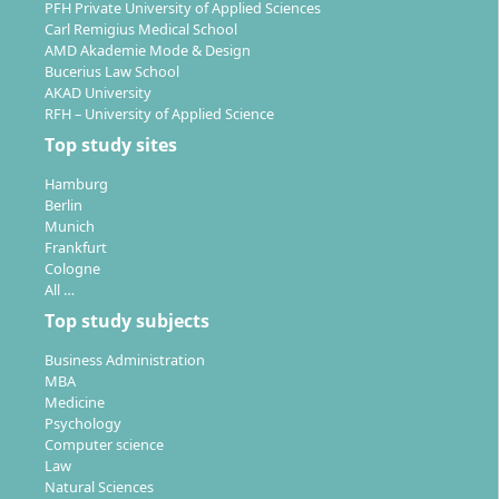
PFH Private University of Applied Sciences
As a graduate of the Raw Materials Engineering and
Carl Remigius Medical School
AMD Akademie Mode & Design
Sustainable Resource Management programme, you
Bucerius Law School
will work at the interface of technology, environmental
AKAD University
protection, and business. The THGA is the only
RFH – University of Applied Science
university in Germany offering the Stones and Earth
Top study sites
specialisation. Your career prospects are excellent:
Hamburg
demand in the sector often exceeds the supply of
Berlin
qualified specialists.
Munich
Frankfurt
Jobs in engineering
– for example as an engineer
Cologne
in underground construction, raw material
All …
extraction, or mining
Top study subjects
Employers:
Energy companies, mining companies,
Business Administration
post-mining operations, consulting firms,
MBA
environmental monitoring, supplier industry
Medicine
Fields of activity:
Psychology
Computer science
Planning and supervision of structures on or
Law
underground
Natural Sciences