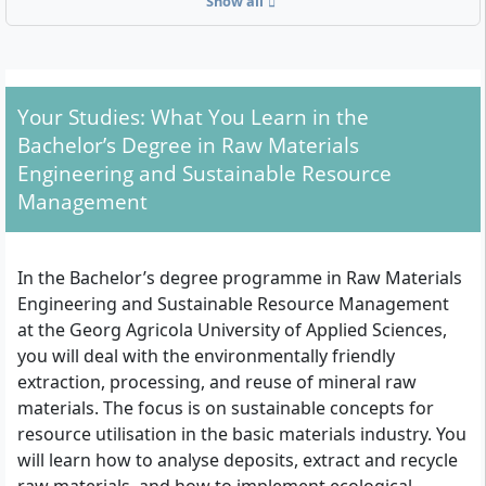
Show all
geosciences or environmental engineering will also
find a suitable offer here.
Your Studies: What You Learn in the
Admission Requirements at a Glance
Bachelor’s Degree in Raw Materials
General higher education entrance qualification
Engineering and Sustainable Resource
(Abitur)
Management
Advanced technical college entrance qualification
(Fachhochschulreife)
University entrance qualification for professionally
In the Bachelor’s degree programme in Raw Materials
qualified applicants (e.g. completed vocational
Engineering and Sustainable Resource Management
training with subsequent professional experience
at the Georg Agricola University of Applied Sciences,
according to the applicable legal regulations)
you will deal with the environmentally friendly
extraction, processing, and reuse of mineral raw
The degree programme starts in the summer and
materials. The focus is on sustainable concepts for
winter semesters and is offered as a full-time on-
resource utilisation in the basic materials industry. You
campus study. There are no tuition fees; only the
will learn how to analyse deposits, extract and recycle
semester contribution (including NRW ticket) must be