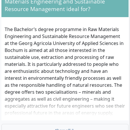
Materials Engineering and Sustainable
Resource Management ideal for?
The Bachelor’s degree programme in Raw Materials
Engineering and Sustainable Resource Management
at the Georg Agricola University of Applied Sciences in
Bochum is aimed at all those interested in the
sustainable use, extraction and processing of raw
materials. It is particularly addressed to people who
are enthusiastic about technology and have an
interest in environmentally friendly processes as well
as the responsible handling of natural resources. The
degree offers two specialisations – minerals and
aggregates as well as civil engineering – making it
especially attractive for future engineers who see their
professional future in the areas of energy supply,
mining, recycling, sustainability management or
technical consulting. Those interested in applied