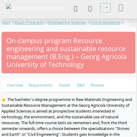
Select your lan
Start
Study Programs
Engineering Sciences
Civil Engineering
Resource engineering and sustainable resource management
On-campus program Resource
engineering and sustainable resource
management (B.Eng.) – Georg Agricola
University of Technology
Overview
Requirements
Details
Q&A
Reviews
👉 The bachelor's degree programme in Raw Materials Engineering and
Sustainable Resource Management at the Georg Agricola University of
Applied Sciences is aimed at prospective students interested in
technology, the environment, and the sustainable use of natural
resources. The full-time course lasts six semesters and, from the third
semester onwards, offers a choice between the specialisations "Stones
and Earth" or "Civil Engineering". Students gain knowledge in the