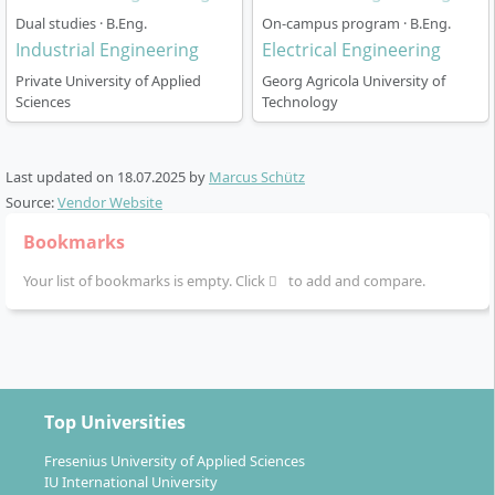
weekdays. This leaves you a fixed day for part-time
Dual studies · B.Eng.
On-campus program · B.Eng.
work, family, or personal projects.
Industrial Engineering
Electrical Engineering
Private University of Applied
Georg Agricola University of
Start of studies: In the summer or winter semester
Sciences
Technology
Language of instruction: German
Specialisation in the chosen focus from the third
semester onwards
Last updated on
18.07.2025
by
Marcus Schütz
Practice-oriented teaching: through company
Source:
Vendor Website
visits, guest lectures, project seminars
Bookmarks
Preparation of the bachelor’s thesis and final
Your list of bookmarks is empty. Click
to add and compare.
colloquium in the last semester
Career and Your Opportunities After
Top Universities
Graduation
Fresenius University of Applied Sciences
IU International University