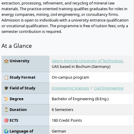
extraction, processing, refinement, and recycling of mineral raw
materials. The practice-oriented training qualifies graduates for roles in
energy companies, mining, civil engineering, or consultancy firms.
Admission is open to individuals with a university entrance qualification
or vocational qualification. The programme is free of tuition fees; only a
semester contribution is required.
At a Glance
🏫 University
Georg Agricola University of Technology
,
UAS based in Bochum (Germany)
📋 Study Format
On-campus program
🎓 Field of Study
Engineering Sciences
Civil Engineering
📜 Degree
Bachelor of Engineering (B.Eng.)
⏳ Duration
6 Semesters
🎯 ECTS
180 Credit Points
🌍 Language of
German