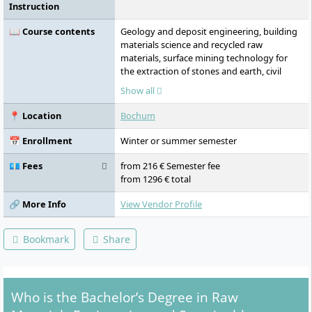
Instruction
📖 Course contents
Geology and deposit engineering, building
materials science and recycled raw
materials, surface mining technology for
the extraction of stones and earth, civil
engineering technology, recultivation and
Show all
renaturation strategies, CAD-based
planning seminars, application of GIS
📍 Location
Bochum
software, leadership theory, communication
and conflict management, applied
📅 Enrollment
Winter or summer semester
processing techniques for raw material
processing and recycling, subject-specific
💶 Fees
from 216 € Semester fee
English, business administration, law and
from 1296 € total
writing workshop, company visits, guest
lectures from industry, bachelor's thesis,
🔗 More Info
View Vendor Profile
colloquium.
Bookmark
Share
Who is the Bachelor’s Degree in Raw