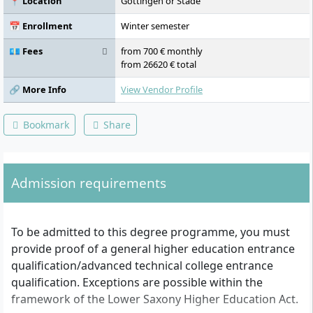
📍 Location
Göttingen or Stade
2, Internship I, Cross-functional Business
Activities, Business Informatics,
📅 Enrollment
Winter semester
International Business Environment I, Case
Studies / Lecture Series, Language and Soft
💶 Fees
from 700 € monthly
Skills III, Internship II, Internal and External
from 26620 € total
Accounting, International Business
Environment II, Methods and Soft Skills IV,
🔗 More Info
View Vendor Profile
Internship III, Business Management,
Elective Module Specialisation Business
Bookmark
Share
Administration, Language and Soft Skills V,
Elective Module Study Abroad / Internship
IV, Elective Module Study Abroad /
Internship IV, Bachelor Thesis
Admission requirements
To be admitted to this degree programme, you must
provide proof of a general higher education entrance
qualification/advanced technical college entrance
qualification. Exceptions are possible within the
framework of the Lower Saxony Higher Education Act.