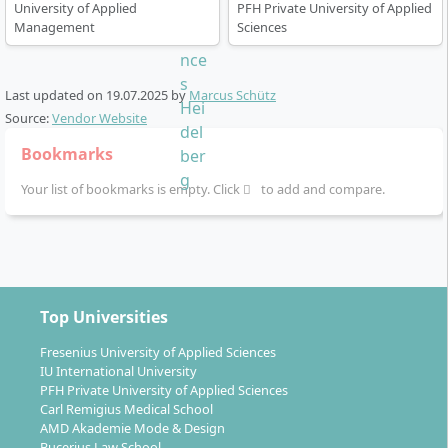
University of Applied
PFH Private University of Applied
Management
Sciences
Last updated on
19.07.2025
by
Marcus Schütz
Source:
Vendor Website
Bookmarks
Your list of bookmarks is empty. Click
to add and compare.
Top Universities
Fresenius University of Applied Sciences
IU International University
PFH Private University of Applied Sciences
Carl Remigius Medical School
AMD Akademie Mode & Design
Bucerius Law School