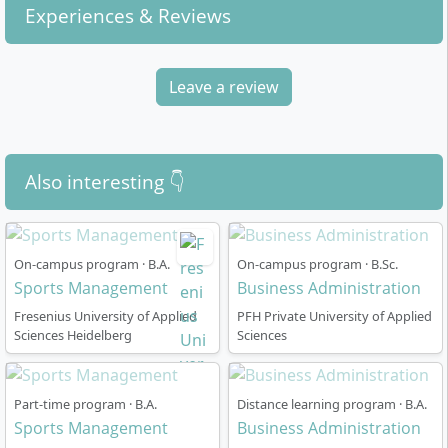
Experiences & Reviews
Leave a review
Also interesting 👇
On-campus program · B.A.
On-campus program · B.Sc.
Sports Management
Business Administration
Fresenius University of Applied
PFH Private University of Applied
Sciences Heidelberg
Sciences
Part-time program · B.A.
Distance learning program · B.A.
Sports Management
Business Administration