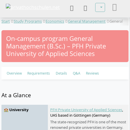
Select your lan
Start
Study Programs
Economics
General Management
General
Management
On-campus program General
Management (B.Sc.) – PFH Private
University of Applied Sciences
Overview
Requirements
Details
Q&A
Reviews
At a Glance
🏫 University
PFH Private University of Applied Sciences
,
UAS based in Göttingen (Germany)
The state-recognized PFH is one of the most
renowned private universities in Germany.