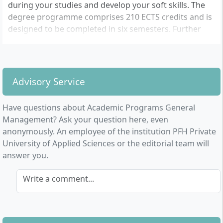
during your studies and develop your soft skills. The
degree programme comprises 210 ECTS credits and is
designed to be completed in six semesters. Further
information can be found on the PFH website.
Advisory Service
Have questions about Academic Programs General
Management? Ask your question here, even
anonymously. An employee of the institution PFH Private
University of Applied Sciences or the editorial team will
answer you.
Write a comment...