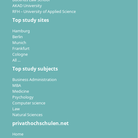
AKAD University
RFH – University of Applied Science
Top study sites
Hamburg
Berlin
Munich
Frankfurt
Cologne
All …
Top study subjects
Business Administration
MBA
Medicine
Psychology
Computer science
Law
Natural Sciences
privathochschulen.net
Home