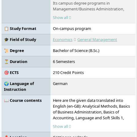
Its campus degree programs in
Management/Business Administration,
Technology, Business Informatics,
Show all
Healthcare Technology, Psychology and
Business Psychology in Göttingen, Stade
📋 Study Format
On-campus program
and Berlin offer innovative content and are
equally practical and international in nature.
🎓 Field of Study
Economics
General Management
Distance learning courses are also offered,
and exams can be written anywhere in the
📜 Degree
Bachelor of Science (B.Sc.)
world and throughout Germany.
⏳ Duration
6 Semesters
🎯 ECTS
210 Credit Points
🌍 Language of
German
Instruction
📖 Course contents
Here are the given data translated into
English (en-GB): Analytical Methods, Basics
of Business Administration, Basics of
Accounting, Language and Soft Skills 1,
Legal Foundations and Evaluation,
Show all
International Business Analysis, Primary
Business Activities, Language and Soft Skills