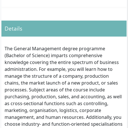
Details
The General Management degree programme
(Bachelor of Science) imparts comprehensive
knowledge covering the entire spectrum of business
administration. For example, you will learn how to
manage the structure of a company, production
chains, the market launch of a new product, or sales
processes. Subject areas of the course include
purchasing, production, sales, and accounting, as well
as cross-sectional functions such as controlling,
marketing, organisation, logistics, corporate
management, and human resources. Additionally, you
choose industry- and function-oriented specialisations