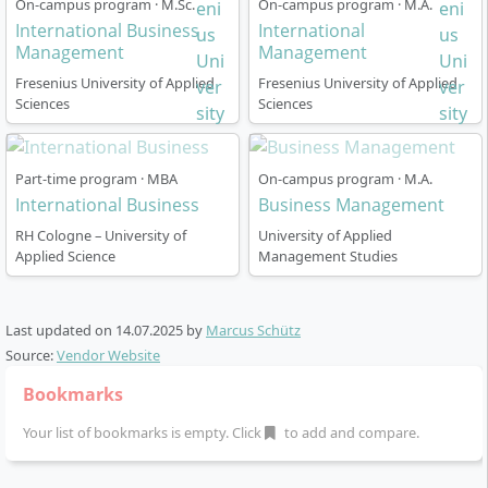
On-campus program · M.Sc.
On-campus program · M.A.
The program can be completed in two formats:
presentation.
International Business
International
Flexibility and mobility to successfully complete
Management
Full-time:
Management
practical projects, a semester abroad, or an
Fresenius University of Applied
Fresenius University of Applied
Duration: 2 years (6 trimesters, each 10
internship at home or abroad.
Sciences
Sciences
weeks)
Start of studies: October
Those who meet these requirements have the best
Generally 3 study days per week per trimester
chances of successfully completing the programme
Part-time program · MBA
On-campus program · M.A.
Mandatory semester abroad or optional
and qualifying for leadership roles with an
International Business
Business Management
internship in the 4th semester
international focus.
RH Cologne – University of
University of Applied
Real-Life Consulting Case in the 5th semester
Applied Science
Management Studies
Graduation: Master's thesis (5th and 6th
trimester)
Last updated on
14.07.2025
by
Marcus Schütz
Part-time:
Source:
Vendor Website
Duration: 2 years (6 trimesters)
Bookmarks
Start of studies: October
Studies one day per week and on selected
Your list of bookmarks is empty. Click
to add and compare.
evenings/Saturdays
Work-based Projects strengthen the