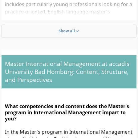
includes particularly young professionals looking for a
practice-oriented, English-language master's
programme, as well as young professionals who want
to further develop their careers in an international
Show all
environment.
Admission Requirements: What do you need?
Master International Management at accadis
To be admitted to the Master of Arts in International
University Bad Homburg: Content, Structure,
Management, the following formal admission
and Perspectives
requirements apply:
Completed undergraduate degree:
A minimum of
a six-semester, job-qualifying Bachelor's degree or
What competencies and content does the Master's
equivalent (ideally in a business-related field) is
program in International Management impart to
required. The degree must be comparable to the
you?
German higher education system and must
In the Master's program in International Management
include at least 180 ECTS credits.