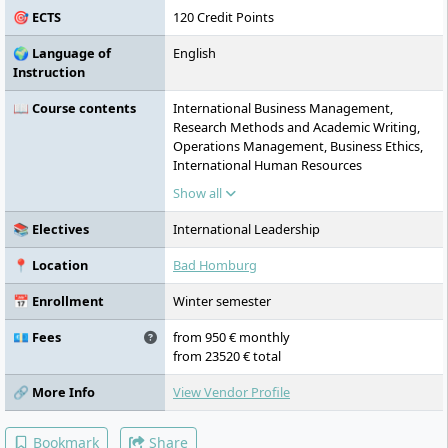
🎯 ECTS
120 Credit Points
🌍 Language of
English
Instruction
📖 Course contents
International Business Management,
Research Methods and Academic Writing,
Operations Management, Business Ethics,
International Human Resources
Management, Contemporary Internet
Show all
Marketing, Shareholder Value
Management, Leadership and
📚 Electives
International Leadership
Communication Skills, Applied Global
Finance, Risk Management, Contemporary
📍 Location
Bad Homburg
Economics, International Leadership,
Semester Abroad or International Project-
📅 Enrollment
Winter semester
based Studies, Real-Life Consulting Case,
Master's Thesis incl. Defense
💶 Fees
from 950 € monthly
from 23520 € total
🔗 More Info
View Vendor Profile
Bookmark
Share