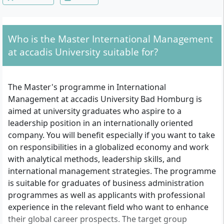
Who is the Master International Management
at accadis University suitable for?
The Master's programme in International
Management at accadis University Bad Homburg is
aimed at university graduates who aspire to a
leadership position in an internationally oriented
company. You will benefit especially if you want to take
on responsibilities in a globalized economy and work
with analytical methods, leadership skills, and
international management strategies. The programme
is suitable for graduates of business administration
programmes as well as applicants with professional
experience in the relevant field who want to enhance
their global career prospects. The target group