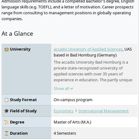
Admission requirements include a completed Bachelor's degree, English
language skills (e.g. TOEFL), and a letter of motivation. Career prospects
range from consulting to management positions in globally operating
companies.
At a Glance
🏫 University
accadis University of Applied Sciences
, UAS
based in Bad Homburg (Germany)
The accadis University Bad Homburg is a
private state-recognized university of
applied sciences with over 35 years of
experience in education. The partly unique
nationwide business administration
Show all
bachelor's and master's programmes stand
out for their strong practical relevance and
📋 Study Format
On-campus program
can be studied full-time, in a dual system, or
part-time alongside work.
🎓 Field of Study
Economics
International Management
📜 Degree
Master of Arts (M.A.)
⏳ Duration
4 Semesters