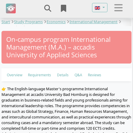
Select your langu
Start
Study Programs
Economics
International Management
International Management
On-campus program International
Management (M.A.) – accadis
University of Applied Sciences
Overview
Requirements
Details
Q&A
Reviews
👉 The English-language Master's programme International
Management at accadis University Bad Homburg is designed for
graduates in business-related fields and young professionals aiming for
international leadership roles. The programme provides competencies in
areas such as Global Strategy, Finance, Human Resources Management,
and intercultural communication, as well as practical experiences through
consulting cases and a mandatory semester abroad. The study can be
completed full-time or part-time and comprises 120 ECTS credits.