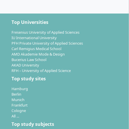
connection between work and studies
Master's thesis from the 5th trimester
onwards
Top Universities
The program is organized according to the trimester
Fresenius University of Applied Sciences
principle. Examinations (e.g. written exams, presence
IU International University
exams, or project work) follow at the end of each
PFH Private University of Applied Sciences
Carl Remigius Medical School
trimester. The program comprises a total of 120 ECTS
AMD Akademie Mode & Design
credits.
Bucerius Law School
AKAD University
Internationality & Practice:
RFH – University of Applied Science
English-language teaching and interculturally
Top study sites
mixed study groups
Hamburg
Possibility of a semester abroad at one of
Berlin
over 100 partner universities worldwide
Munich
Frankfurt
Optional internship in Germany or abroad in
Cologne
full-time format
All …
Top study subjects