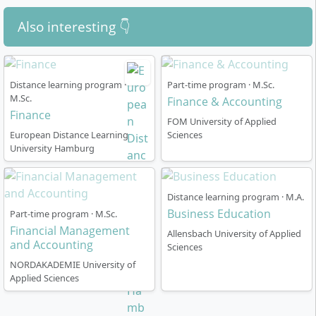
Also interesting 👇
Distance learning program ·
Part-time program · M.Sc.
M.Sc.
Finance & Accounting
Finance
FOM University of Applied
European Distance Learning
Sciences
University Hamburg
Distance learning program · M.A.
Business Education
Part-time program · M.Sc.
Financial Management
Allensbach University of Applied
and Accounting
Sciences
NORDAKADEMIE University of
Applied Sciences