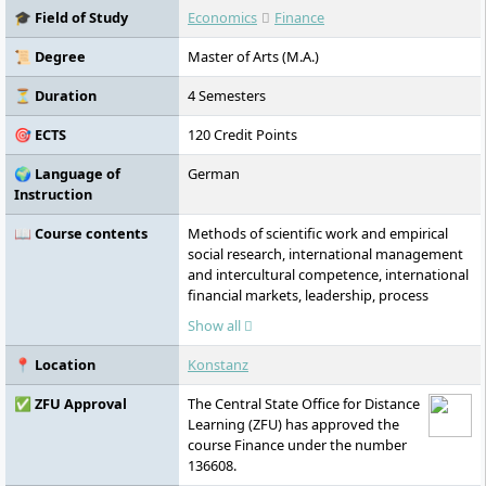
🎓 Field of Study
Economics
Finance
📜 Degree
Master of Arts (M.A.)
⏳ Duration
4 Semesters
🎯 ECTS
120 Credit Points
🌍 Language of
German
Instruction
📖 Course contents
Methods of scientific work and empirical
social research, international management
and intercultural competence, international
financial markets, leadership, process
management and process quality, project
Show all
management, corporate finance, credit
assessment and rating, digital finance, risk
📍 Location
Konstanz
management, portfolio management,
corporate governance and compliance,
✅ ZFU Approval
The Central State Office for Distance
three modules of your specialisation,
Learning (ZFU) has approved the
master’s thesis
course Finance under the number
136608.