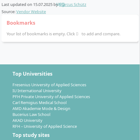
Last updated on
15.07.2025
by
Marcus Schütz
Source:
Vendor Website
Bookmarks
Your list of bookmarks is empty. Click
to add and compare.
Top Universities
Fresenius University of Applied Sciences
IU International University
PFH Private University of Applied Sciences
Carl Remigius Medical School
AMD Akademie Mode & Design
Bucerius Law School
AKAD University
RFH – University of Applied Science
Top study sites