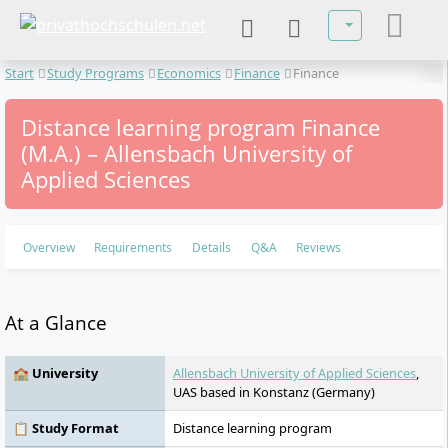
Select your lan
Start
Study Programs
Economics
Finance
Finance
Distance learning program Finance
(M.A.) – Allensbach University of
Applied Sciences
Overview
Requirements
Details
Q&A
Reviews
At a Glance
🏫 University
Allensbach University of Applied Sciences
,
UAS based in Konstanz (Germany)
📋 Study Format
Distance learning program