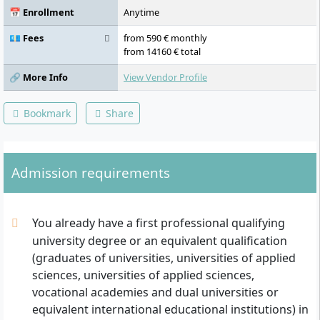
📅 Enrollment
Anytime
💶 Fees
from 590 € monthly
from 14160 € total
🔗 More Info
View Vendor Profile
Bookmark
Share
Admission requirements
You already have a first professional qualifying
university degree or an equivalent qualification
(graduates of universities, universities of applied
sciences, universities of applied sciences,
vocational academies and dual universities or
equivalent international educational institutions) in