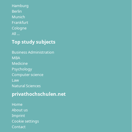
Hamburg
Berlin
Munich
Frankfurt
Cologne
All …
Top study subjects
Business Administration
MBA
Medicine
Psychology
Computer science
Law
Natural Sciences
privathochschulen.net
Home
About us
Imprint
Cookie settings
Contact