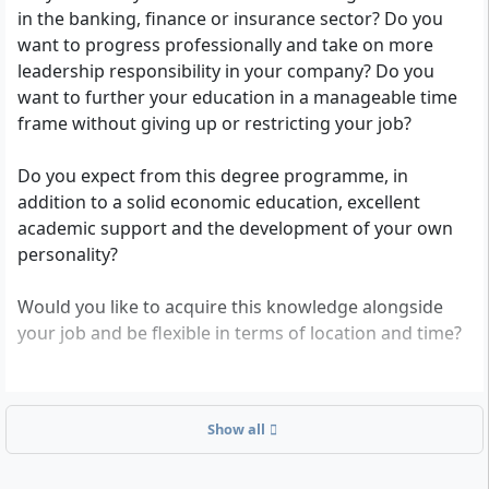
in the banking, finance or insurance sector? Do you
competence.
want to progress professionally and take on more
leadership responsibility in your company? Do you
want to further your education in a manageable time
frame without giving up or restricting your job?
Do you expect from this degree programme, in
addition to a solid economic education, excellent
academic support and the development of your own
personality?
Would you like to acquire this knowledge alongside
your job and be flexible in terms of location and time?
Then the degree programme “Finance and Banking -
Master of Arts” is exactly right for you. Because it is
Show all
the appropriate response to the challenges and
constant changes affecting the finance and credit