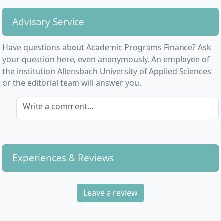
industry.
Advisory Service
Have questions about Academic Programs Finance? Ask
your question here, even anonymously. An employee of
the institution Allensbach University of Applied Sciences
or the editorial team will answer you.
Write a comment...
Experiences & Reviews
Leave a review