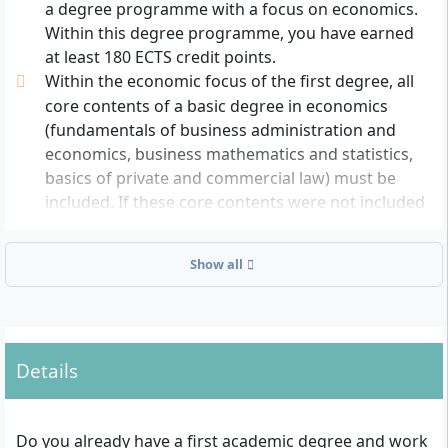
a degree programme with a focus on economics.
Within this degree programme, you have earned
at least 180 ECTS credit points.
Within the economic focus of the first degree, all
core contents of a basic degree in economics
(fundamentals of business administration and
economics, business mathematics and statistics,
basics of private and commercial law) must be
included. If these core contents were not included
in your first degree, you can complete
corresponding supplementary modules before
Show all
starting the programme.
Another requirement for admission is advanced
English language skills in speaking and writing
(comparable to level B2 of the Common European
Details
Framework). The level must be demonstrated by
an appropriate certificate (e.g. Cambridge First
Certificate in English, Internet-Based TOEFL test
Do you already have a first academic degree and work
with at least 72 points) or an equivalent proof of