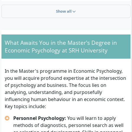
Overview of admission requirements
Show all
First university degree:
Proof of a completed
university degree (Bachelor, Diploma, Magister) or
a comparable qualification.
Application documents:
Complete CV including a
What Awaits You in the Master's Degree in
current passport photo.
Economic Psychology at SRH University
ID copy:
Submission of both front and back of the
identity card. For international applicants, the
national identity card is required.
In the Master's programme in Economic Psychology,
Proof of language skills:
Sufficient knowledge of
you will acquire profound expertise at the intersection
German for international applicants.
of psychology and business. The focus lies on
Admission interview:
After review of the
analysing, understanding, and purposefully
documents, you will be invited to a selection
influencing human behaviour in an economic context.
interview. Following a positive recommendation,
Key topics include:
you will receive your study contract.
Personnel Psychology:
You will learn to apply
Upon completion of the application process and proof
methods of diagnostics, personnel search as well
of the above-mentioned documents and qualifications,