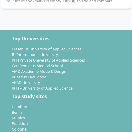
Your list of bookmarks is empty. Click
to add and compare.
starts each winter semester. The instruction is
delivered in German.
Top Universities
Your Prospects After Graduation
Fresenius University of Applied Sciences
IU International University
PFH Private University of Applied Sciences
Carl Remigius Medical School
With the Master's degree in Economic Psychology,
AMD Akademie Mode & Design
diverse fields of activity open up, especially in larger
Bucerius Law School
AKAD University
companies, consultancy, or self-employment. Typical
RFH – University of Applied Science
areas of deployment are:
Top study sites
Management consulting
Hamburg
Strategy and personnel management
Berlin
Aptitude diagnostics and personnel selection
Munich
Organisational development and change
Frankfurt
Cologne
management