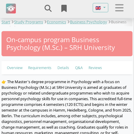
Select your langu
Start
Study Programs
Economics
Business Psychology
Business
Psychology
On-campus program Business
Psychology (M.Sc.) – SRH University
Overview
Requirements
Details
Q&A
Reviews
👉 The Master's degree programme in Psychology with a focus on
Business Psychology (M.Sc.) at SRH University is aimed at graduates of
psychology or related undergraduate programmes who wish to acquire
personnel psychology skills for use in companies. This accredited full-time
programme comprises 4 semesters (120 ECTS) and begins in the winter
semester at the campuses in Hamm, Heidelberg, Cologne, and from 2025,
Berlin. The curriculum includes, among other subjects, psychological
diagnostics, personnel management, organisational development,
change management, as well as coaching. Graduates qualify for roles in
human resources, marketing, management consulting, or for self-