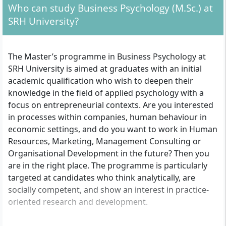
Who can study Business Psychology (M.Sc.) at
SRH University?
The Master’s programme in Business Psychology at
SRH University is aimed at graduates with an initial
academic qualification who wish to deepen their
knowledge in the field of applied psychology with a
focus on entrepreneurial contexts. Are you interested
in processes within companies, human behaviour in
economic settings, and do you want to work in Human
Resources, Marketing, Management Consulting or
Organisational Development in the future? Then you
are in the right place. The programme is particularly
targeted at candidates who think analytically, are
socially competent, and show an interest in practice-
oriented research and development.