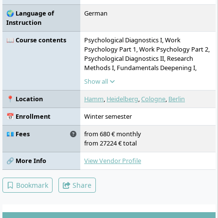
🌍 Language of
German
Instruction
📖 Course contents
Psychological Diagnostics I, Work
Psychology Part 1, Work Psychology Part 2,
Psychological Diagnostics II, Research
Methods I, Fundamentals Deepening I,
Application Deepening Part 1, Application
Show all
Deepening Part 2, Fundamentals
Deepening II, Project Study and
📍 Location
Hamm
,
Heidelberg
,
Cologne
,
Berlin
Communication of Scientific Results,
Supplementary Area Part 1, Supplementary
📅 Enrollment
Winter semester
Area Part 2, Research Methods II, External
Internship, Master's Thesis
💶 Fees
from 680 € monthly
from 27224 € total
🔗 More Info
View Vendor Profile
Bookmark
Share