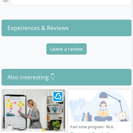
specialisation according to your interests.
environment.
Degree Completion:
At the end of your studies,
you will write your master's thesis and thereby
In addition to these personal requirements,
prepare specifically for scientific or application-
knowledge in empirical social research and initial
Experiences & Reviews
oriented assignments.
practical experience in the economic or psychological
field facilitate entry into the programme and later
The modular study concept emphasises the
professional orientation.
Leave a review
development of both professional and social skills. The
innovative
CORE principle
of SRH University promotes
independent, practice-oriented learning and the direct
application of what you have learned.
Also interesting 👇
How Is the Master's Programme Structured?
Part-time program · M.A.
The course is designed as a full-time on-campus