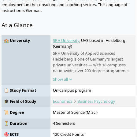
employment in the consulting and coaching sectors. The language of
instruction is German.
At a Glance
🏫 University
SRH University
, UAS based in Heidelberg
(Germany)
SRH University of Applied Sciences
Heidelberg is one of Germany's largest
private universities — with 18 campuses
nationwide, over 200 degree programmes
in English and German, and an award-
Show all
winning teaching model that puts real-
world learning first. No numerus clausus.
📋 Study Format
On-campus program
No language barrier. Students from more
than 140 countries study here.
🎓 Field of Study
Economics
Business Psychology
📜 Degree
Master of Science (M.Sc.)
⏳ Duration
4 Semesters
🎯 ECTS
120 Credit Points