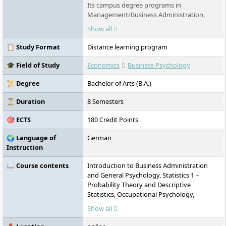
Its campus degree programs in
Management/Business Administration,
Technology, Business Informatics,
Show all
Healthcare Technology, Psychology and
Business Psychology in Göttingen, Stade
📋 Study Format
Distance learning program
and Berlin offer innovative content and are
equally practical and international in nature.
🎓 Field of Study
Economics
Business Psychology
Distance learning courses are also offered,
and exams can be written anywhere in the
📜 Degree
Bachelor of Arts (B.A.)
world and throughout Germany.
⏳ Duration
8 Semesters
🎯 ECTS
180 Credit Points
🌍 Language of
German
Instruction
📖 Course contents
Introduction to Business Administration
and General Psychology, Statistics 1 –
Probability Theory and Descriptive
Statistics, Occupational Psychology,
Corporate Management, Management
Show all
Studies, Social Psychology, Statistics 2 – Test
Procedures, Introduction to Empirical