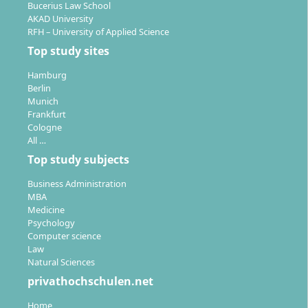
Bucerius Law School
AKAD University
RFH – University of Applied Science
Top study sites
Hamburg
Berlin
Munich
Frankfurt
Cologne
All …
Top study subjects
Business Administration
MBA
Medicine
Psychology
Computer science
Law
Natural Sciences
privathochschulen.net
Home