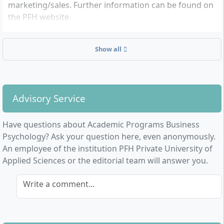
marketing/sales. Further information can be found on
the PFH website.
Show all
Advisory Service
Have questions about Academic Programs Business
Psychology? Ask your question here, even anonymously.
An employee of the institution PFH Private University of
Applied Sciences or the editorial team will answer you.
Write a comment...