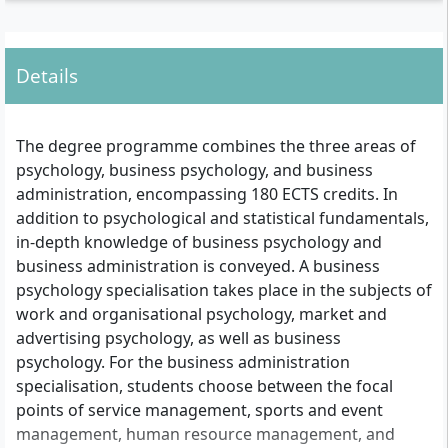
Details
The degree programme combines the three areas of
psychology, business psychology, and business
administration, encompassing 180 ECTS credits. In
addition to psychological and statistical fundamentals,
in-depth knowledge of business psychology and
business administration is conveyed. A business
psychology specialisation takes place in the subjects of
work and organisational psychology, market and
advertising psychology, as well as business
psychology. For the business administration
specialisation, students choose between the focal
points of service management, sports and event
management, human resource management, and