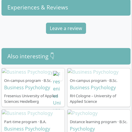
Experiences & Reviews
Leave a review
Also interesting 👇
On-campus program · B.Sc.
On-campus program · B.Sc.
Business Psychology
Business Psychology
Fresenius University of Applied
RH Cologne – University of
Sciences Heidelberg
Applied Science
Part-time program · B.A.
Distance learning program · B.Sc.
Business Psychology
Psychology