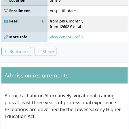
📍 Location
online
Scientific Work, Organisational Psychology,
Accounting, Essentials, Participant Hours,
📅 Enrollment
At specific dates
Differential Psychology and Personality
Psychology, Business Psychology 1,
💶 Fees
from 249 € monthly
Empirical-Experimental Internship, Calculus,
from 12602 € total
Business Psychology 2, Industry-Oriented
Elective Module Business Administration I,
🔗 More Info
View Vendor Profile
Function-Oriented Elective Module Business
Administration I, Market and Advertising
Bookmark
Share
Psychology, Project/Process Management,
Industry-Oriented Elective Module Business
Administration II, Function-Oriented
Elective Module Business Administration II,
Admission requirements
Bachelor Thesis
Abitur, Fachabitur. Alternatively: vocational training
plus at least three years of professional experience.
Exceptions are governed by the Lower Saxony Higher
Education Act.