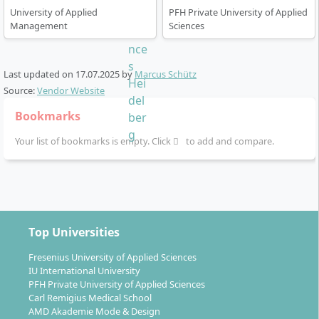
University of Applied
PFH Private University of Applied
Management
Sciences
Last updated on
17.07.2025
by
Marcus Schütz
Source:
Vendor Website
Bookmarks
Your list of bookmarks is empty. Click
to add and compare.
Top Universities
Fresenius University of Applied Sciences
IU International University
PFH Private University of Applied Sciences
Carl Remigius Medical School
AMD Akademie Mode & Design