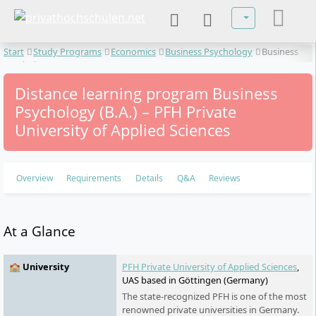
Select your lan
Start
Study Programs
Economics
Business Psychology
Business
Psychology
Distance learning program Business
Psychology (B.A.) – PFH Private
University of Applied Sciences
Overview
Requirements
Details
Q&A
Reviews
At a Glance
🏫 University
PFH Private University of Applied Sciences
,
UAS based in Göttingen (Germany)
The state-recognized PFH is one of the most
renowned private universities in Germany.