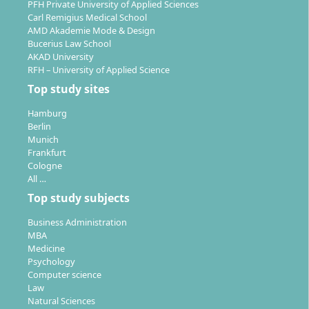
corporations to SMEs or consulting agencies. You are
PFH Private University of Applied Sciences
Carl Remigius Medical School
also qualified for entry into management consulting,
AMD Akademie Mode & Design
business development or leadership roles in an
Bucerius Law School
international context.
AKAD University
RFH – University of Applied Science
Top study sites
Hamburg
Berlin
Place of Study: How Is the Master’s in
Munich
Business Administration Organised Spatially?
Frankfurt
Cologne
All …
Top study subjects
The master’s degree programme takes place entirely
online, allowing you to study independently of
Business Administration
location. No fixed campus attendance is required.
MBA
Medicine
Examination performances are mostly completed
Psychology
digitally; some on-site exams may take place at
Computer science
selected study centres in Germany.
Law
Natural Sciences