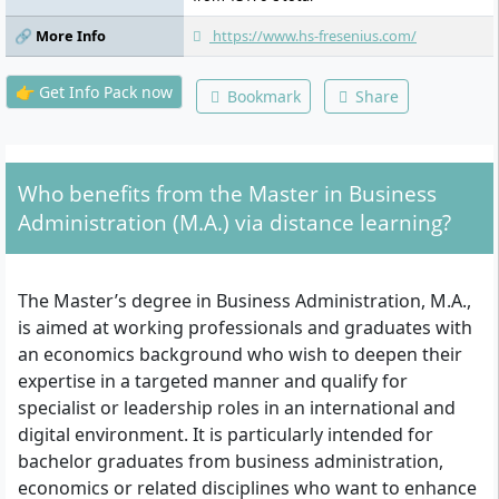
🔗 More Info
https://www.hs-fresenius.com/
👉 Get Info Pack now
Bookmark
Share
Who benefits from the Master in Business
Administration (M.A.) via distance learning?
The Master’s degree in Business Administration, M.A.,
is aimed at working professionals and graduates with
an economics background who wish to deepen their
expertise in a targeted manner and qualify for
specialist or leadership roles in an international and
digital environment. It is particularly intended for
bachelor graduates from business administration,
economics or related disciplines who want to enhance