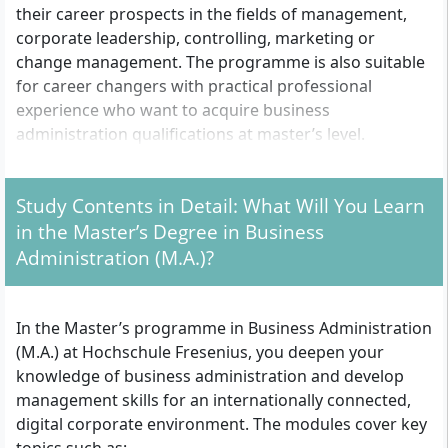
their career prospects in the fields of management,
corporate leadership, controlling, marketing or
change management. The programme is also suitable
for career changers with practical professional
experience who want to acquire business
administration qualifications at master’s level.
Study Contents in Detail: What Will You Learn
Which formal entry requirements must you meet?
in the Master’s Degree in Business
Completed bachelor’s, diploma or master’s degree
Administration (M.A.)?
with at least 180 ECTS credits (standard variant,
120 CP) or at least 240 ECTS credits (short variant,
60 CP)
In the Master’s programme in Business Administration
At least 40 ECTS credits in the field of economics;
(M.A.) at Hochschule Fresenius, you deepen your
alternatively, proof of corresponding knowledge
knowledge of business administration and develop
through certificates, non-university achievements
management skills for an internationally connected,
or an entrance test
digital corporate environment. The modules cover key
University entrance qualification (e.g. Abitur,