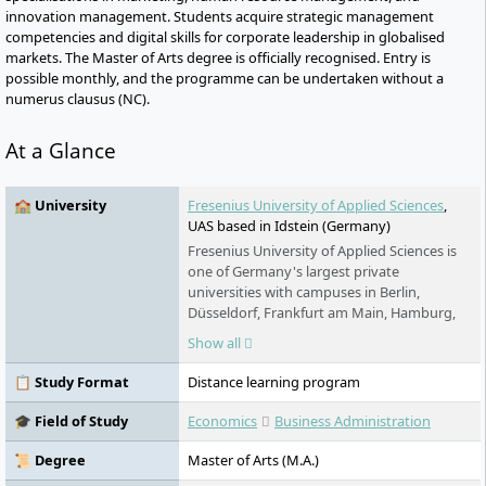
innovation management. Students acquire strategic management
competencies and digital skills for corporate leadership in globalised
markets. The Master of Arts degree is officially recognised. Entry is
possible monthly, and the programme can be undertaken without a
numerus clausus (NC).
At a Glance
🏫 University
Fresenius University of Applied Sciences
,
UAS based in Idstein (Germany)
Fresenius University of Applied Sciences is
one of Germany's largest private
universities with campuses in Berlin,
Düsseldorf, Frankfurt am Main, Hamburg,
Idstein, Cologne, Munich and Wiesbaden. It
Show all
offers practice-oriented bachelor's and
master's degree programs in the fields of
📋 Study Format
Distance learning program
chemistry & biology, business & media,
health & social affairs and design, as well as
🎓 Field of Study
Economics
Business Administration
training and continuing education. Studies
are possible on a full-time, part-time and
📜 Degree
Master of Arts (M.A.)
distance learning basis.