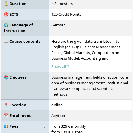
⏳ Duration
4 Semesters
🎯 ECTS
120 Credit Points
🌍 Language of
German
Instruction
📖 Course contents
Here are the given data translated into
English (en-GB): Business Management
Fields, Global Markets, Competition and
Business Model, Accounting and
Controlling, Principles of Strategic
Show all
Management and Economics, European
Integration, Academic Research,
📚 Electives
Business management fields of action, core
Digitalisation and Digital Management,
area of business management, institutional
Marketing and Market Research, Elective
framework, empirical and scientific
Modules, Value-Oriented Corporate
methods
Management, Research Methods and Tools,
Change Management & Digital Leadership,
📍 Location
online
Colloquium, Master's Thesis
📅 Enrollment
Anytime
💶 Fees
from 329 € monthly
from 13176 € total