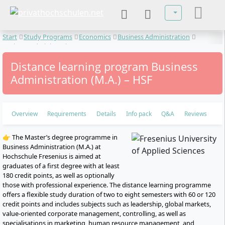
Select your lan
Start
Study Programs
Economics
Business Administration
Business Administration
Distance learning program Business
Administration (M.A.) – HSF
Overview
Requirements
Details
Info pack
Q&A
Reviews
👉 The Master’s degree programme in
Business Administration (M.A.) at
Hochschule Fresenius is aimed at
graduates of a first degree with at least
180 credit points, as well as optionally
those with professional experience. The distance learning programme
offers a flexible study duration of two to eight semesters with 60 or 120
credit points and includes subjects such as leadership, global markets,
value-oriented corporate management, controlling, as well as
specialisations in marketing, human resource management, and