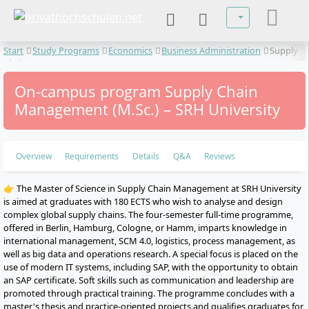
Select your lan
Start
Study Programs
Economics
Business Administration
Supply
Chain Management
On-campus program Supply Chain
Management (M.Sc.) – SRH University
Overview
Requirements
Details
Q&A
Reviews
👉 The Master of Science in Supply Chain Management at SRH University
is aimed at graduates with 180 ECTS who wish to analyse and design
complex global supply chains. The four-semester full-time programme,
offered in Berlin, Hamburg, Cologne, or Hamm, imparts knowledge in
international management, SCM 4.0, logistics, process management, as
well as big data and operations research. A special focus is placed on the
use of modern IT systems, including SAP, with the opportunity to obtain
an SAP certificate. Soft skills such as communication and leadership are
promoted through practical training. The programme concludes with a
master's thesis and practice-oriented projects and qualifies graduates for