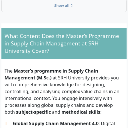
Show all
What Formal Requirements Must You Fulfil?
To be admitted to the Master’s in Supply Chain
Management, you need a first professional qualifying
university degree with
at least 180 ECTS
(e.g.
What Content Does the Master’s Programme
Bachelor’s, Diploma). Degrees in economics,
in Supply Chain Management at SRH
engineering, computer science or related fields are
University Cover?
accepted. In addition, the following documents must
be submitted:
The
Master’s programme in Supply Chain
Tabular CV
Management (M.Sc.)
at SRH University provides you
English language skills
(e.g. IELTS, TOEFL,
with comprehensive knowledge for designing,
equivalent certificate); the course is conducted
controlling, and analysing complex value chains in an
entirely in English
international context. You engage intensively with
Letter of motivation
explaining your objectives
processes along global supply chains and develop
and reasons for the programme
both
subject-specific
and
methodical skills
:
University entrance qualification
(Abitur or
Fachhochschulreife)
Global Supply Chain Management 4.0
: Digital