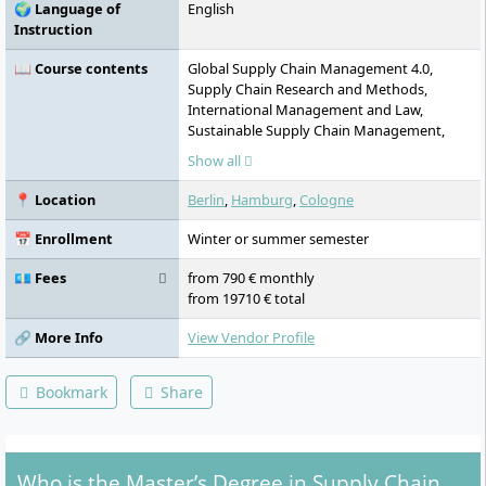
🌍 Language of
English
Instruction
📖 Course contents
Global Supply Chain Management 4.0,
Supply Chain Research and Methods,
International Management and Law,
Sustainable Supply Chain Management,
Strategic Logistics Management, Process
Show all
Management, Digital Supply Chain
Management, Operations Research, Supply
📍 Location
Berlin
,
Hamburg
,
Cologne
Chain Operations, Supply Chain Planning
and Coordination, Supply Chain Strategy,
📅 Enrollment
Winter or summer semester
SAP Application in the Supply Chain,
Business Intelligence and Decision Support,
💶 Fees
from 790 € monthly
Leadership and Entrepreneurship, Strategic
from 19710 € total
Sourcing and Purchasing, Final module
(internship and thesis), Company Project,
🔗 More Info
View Vendor Profile
Incubator, Master Thesis
Bookmark
Share
Who is the Master’s Degree in Supply Chain