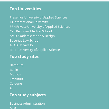
3rd semester:
Specialisation in strategy, SAP
applications, business intelligence, leadership &
Top Universities
entrepreneurship, strategic sourcing.
Fresenius University of Applied Sciences
4th semester:
Elective final module (internship &
IU International University
thesis), company project & master’s thesis or
PFH Private University of Applied Sciences
incubator project. The master’s thesis can be
Carl Remigius Medical School
combined with an internship in industry.
AMD Akademie Mode & Design
Bucerius Law School
AKAD University
You benefit from small groups, individual support and
RFH – University of Applied Science
a strong practical orientation through case studies,
Top study sites
company projects and simulations. Assessment
includes presentations, term papers, case analyses
Hamburg
and the master’s thesis.
Berlin
Munich
Frankfurt
Cologne
All …
Top study subjects
What Career Opportunities Does the Master’s
Programme in Supply Chain Management
Business Administration
MBA