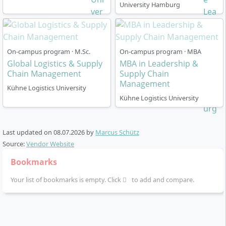
University Hamburg
How Is the Master’s Programme in Supply
Chain Management Structured?
On-campus program · M.Sc.
On-campus program · MBA
The programme is designed for
4 semesters (2 years)
Global Logistics & Supply
MBA in Leadership &
in a
full-time model
and includes a total of
120 ECTS
.
Chain Management
Supply Chain
Management
The language of instruction is
English
. You study
Kühne Logistics University
according to the
CORE principle
: In compact 5-week
Kühne Logistics University
blocks, you work on real projects and apply what you
have learned in a practical way. The modules are
Last updated on
coordinated and logically build on one another:
08.07.2026
by
Marcus Schütz
Source:
Vendor Website
1st semester:
Fundamentals in SCM 4.0, research
Bookmarks
and methods, international management,
sustainability, strategic logistics management.
Your list of bookmarks is empty. Click
to add and compare.
2nd semester:
Processes, digitalisation,
operations research, supply chain operations,
planning and coordination.