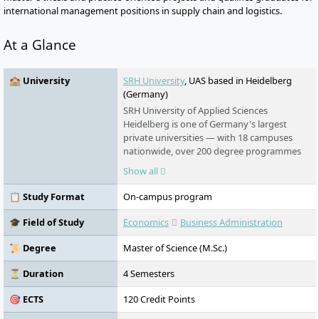
international management positions in supply chain and logistics.
At a Glance
🏫 University
SRH University
, UAS based in Heidelberg
(Germany)
SRH University of Applied Sciences
Heidelberg is one of Germany's largest
private universities — with 18 campuses
nationwide, over 200 degree programmes
in English and German, and an award-
Show all
winning teaching model that puts real-
world learning first. No numerus clausus.
📋 Study Format
On-campus program
No language barrier. Students from more
than 140 countries study here.
🎓 Field of Study
Economics
Business Administration
📜 Degree
Master of Science (M.Sc.)
⏳ Duration
4 Semesters
🎯 ECTS
120 Credit Points