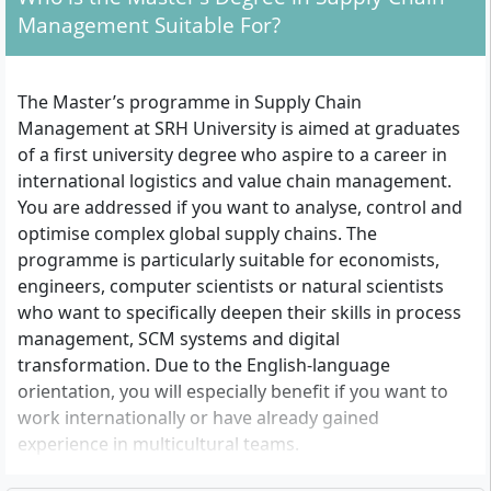
Management Suitable For?
The Master’s programme in Supply Chain
Management at SRH University is aimed at graduates
of a first university degree who aspire to a career in
international logistics and value chain management.
You are addressed if you want to analyse, control and
optimise complex global supply chains. The
programme is particularly suitable for economists,
engineers, computer scientists or natural scientists
who want to specifically deepen their skills in process
management, SCM systems and digital
transformation. Due to the English-language
orientation, you will especially benefit if you want to
work internationally or have already gained
experience in multicultural teams.