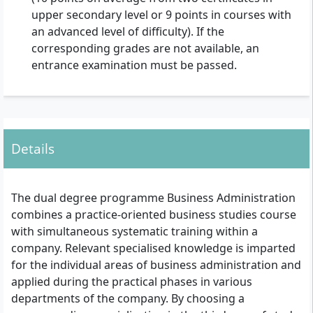
upper secondary level or 9 points in courses with
an advanced level of difficulty). If the
corresponding grades are not available, an
entrance examination must be passed.
Details
The dual degree programme Business Administration
combines a practice-oriented business studies course
with simultaneous systematic training within a
company. Relevant specialised knowledge is imparted
for the individual areas of business administration and
applied during the practical phases in various
departments of the company. By choosing a