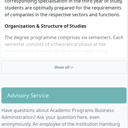
corresponding specialisation in the third year of study,
students are optimally prepared for the requirements
of companies in the respective sectors and functions.
Organisation & Structure of Studies
The degree programme comprises six semesters. Each
semester consists of a theoretical phase at the
university (on average 20 weeks per year) and a
practical phase in the company (on average 32 weeks
per year).
Show all
Students acquire practice-oriented business
knowledge and have the opportunity for function- or
sector-oriented specialisation. A particular focus
Advisory Service
throughout the programme lies on methodological
competence. In the first two years of study,
Have questions about Academic Programs Business
fundamental business knowledge is taught and
Administration? Ask your question here, even
supplemented with methods modules, Business
anonymously. An employee of the institution Hamburg
English and law. In the second and third years,