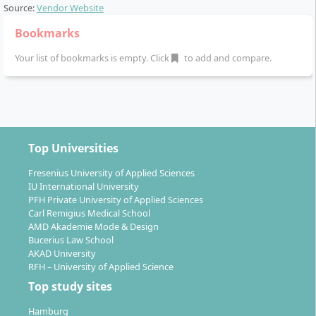
Source:
Vendor Website
Bookmarks
Your list of bookmarks is empty. Click
to add and compare.
Top Universities
Fresenius University of Applied Sciences
IU International University
PFH Private University of Applied Sciences
Carl Remigius Medical School
AMD Akademie Mode & Design
Bucerius Law School
AKAD University
RFH – University of Applied Science
Top study sites
Hamburg