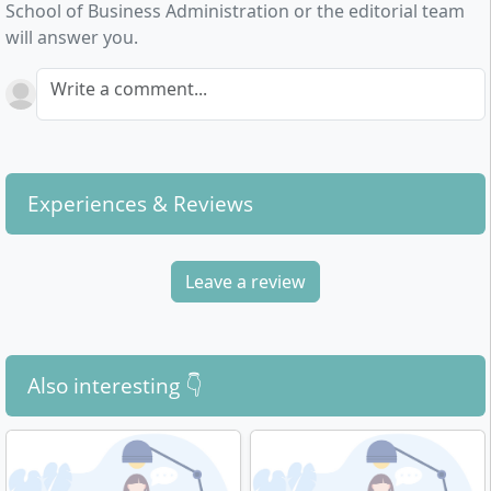
School of Business Administration or the editorial team
selected core subjects are covered in depth
will answer you.
(Marketing Management, Finance, Strategic
Management, Cost and Performance Accounting and
Write a comment...
Controllership). The third year is characterised by
extensive options (specialisations, elective modules,
excursions) and the bachelor thesis.
Experiences & Reviews
Leave a review
Also interesting 👇