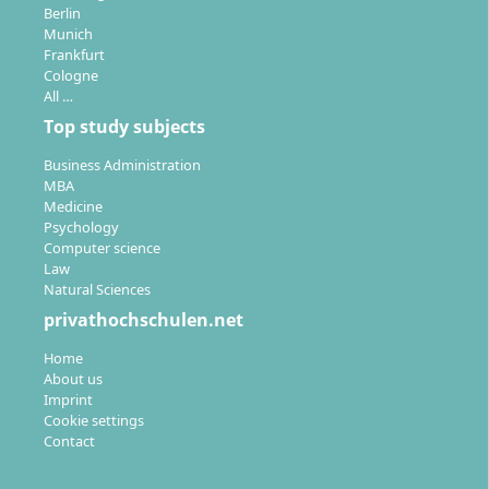
Berlin
Munich
Frankfurt
Cologne
All …
Top study subjects
Business Administration
MBA
Medicine
Psychology
Computer science
Law
Natural Sciences
privathochschulen.net
Home
About us
Imprint
Cookie settings
Contact