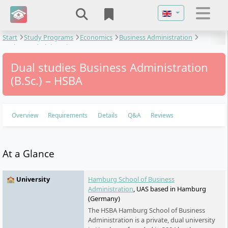
Select your langu
Start
Study Programs
Economics
Business Administration
Business Administration
Dual studies Business Administration
(B.Sc.) – HSBA
Overview
Requirements
Details
Q&A
Reviews
At a Glance
🏫 University
Hamburg School of Business
Administration
, UAS based in Hamburg
(Germany)
The HSBA Hamburg School of Business
Administration is a private, dual university