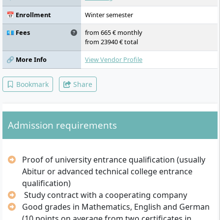
Specialisation (Major / Minor), Operations
Research / Operations Management,
📅 Enrollment
Winter semester
Project Management, Organisation and
Organisational Behaviour, Elective 2,
💶 Fees
from 665 € monthly
Business Law, Economic Psychology,
from 23940 € total
Elective 3, Management Game, Bachelor
Thesis
🔗 More Info
View Vendor Profile
Bookmark
Share
Admission requirements
Proof of university entrance qualification (usually
Abitur or advanced technical college entrance
qualification)
Study contract with a cooperating company
Good grades in Mathematics, English and German
(10 points on average from two certificates in