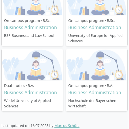
On-campus program · B.Sc.
On-campus program · B.Sc.
Business Administration
Business Administration
BSP Business and Law School
University of Europe for Applied
Sciences
Dual studies · B.A.
On-campus program · B.A.
Business Administration
Business Administration
Wedel University of Applied
Hochschule der Bayerischen
Sciences
Wirtschaft
Last updated on
16.07.2025
by
Marcus Schütz