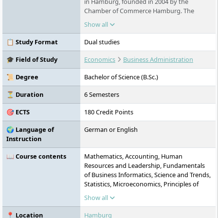
in Hamburg, founded in 2004 by the
Chamber of Commerce Hamburg. The
university offers dual Bachelor's and part-
Show all
time Master's programmes as well as a
doctoral programme in cooperation with
📋 Study Format
Dual studies
over 300 partner companies. In addition to
business administration programmes and
🎓 Field of Study
Economics
Business Administration
application-oriented research, the HSBA
provides tailored further education
📜 Degree
Bachelor of Science (B.Sc.)
programmes. With approximately 1,000
students and several accreditations
⏳ Duration
6 Semesters
(including by the German Council of Science
🎯 ECTS
180 Credit Points
and Humanities and the FIBAA), the HSBA
stands for high quality and practical
🌍 Language of
German or English
relevance. The campus is located in the
Instruction
heart of Hamburg.
📖 Course contents
Mathematics, Accounting, Human
Resources and Leadership, Fundamentals
of Business Informatics, Science and Trends,
Statistics, Microeconomics, Principles of
Finance, Marketing Management,
Show all
Sustainability, Quantitative Methods,
Strategy and Innovation, Elective 1,
📍 Location
Hamburg