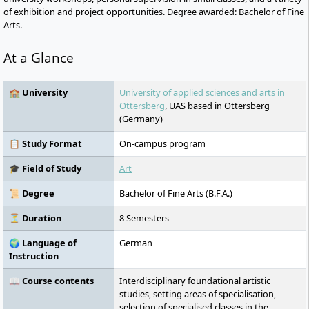
of exhibition and project opportunities. Degree awarded: Bachelor of Fine
Arts.
At a Glance
🏫 University
University of applied sciences and arts in
Ottersberg
, UAS based in Ottersberg
(Germany)
📋 Study Format
On-campus program
🎓 Field of Study
Art
📜 Degree
Bachelor of Fine Arts (B.F.A.)
⏳ Duration
8 Semesters
🌍 Language of
German
Instruction
📖 Course contents
Interdisciplinary foundational artistic
studies, setting areas of specialisation,
selection of specialised classes in the