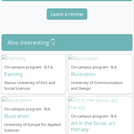
with a broad foundational course that helps you
explore your artistic interests and make a well-
Leave a review
informed choice for your individual specialist class.
During the three-year advanced studies, you can
deepen your focus and realise your own projects.
Also interesting 👇
Duration of study: 8 semesters (4 years)
Degree awarded: Bachelor of Fine Arts (B.F.A.)
Your own studio space throughout the entire
On-campus program · B.F.A.
On-campus program · B.A.
course
Painting
Illustration
Intensive exchange in small classes (10–20
Alanus University of Arts and
University of Communication
students)
Social Sciences
and Design
Regular exhibition projects, excursions and study
trips abroad
Close supervision and individual support by
On-campus program · B.A.
teaching staff
Illustration
On-campus program · B.A.
Option to pursue a one-year Master’s degree
Art in the Social. art
University of Europe for Applied
(M.F.A.) afterwards
therapy
Sciences