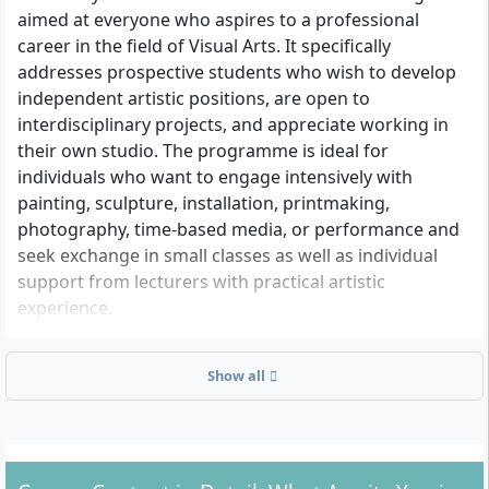
aimed at everyone who aspires to a professional
career in the field of Visual Arts. It specifically
addresses prospective students who wish to develop
independent artistic positions, are open to
interdisciplinary projects, and appreciate working in
their own studio. The programme is ideal for
individuals who want to engage intensively with
painting, sculpture, installation, printmaking,
photography, time-based media, or performance and
seek exchange in small classes as well as individual
support from lecturers with practical artistic
experience.
Show all
What are the admission requirements?
Higher education entrance qualification:
To be
admitted to the Bachelor’s degree programme,
you need a general or subject-bound higher