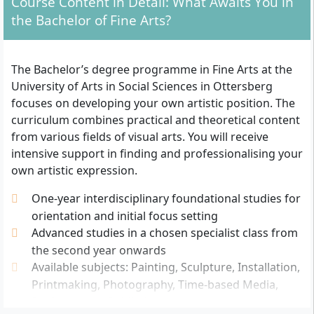
Course Content in Detail: What Awaits You in
education entrance qualification (e.g. Abitur or
the Bachelor of Fine Arts?
Fachabitur) or an equivalent recognised
qualification (such as vocational training with an
appropriate aptitude test).
The Bachelor’s degree programme in Fine Arts at the
Artistic suitability:
You must submit an
University of Arts in Social Sciences in Ottersberg
application portfolio with your own artistic works.
focuses on developing your own artistic position. The
As part of the selection process, an additional
curriculum combines practical and theoretical content
interview, a practical test or participation in an
from various fields of visual arts. You will receive
admission day may be required.
intensive support in finding and professionalising your
Application deadline:
Applications for the winter
own artistic expression.
semester are usually possible until 20 May. Late
One-year interdisciplinary foundational studies for
applications are also possible depending on
orientation and initial focus setting
capacity.
Advanced studies in a chosen specialist class from
Language skills:
Since the degree programme is
the second year onwards
taught in German, sufficient German language
Available subjects: Painting, Sculpture, Installation,
skills are required. International applicants may
Printmaking, Photography, Time-based Media,
have to provide proof of their language skills.
Performance, Public Art