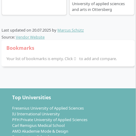
University of applied sciences
and arts in Ottersberg
Career Prospects & Professional
Last updated on
20.07.2025
by
Marcus Schütz
Opportunities after the B.F.A.
Source:
Vendor Website
Bookmarks
After successfully completing the Bachelor’s degree in
Your list of bookmarks is empty. Click
to add and compare.
Fine Arts, various paths are open to you. You will be
qualified to carry out independent artistic projects and
can establish yourself in the freelance art scene or
create art in public spaces. The broad artistic,
methodological and practice-oriented training opens
Top Universities
up additional perspectives in art-related professional
Fresenius University of Applied Sciences
fields.
IU International University
PFH Private University of Applied Sciences
Work as a visual artist (e.g. exhibitions, own
Carl Remigius Medical School
studios, art associations)
AMD Akademie Mode & Design