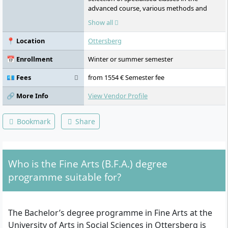
advanced course, various methods and
working forms of artistic practice,
Show all
experimental interdisciplinary projects, own
studio space, use of university-owned
📍 Location
Ottersberg
workshops, subjects such as painting,
sculpture, installation, printmaking,
📅 Enrollment
Winter or summer semester
photography, time-based media,
performance, art in public spaces,
💶 Fees
from 1554 € Semester fee
interdisciplinary and cross-class
collaboration, joint exhibition visits, field
🔗 More Info
View Vendor Profile
trips, study abroad, public presentations,
artistic projects in public spaces,
Bookmark
Share
organisation of exhibitions outside the
university, creation of documentation, use
of the exhibition space "level one" in
Hamburg, independent project initiatives,
Who is the Fine Arts (B.F.A.) degree
promotion of an independent artistic
position, one-year advanced study Master
programme suitable for?
of Fine Arts following the Bachelor.
The Bachelor’s degree programme in Fine Arts at the
University of Arts in Social Sciences in Ottersberg is