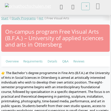
Select your lan
Start
Study Programs
Art
Free Visual Arts
On-campus program Free Visual Arts
(B.F.A.) – University of applied sciences
and arts in Ottersberg
Overview
Requirements
Details
Q&A
Reviews
👉 The Bachelor's degree programme in Fine Arts (B.F.A.) at the University
of Arts in Social Sciences in Ottersberg is aimed at artistically interested
individuals who wish to develop their own artistic position. The eight-
semester programme begins with an interdisciplinary foundational
course, followed by specialisation in a specific department. The focus is on
practical and theoretical deepening in painting, sculpture, installation,
printmaking, photography, time-based media, performance, and art in
public spaces. Students benefit from their own studio spaces, access to
university workshops, personal supervision in small classes, and a variety